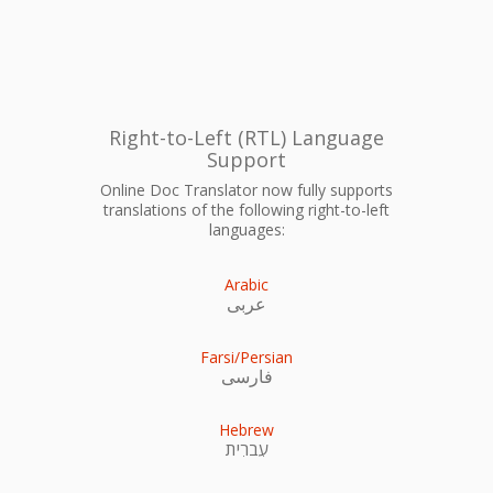
Right-to-Left (RTL) Language
Support
Online Doc Translator now fully supports
translations of the following right-to-left
languages:
Arabic
عربى
Farsi/Persian
فارسی
Hebrew
עִברִית