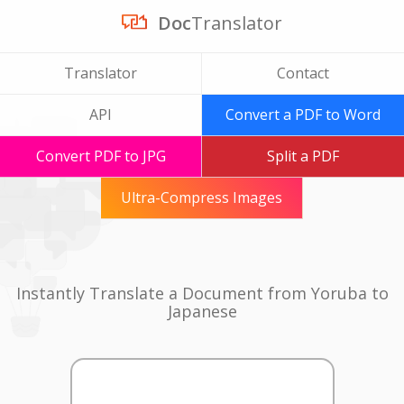
Doc
Translator
Translator
Contact
API
Convert a PDF to Word
Convert PDF to JPG
Split a PDF
Ultra-Compress Images
Instantly Translate a Document from Yoruba to
Japanese