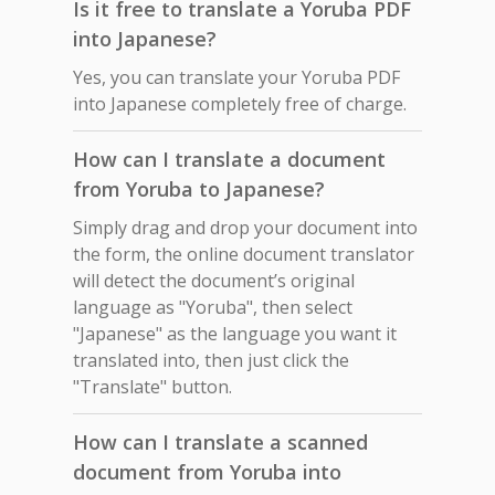
Is it free to translate a Yoruba PDF
into Japanese?
Yes, you can translate your Yoruba PDF
into Japanese completely free of charge.
How can I translate a document
from Yoruba to Japanese?
Simply drag and drop your document into
the form, the online document translator
will detect the document’s original
language as "Yoruba", then select
"Japanese" as the language you want it
translated into, then just click the
"Translate" button.
How can I translate a scanned
document from Yoruba into