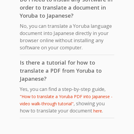
order to translate a document in
Yoruba to Japanese?
No, you can translate a Yoruba language
document into Japanese directly in your
browser online without installing any
software on your computer.
Is there a tutorial for how to
translate a PDF from Yoruba to
Japanese?
Yes, you can find a step-by-step guide,
"How to translate a Yoruba PDF into Japanese -
, showing you
video walk-through tutorial"
how to translate your document
.
here