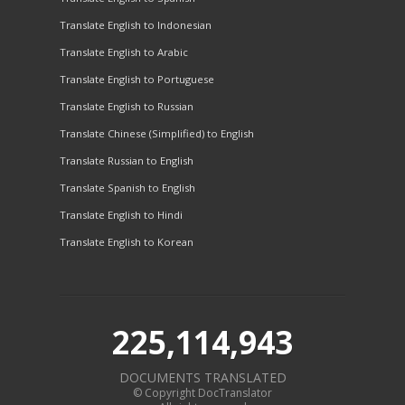
Translate English to Indonesian
Translate English to Arabic
Translate English to Portuguese
Translate English to Russian
Translate Chinese (Simplified) to English
Translate Russian to English
Translate Spanish to English
Translate English to Hindi
Translate English to Korean
225,114,943
DOCUMENTS TRANSLATED
© Copyright DocTranslator