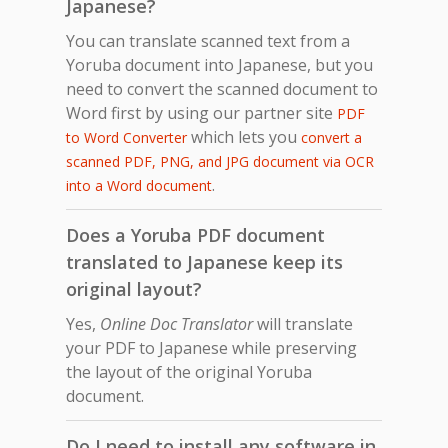
Japanese?
You can translate scanned text from a
Yoruba document into Japanese, but you
need to convert the scanned document to
Word first by using our partner site
PDF
which lets you
to Word Converter
convert a
scanned PDF, PNG, and JPG document via OCR
.
into a Word document
Does a Yoruba PDF document
translated to Japanese keep its
original layout?
Yes,
Online Doc Translator
will translate
your PDF to Japanese while preserving
the layout of the original Yoruba
document.
Do I need to install any software in