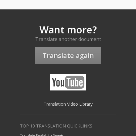
Want more?
Translate another document
Translate again
Translation Video Library
TOP 10 TRANSLATION QUICKLINKS
Translate English to Spanish