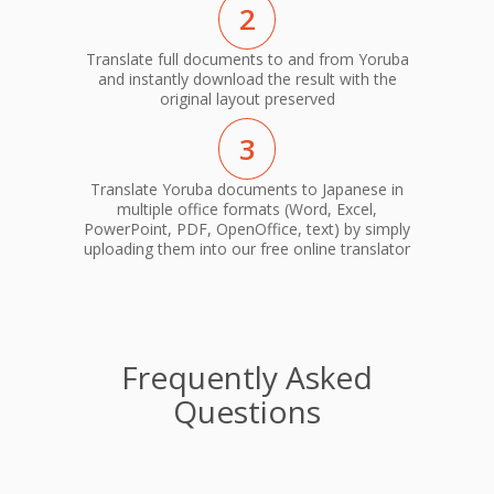
2
Translate full documents to and from Yoruba
and instantly download the result with the
original layout preserved
3
Translate Yoruba documents to Japanese in
multiple office formats (Word, Excel,
PowerPoint, PDF, OpenOffice, text) by simply
uploading them into our free online translator
Frequently Asked
Questions