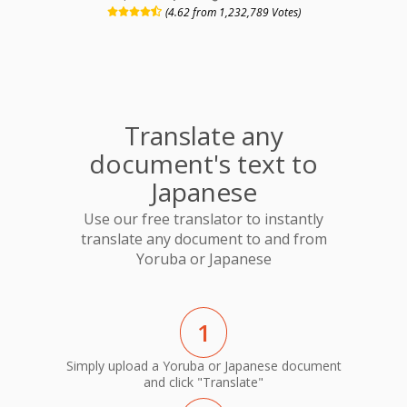
(4.62 from 1,232,789 Votes)
Translate any
document's text to
Japanese
Use our free translator to instantly
translate any document to and from
Yoruba or Japanese
1
Simply upload a Yoruba or Japanese document
and click "Translate"