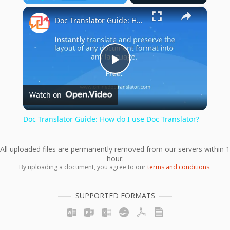
×
Play
Unmute
Fullscreen
Doc Translator Guide: How do I use Doc Translator?
Play
Watch on
Video
Doc Translator Guide: How do I use Doc Translator?
All uploaded files are permanently removed from our servers within 1
hour.
By uploading a document, you agree to our
terms and conditions
.
SUPPORTED FORMATS