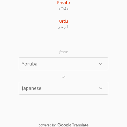
Pashto
پښتو
Urdu
اردو
powered by