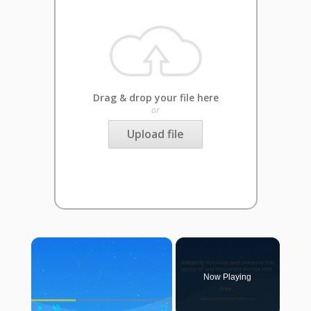
Drag & drop your file here
or
Upload file
×
Now Playing