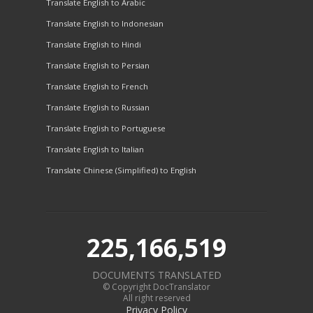
Translate English to Arabic
Translate English to Indonesian
Translate English to Hindi
Translate English to Persian
Translate English to French
Translate English to Russian
Translate English to Portuguese
Translate English to Italian
Translate Chinese (Simplified) to English
225,166,519
DOCUMENTS TRANSLATED
© Copyright DocTranslator
All right reserved
Privacy Policy