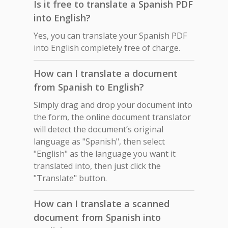
Is it free to translate a Spanish PDF
into English?
Yes, you can translate your Spanish PDF
into English completely free of charge.
How can I translate a document
from Spanish to English?
Simply drag and drop your document into
the form, the online document translator
will detect the document’s original
language as "Spanish", then select
"English" as the language you want it
translated into, then just click the
"Translate" button.
How can I translate a scanned
document from Spanish into