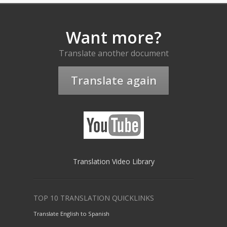
Want more?
Translate another document
Translate again
Translation Video Library
TOP 10 TRANSLATION QUICKLINKS
Translate English to Spanish