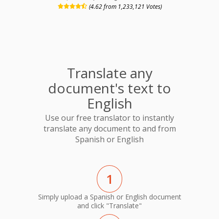
(4.62 from 1,233,121 Votes)
Translate any
document's text to
English
Use our free translator to instantly
translate any document to and from
Spanish or English
1
Simply upload a Spanish or English document
and click "Translate"