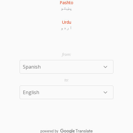
Pashto
پښتو
Urdu
اردو
powered by