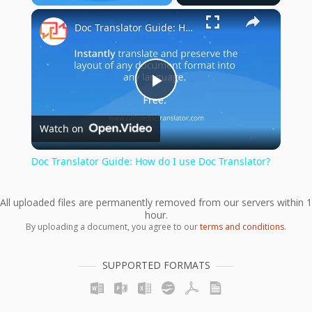
×
Play
Unmute
Fullscreen
Doc Translator Guide: How do I use Doc Translator?
Play
Watch on
Video
Doc Translator Guide: How do I use Doc Translator?
All uploaded files are permanently removed from our servers within 1
hour.
By uploading a document, you agree to our
terms and conditions
.
SUPPORTED FORMATS