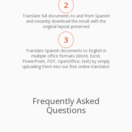
2
Translate full documents to and from Spanish
and instantly download the result with the
original layout preserved
3
Translate Spanish documents to English in
multiple office formats (Word, Excel,
PowerPoint, PDF, OpenOffice, text) by simply
uploading them into our free online translator
Frequently Asked
Questions