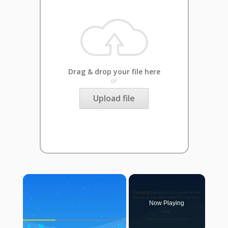
Drag & drop your file here
or
Upload file
×
Now Playing