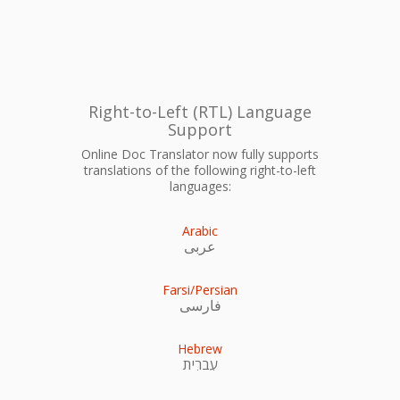
Right-to-Left (RTL) Language
Support
Online Doc Translator now fully supports
translations of the following right-to-left
languages:
Arabic
عربى
Farsi/Persian
فارسی
Hebrew
עִברִית