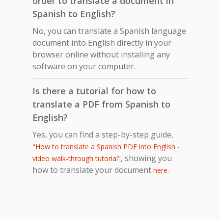
order to translate a document in
Spanish to English?
No, you can translate a Spanish language
document into English directly in your
browser online without installing any
software on your computer.
Is there a tutorial for how to
translate a PDF from Spanish to
English?
Yes, you can find a step-by-step guide,
"How to translate a Spanish PDF into English -
, showing you
video walk-through tutorial"
how to translate your document
.
here