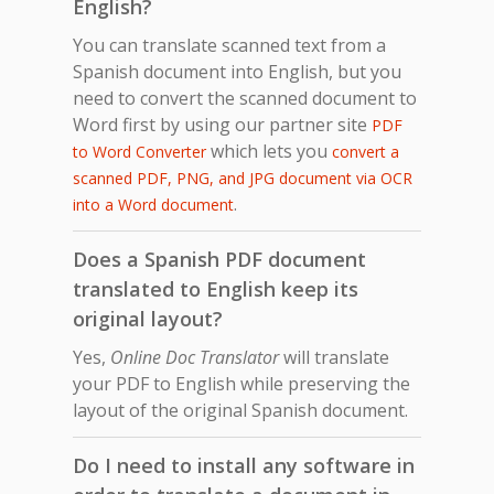
English?
You can translate scanned text from a
Spanish document into English, but you
need to convert the scanned document to
Word first by using our partner site
PDF
which lets you
to Word Converter
convert a
scanned PDF, PNG, and JPG document via OCR
.
into a Word document
Does a Spanish PDF document
translated to English keep its
original layout?
Yes,
Online Doc Translator
will translate
your PDF to English while preserving the
layout of the original Spanish document.
Do I need to install any software in