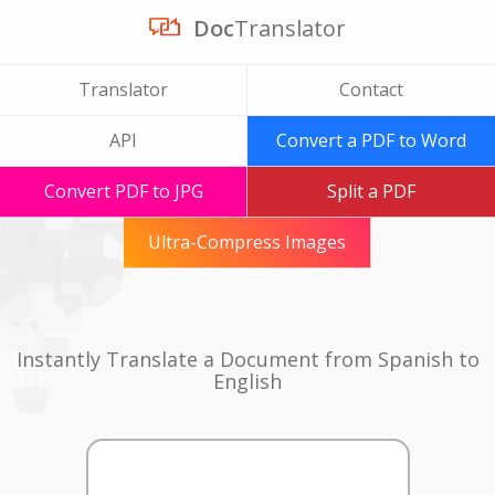
Doc
Translator
Translator
Contact
API
Convert a PDF to Word
Convert PDF to JPG
Split a PDF
Ultra-Compress Images
Instantly Translate a Document from Spanish to
English