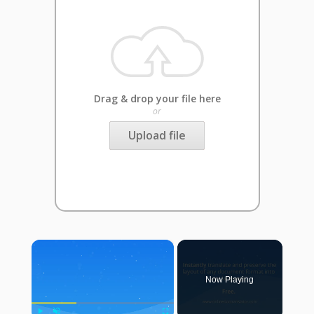
Drag & drop your file here
or
Upload file
×
Now Playing