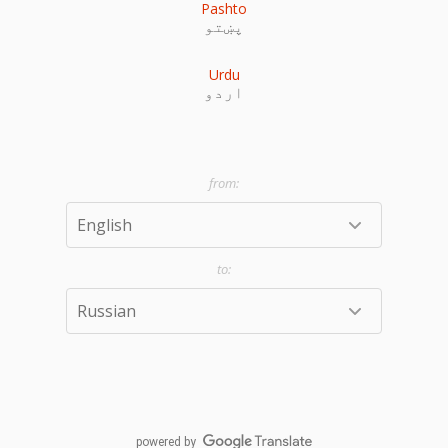
Pashto
پښتو
Urdu
اردو
powered by