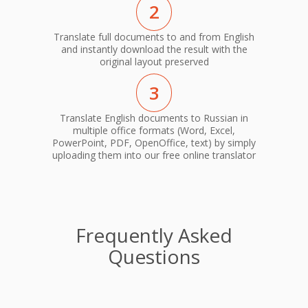
2
Translate full documents to and from English
and instantly download the result with the
original layout preserved
3
Translate English documents to Russian in
multiple office formats (Word, Excel,
PowerPoint, PDF, OpenOffice, text) by simply
uploading them into our free online translator
Frequently Asked
Questions