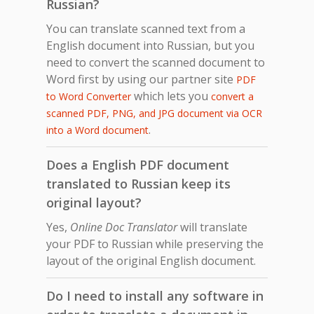
Russian?
You can translate scanned text from a
English document into Russian, but you
need to convert the scanned document to
Word first by using our partner site
PDF
which lets you
to Word Converter
convert a
scanned PDF, PNG, and JPG document via OCR
.
into a Word document
Does a English PDF document
translated to Russian keep its
original layout?
Yes,
Online Doc Translator
will translate
your PDF to Russian while preserving the
layout of the original English document.
Do I need to install any software in