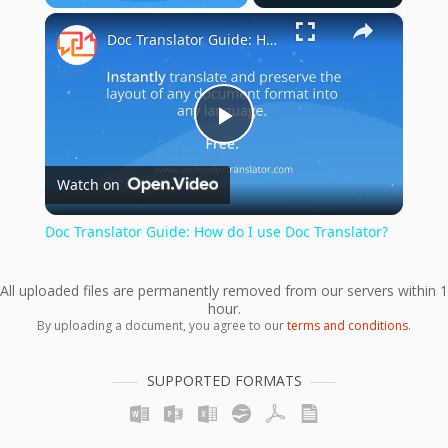
×
Play
Unmute
Fullscreen
Doc Translator Guide: How do I use Doc Translator?
Play
Watch on
Video
Doc Translator Guide: How do I use Doc Translator?
All uploaded files are permanently removed from our servers within 1
hour.
By uploading a document, you agree to our
terms and conditions
.
SUPPORTED FORMATS