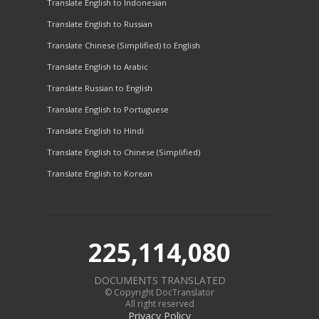
Translate English to Indonesian
Translate English to Russian
Translate Chinese (Simplified) to English
Translate English to Arabic
Translate Russian to English
Translate English to Portuguese
Translate English to Hindi
Translate English to Chinese (Simplified)
Translate English to Korean
225,114,080
DOCUMENTS TRANSLATED
© Copyright DocTranslator
All right reserved
Privacy Policy