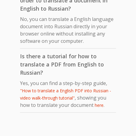
order to translate a document in
English to Russian?
No, you can translate a English language
document into Russian directly in your
browser online without installing any
software on your computer.
Is there a tutorial for how to
translate a PDF from English to
Russian?
Yes, you can find a step-by-step guide,
"How to translate a English PDF into Russian -
, showing you
video walk-through tutorial"
how to translate your document
.
here