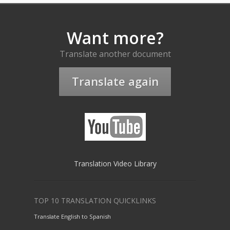
Want more?
Translate another document
Translate again
Translation Video Library
TOP 10 TRANSLATION QUICKLINKS
Translate English to Spanish