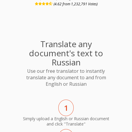
(4.62 from 1,232,791 Votes)
Translate any
document's text to
Russian
Use our free translator to instantly
translate any document to and from
English or Russian
1
Simply upload a English or Russian document
and click "Translate"