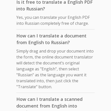
Is it free to translate a English PDF
into Russian?
Yes, you can translate your English PDF
into Russian completely free of charge.
How can I translate a document
from English to Russian?
Simply drag and drop your document into
the form, the online document translator
will detect the document’s original
language as "English", then select
"Russian" as the language you want it
translated into, then just click the
"Translate" button.
How can I translate a scanned
document from English into