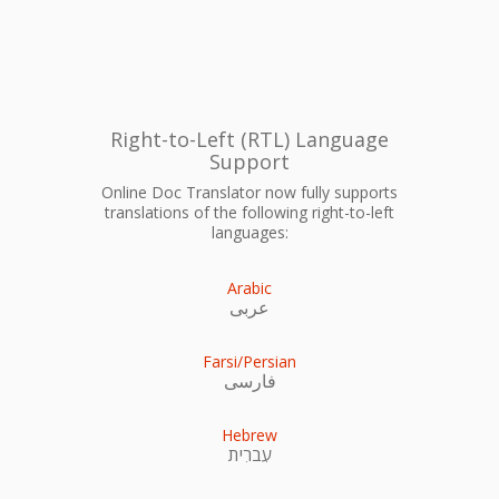
Right-to-Left (RTL) Language
Support
Online Doc Translator now fully supports
translations of the following right-to-left
languages:
Arabic
عربى
Farsi/Persian
فارسی
Hebrew
עִברִית