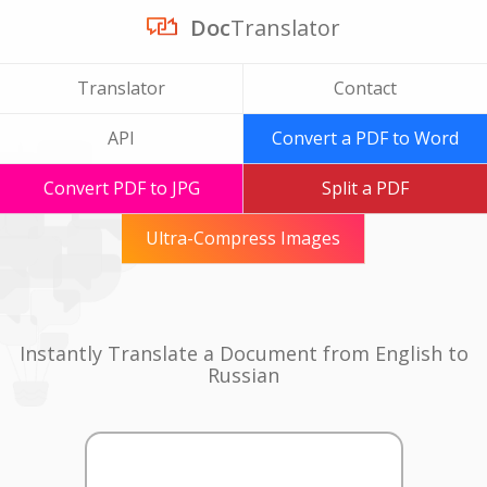
Doc
Translator
Translator
Contact
API
Convert a PDF to Word
Convert PDF to JPG
Split a PDF
Ultra-Compress Images
Instantly Translate a Document from English to
Russian