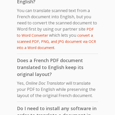
English?
You can translate scanned text from a
French document into English, but you
need to convert the scanned document to
Word first by using our partner site
PDF
which lets you
to Word Converter
convert a
scanned PDF, PNG, and JPG document via OCR
.
into a Word document
Does a French PDF document
translated to English keep its
original layout?
Yes,
Online Doc Translator
will translate
your PDF to English while preserving the
layout of the original French document.
Do I need to install any software in