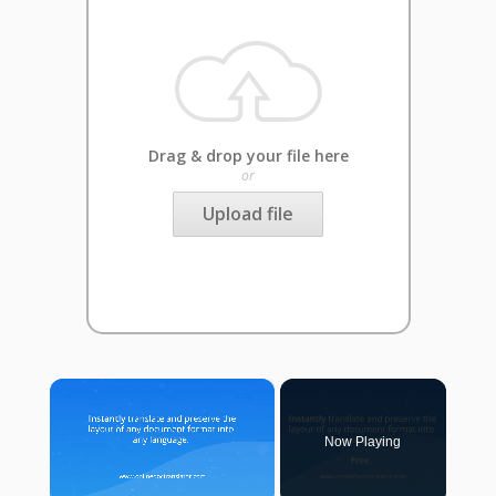
Drag & drop your file here
or
Upload file
×
Now Playing