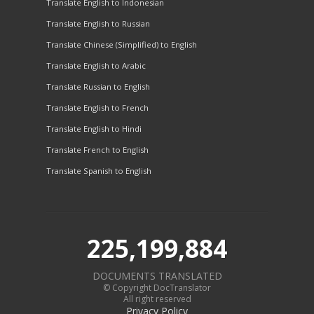
Translate English to Indonesian
Translate English to Russian
Translate Chinese (Simplified) to English
Translate English to Arabic
Translate Russian to English
Translate English to French
Translate English to Hindi
Translate French to English
Translate Spanish to English
225,199,884
DOCUMENTS TRANSLATED
© Copyright DocTranslator
All right reserved
Privacy Policy