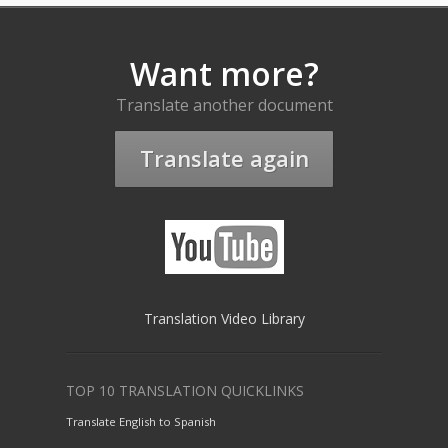
Want more?
Translate another document
Translate again
Translation Video Library
TOP 10 TRANSLATION QUICKLINKS
Translate English to Spanish