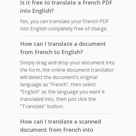
Is it free to translate a French PDF
into English?
Yes, you can translate your French PDF
into English completely free of charge.
How can I translate a document
from French to English?
Simply drag and drop your document into
the form, the online document translator
will detect the document’s original
language as "French", then select
"English" as the language you want it
translated into, then just click the
"Translate" button.
How can I translate a scanned
document from French into