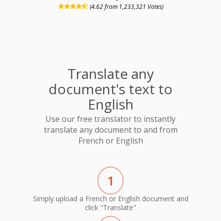
(4.62 from 1,233,321 Votes)
Translate any
document's text to
English
Use our free translator to instantly
translate any document to and from
French or English
1
Simply upload a French or English document and
click "Translate"