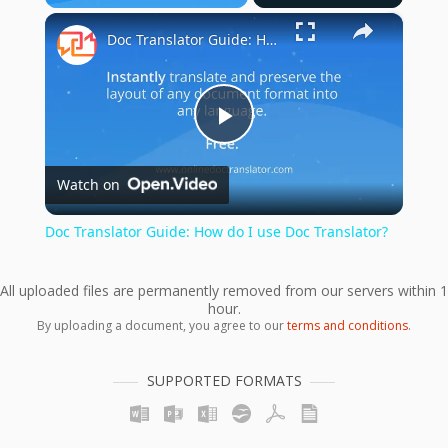
×
Unmute
Doc Translator Guide: How do I use Doc Translator?
Play
Watch on
Video
Doc Translator Guide: How do I use Doc Translator?
All uploaded files are permanently removed from our servers within 1
hour.
By uploading a document, you agree to our
terms and conditions
.
SUPPORTED FORMATS