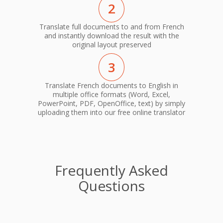
2
Translate full documents to and from French
and instantly download the result with the
original layout preserved
3
Translate French documents to English in
multiple office formats (Word, Excel,
PowerPoint, PDF, OpenOffice, text) by simply
uploading them into our free online translator
Frequently Asked
Questions