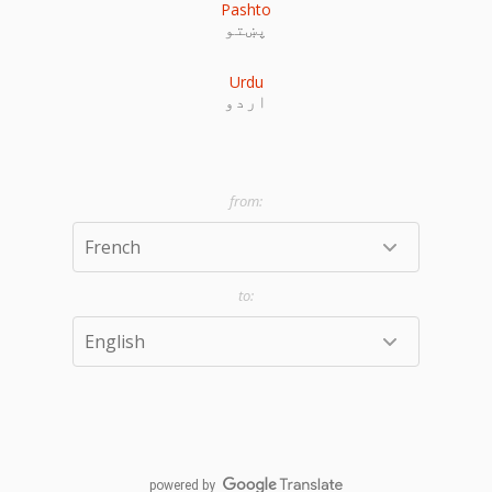
Pashto
پښتو
Urdu
اردو
powered by