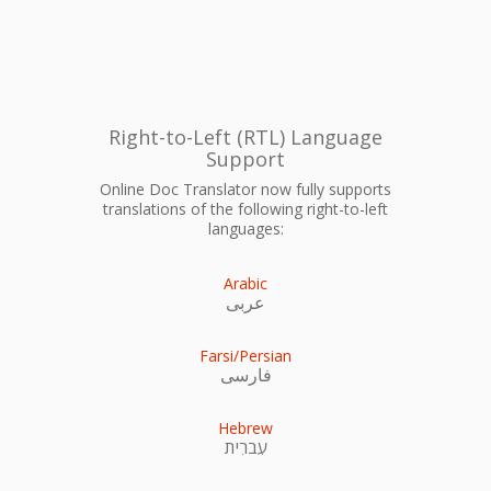
Right-to-Left (RTL) Language
Support
Online Doc Translator now fully supports
translations of the following right-to-left
languages:
Arabic
عربى
Farsi/Persian
فارسی
Hebrew
עִברִית