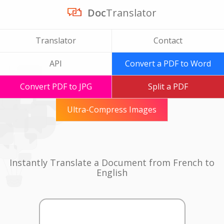
Doc
Translator
Translator
Contact
API
Convert a PDF to Word
Convert PDF to JPG
Split a PDF
Ultra-Compress Images
Instantly Translate a Document from French to
English