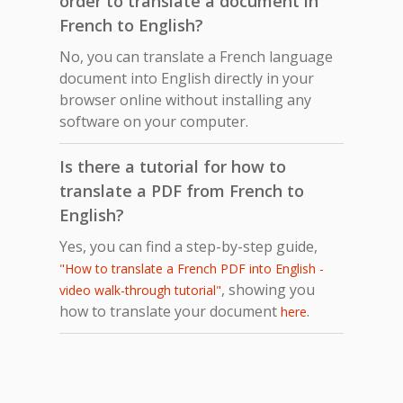
order to translate a document in
French to English?
No, you can translate a French language
document into English directly in your
browser online without installing any
software on your computer.
Is there a tutorial for how to
translate a PDF from French to
English?
Yes, you can find a step-by-step guide,
"How to translate a French PDF into English -
, showing you
video walk-through tutorial"
how to translate your document
.
here