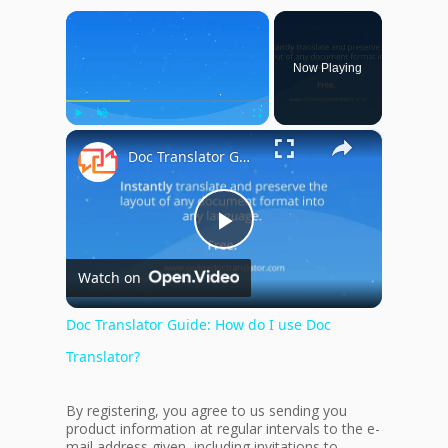
×
Now Playing
×
Play
Unmute
Fullscreen
Doc Translator Guide: How do I use Doc Translator?
Play
Watch on
Video
Doc Translator Guide: How do I use Doc
Translator?
By registering, you agree to us sending you
product information at regular intervals to the e-
mail address given, including invitations to