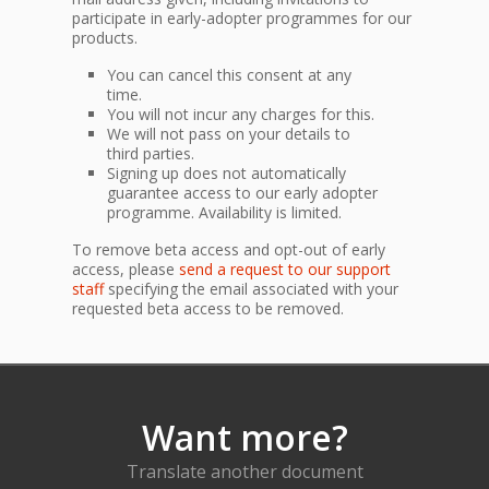
participate in early-adopter programmes for our
products.
You can cancel this consent at any
time.
You will not incur any charges for this.
We will not pass on your details to
third parties.
Signing up does not automatically
guarantee access to our early adopter
programme. Availability is limited.
To remove beta access and opt-out of early
access, please
send a request to our support
staff
specifying the email associated with your
requested beta access to be removed.
Want more?
Translate another document