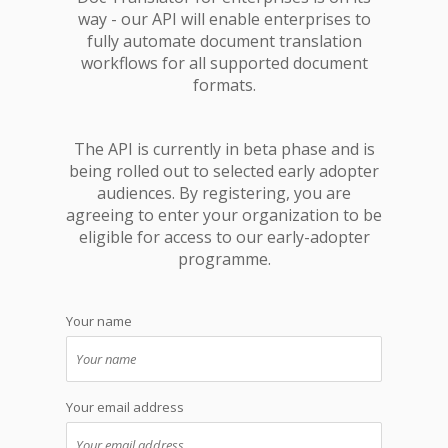
way - our API will enable enterprises to
fully automate document translation
workflows for all supported document
formats.
The API is currently in beta phase and is
being rolled out to selected early adopter
audiences. By registering, you are
agreeing to enter your organization to be
eligible for access to our early-adopter
programme.
Your name
Your email address