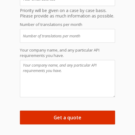
Priority will be given on a case by case basis.
Please provide as much information as possible.
Number of translations per month
Your company name, and any particular API
requirements you have.