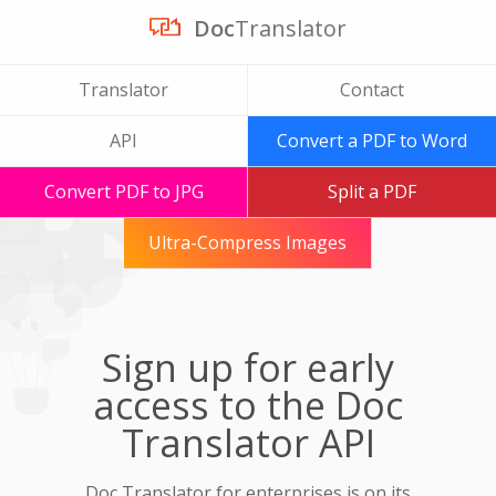
Doc
Translator
Translator
Contact
API
Convert a PDF to Word
Convert PDF to JPG
Split a PDF
Ultra-Compress Images
Sign up for early
access to the Doc
Translator API
Doc Translator for enterprises is on its