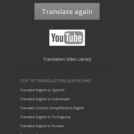
Translate again
Translation Video Library
TOP 10 TRANSLATION QUICKLINKS
Translate English to Spanish
Translate English to Indonesian
Translate Chinese (Simplified) to English
Translate English to Portuguese
Translate English to Russian