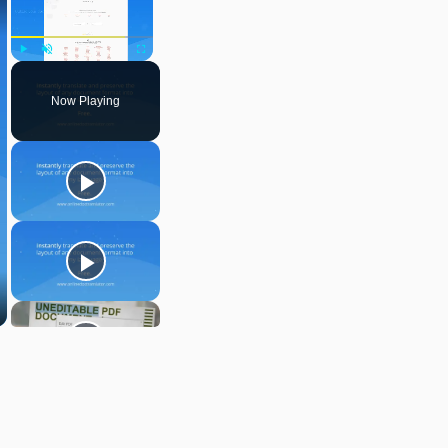
Play
Unmute
Fullscreen
Now Playing