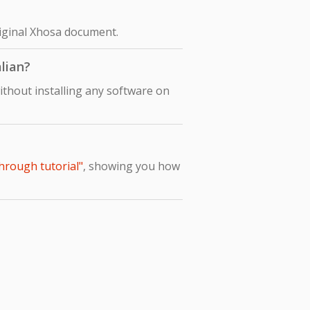
original Xhosa document.
alian?
ithout installing any software on
through tutorial"
, showing you how