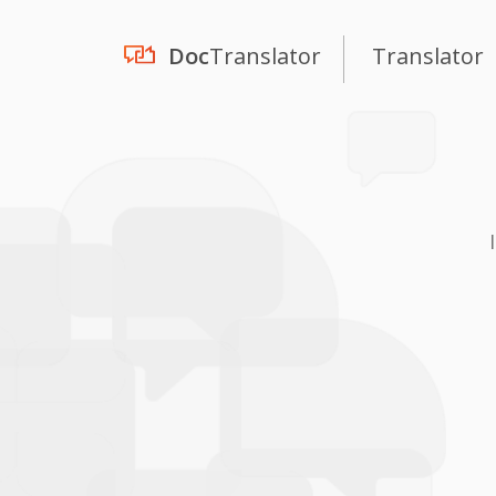
Doc
Translator
Translator