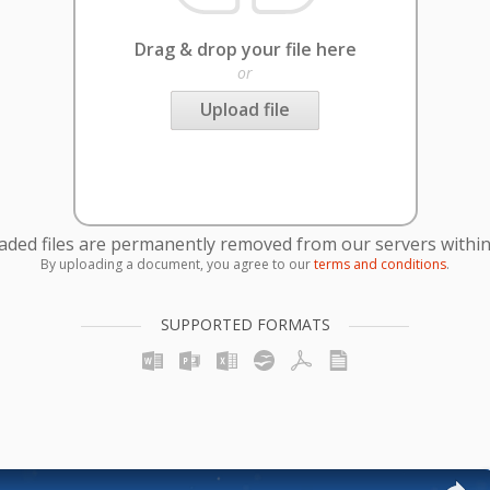
Drag & drop your file here
or
Upload file
oaded files are permanently removed from our servers within
By uploading a document, you agree to our
terms and conditions
.
SUPPORTED FORMATS