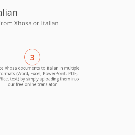
alian
from Xhosa or Italian
3
te Xhosa documents to Italian in multiple
 formats (Word, Excel, PowerPoint, PDF,
ice, text) by simply uploading them into
our free online translator