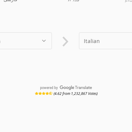
powered by
(4.62 from 1,232,867 Votes)