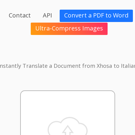
Contact
API
Convert a PDF to Word
Ultra-Compress Images
Instantly Translate a Document from Xhosa to Italia