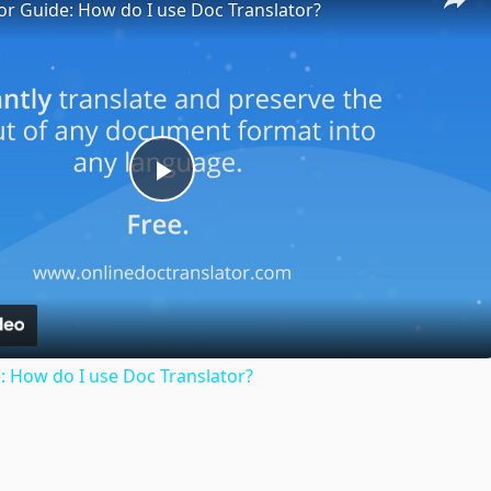
or Guide: How do I use Doc Translator?
Play
Video
: How do I use Doc Translator?