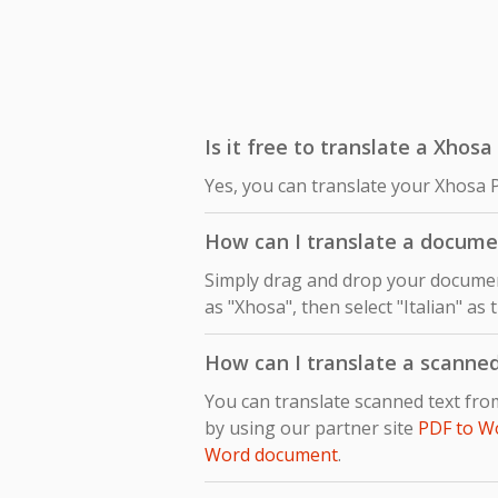
Is it free to translate a Xhosa
Yes, you can translate your Xhosa P
How can I translate a docume
Simply drag and drop your document
as "Xhosa", then select "Italian" as
How can I translate a scanne
You can translate scanned text fro
by using our partner site
PDF to W
Word document
.