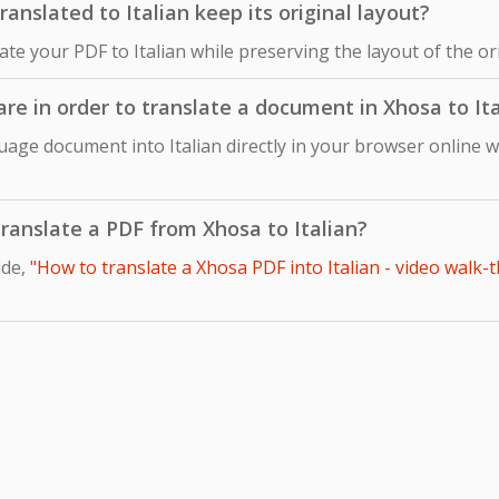
nslated to Italian keep its original layout?
late your PDF to Italian while preserving the layout of the 
are in order to translate a document in Xhosa to It
age document into Italian directly in your browser online w
 translate a PDF from Xhosa to Italian?
ide,
"How to translate a Xhosa PDF into Italian - video walk-