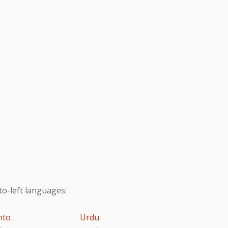
to-left languages:
hto
Urdu
تو
اردو