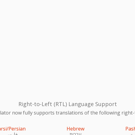
Right-to-Left (RTL) Language Support
ator now fully supports translations of the following right-
arsi/Persian
Hebrew
Pas
فارسی
עִברִית
پښ