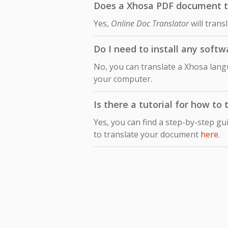
Does a Xhosa PDF document tra
Yes,
Online Doc Translator
will trans
Do I need to install any softw
No, you can translate a Xhosa langu
your computer.
Is there a tutorial for how to
Yes, you can find a step-by-step gu
to translate your document
here
.