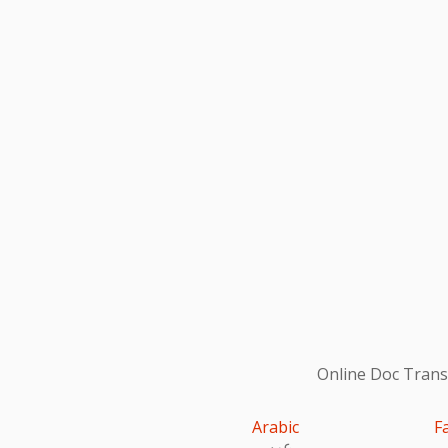
Online Doc Transl
Arabic
F
عربى