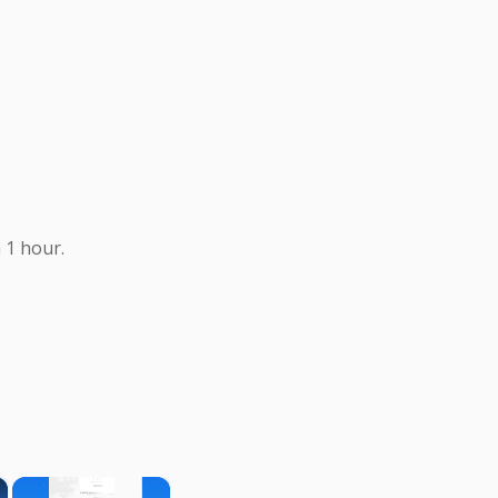
 1 hour.
×
×