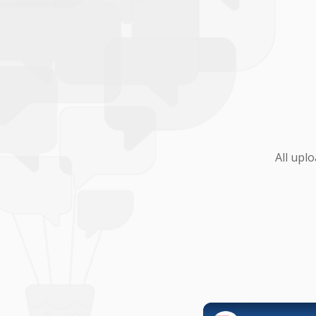
All upl