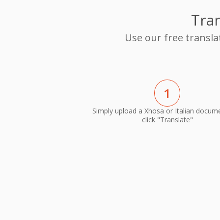
Tran
Use our free transla
1
Simply upload a Xhosa or Italian docum
click "Translate"