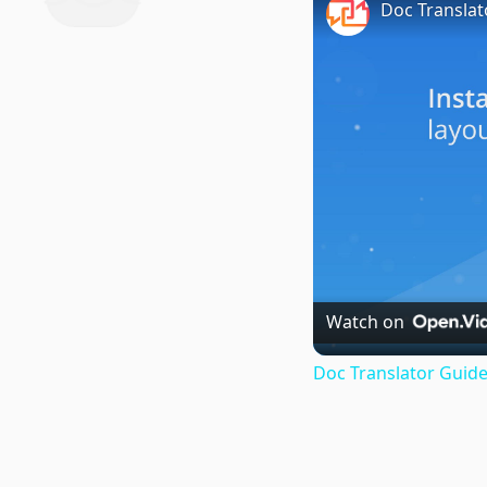
Doc Translat
Watch on
Doc Translator Guide