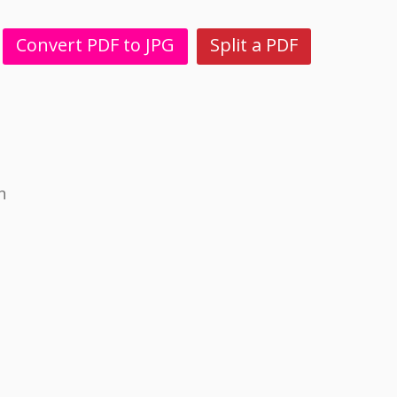
Convert PDF to JPG
Split a PDF
n