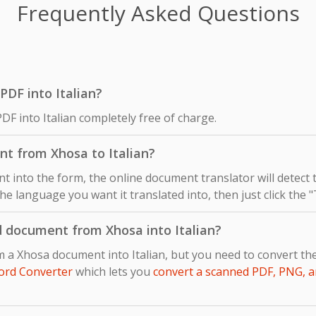
Frequently Asked Questions
 PDF into Italian?
DF into Italian completely free of charge.
nt from Xhosa to Italian?
 into the form, the online document translator will detect
 the language you want it translated into, then just click the 
d document from Xhosa into Italian?
m a Xhosa document into Italian, but you need to convert t
ord Converter
which lets you
convert a scanned PDF, PNG, a