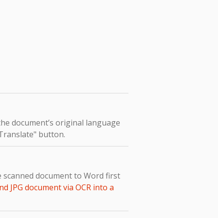
 the document’s original language
"Translate" button.
he scanned document to Word first
nd JPG document via OCR into a