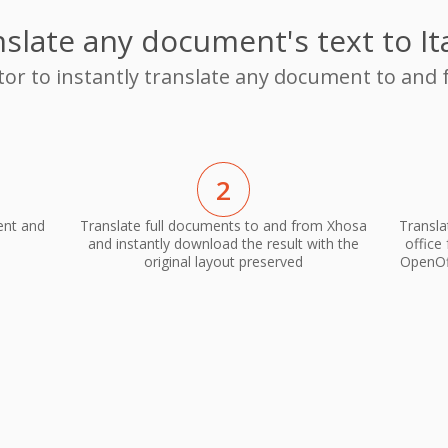
slate any document's text to It
tor to instantly translate any document to and 
2
ent and
Translate full documents to and from Xhosa
Transla
and instantly download the result with the
office
original layout preserved
OpenOff