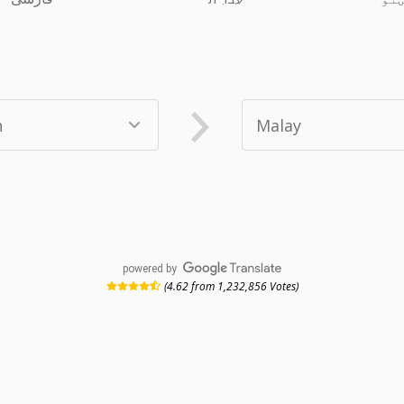
powered by
(4.62 from 1,232,856 Votes)