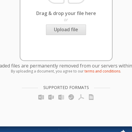
Drag & drop your file here
or
Upload file
oaded files are permanently removed from our servers within
By uploading a document, you agree to our
terms and conditions
.
SUPPORTED FORMATS