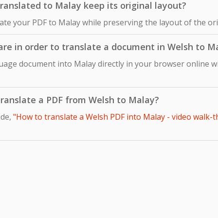
anslated to Malay keep its original layout?
late your PDF to Malay while preserving the layout of the o
ware in order to translate a document in Welsh to M
uage document into Malay directly in your browser online wi
o translate a PDF from Welsh to Malay?
ide,
"How to translate a Welsh PDF into Malay - video walk-t