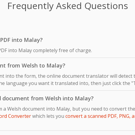
Frequently Asked Questions
h PDF into Malay?
PDF into Malay completely free of charge.
ent from Welsh to Malay?
 into the form, the online document translator will detect
he language you want it translated into, then just click the 
d document from Welsh into Malay?
om a Welsh document into Malay, but you need to convert th
ord Converter
which lets you
convert a scanned PDF, PNG, a