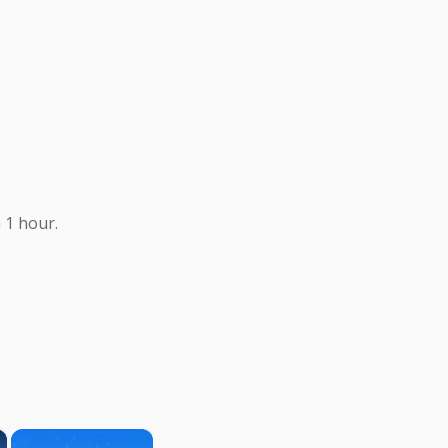
 1 hour.
×
×