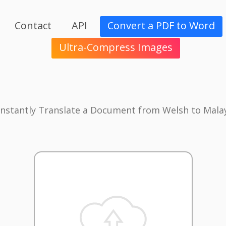
Contact
API
Convert a PDF to Word
Ultra-Compress Images
Instantly Translate a Document from Welsh to Mala