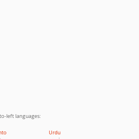
to-left languages:
hto
Urdu
تو
اردو