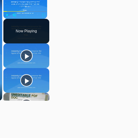
Play
Unmute
Fullscreen
Now Playing