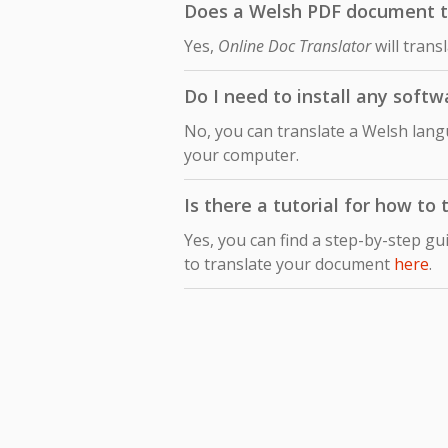
Does a Welsh PDF document tr
Yes,
Online Doc Translator
will trans
Do I need to install any soft
No, you can translate a Welsh lang
your computer.
Is there a tutorial for how t
Yes, you can find a step-by-step gu
to translate your document
here
.