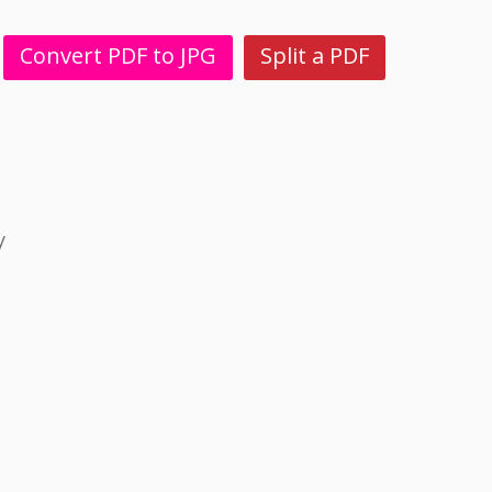
Convert PDF to JPG
Split a PDF
y