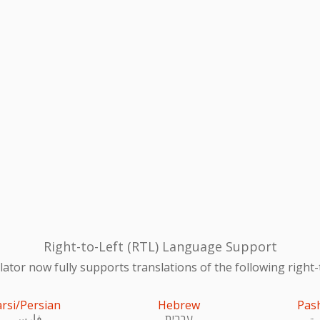
Right-to-Left (RTL) Language Support
ator now fully supports translations of the following right-
arsi/Persian
Hebrew
Pas
فارسی
עִברִית
پښ