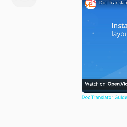
Doc Translat
Watch on
Doc Translator Guide