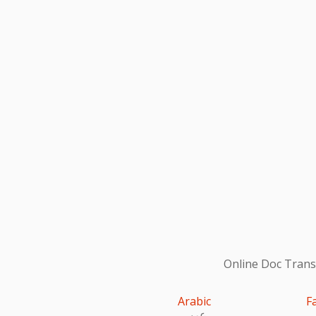
Online Doc Transl
Arabic
F
عربى