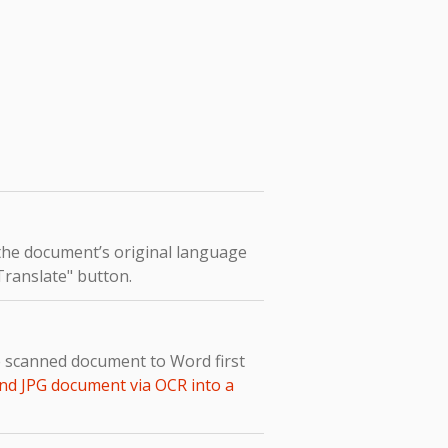
 the document’s original language
"Translate" button.
e scanned document to Word first
nd JPG document via OCR into a