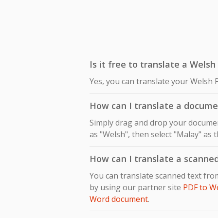
Is it free to translate a Wels
Yes, you can translate your Welsh 
How can I translate a docum
Simply drag and drop your document
as "Welsh", then select "Malay" as t
How can I translate a scanne
You can translate scanned text fr
by using our partner site
PDF to W
Word document
.