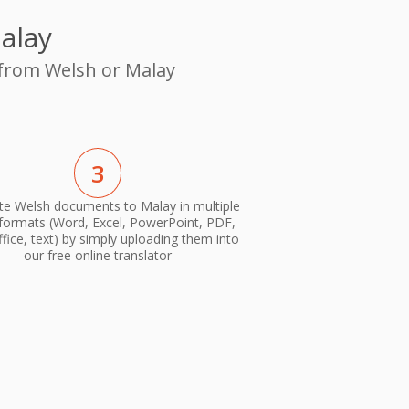
alay
 from Welsh or Malay
3
te Welsh documents to Malay in multiple
 formats (Word, Excel, PowerPoint, PDF,
ice, text) by simply uploading them into
our free online translator