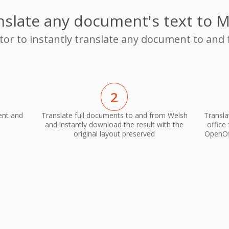
nslate any document's text to M
ator to instantly translate any document to and
2
ent and
Translate full documents to and from Welsh
Transla
and instantly download the result with the
office
original layout preserved
OpenOff