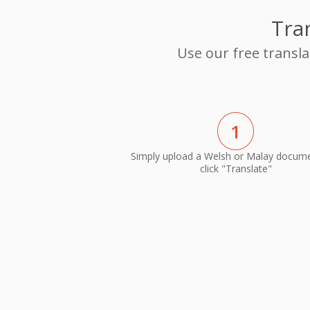
Tra
Use our free transl
1
Simply upload a Welsh or Malay docum
click "Translate"