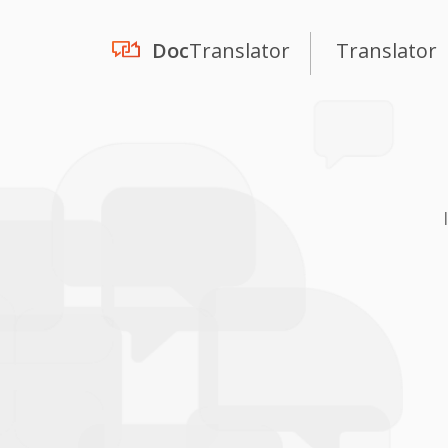
Doc
Translator
Translator