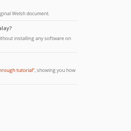
riginal Welsh document.
alay?
thout installing any software on
hrough tutorial"
, showing you how