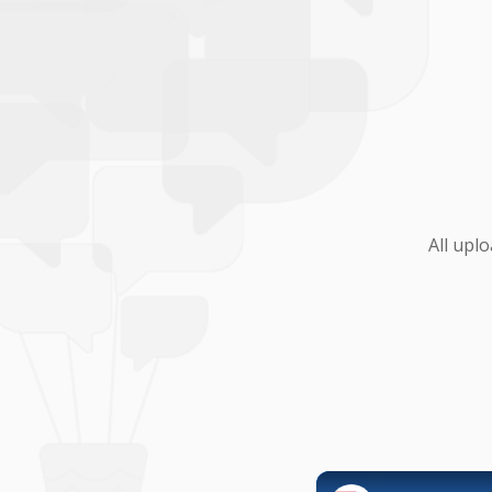
All upl