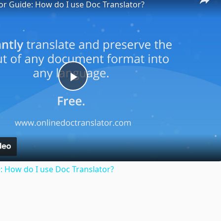
or Guide: How do I use Doc Translator?
Play
Video
: How do I use Doc Translator?