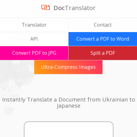
Doc
Translator
Translator
Contact
API
Convert a PDF to Word
Convert PDF to JPG
Split a PDF
Ultra-Compress Images
Instantly Translate a Document from Ukrainian to
Japanese