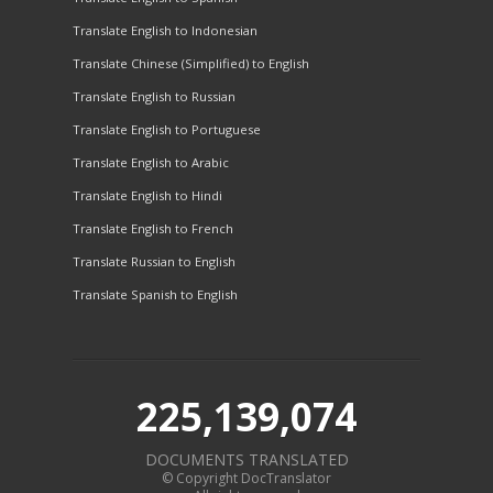
Translate English to Indonesian
Translate Chinese (Simplified) to English
Translate English to Russian
Translate English to Portuguese
Translate English to Arabic
Translate English to Hindi
Translate English to French
Translate Russian to English
Translate Spanish to English
225,139,074
DOCUMENTS TRANSLATED
© Copyright DocTranslator