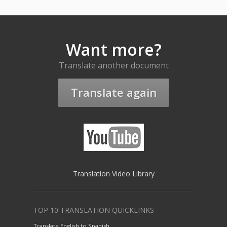
Want more?
Translate another document
Translate again
Translation Video Library
TOP 10 TRANSLATION QUICKLINKS
Translate English to Spanish