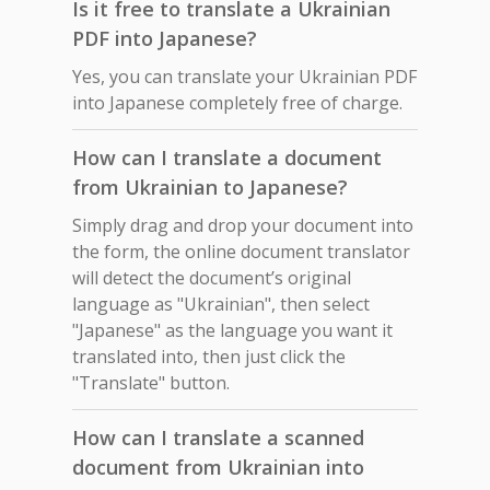
Is it free to translate a Ukrainian
PDF into Japanese?
Yes, you can translate your Ukrainian PDF
into Japanese completely free of charge.
How can I translate a document
from Ukrainian to Japanese?
Simply drag and drop your document into
the form, the online document translator
will detect the document’s original
language as "Ukrainian", then select
"Japanese" as the language you want it
translated into, then just click the
"Translate" button.
How can I translate a scanned
document from Ukrainian into