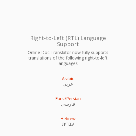
Right-to-Left (RTL) Language
Support
Online Doc Translator now fully supports
translations of the following right-to-left
languages:
Arabic
عربى
Farsi/Persian
فارسی
Hebrew
עִברִית