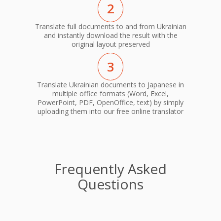
2
Translate full documents to and from Ukrainian
and instantly download the result with the
original layout preserved
3
Translate Ukrainian documents to Japanese in
multiple office formats (Word, Excel,
PowerPoint, PDF, OpenOffice, text) by simply
uploading them into our free online translator
Frequently Asked
Questions