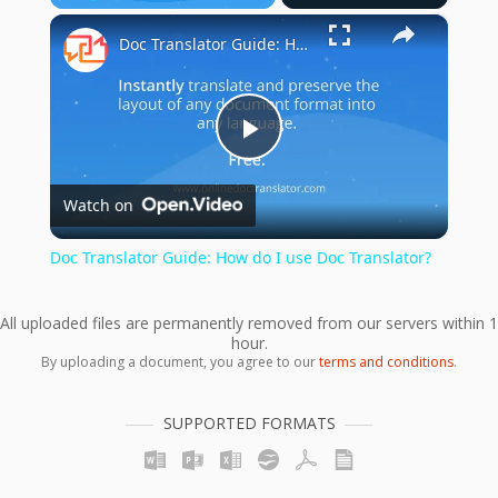
×
Play
Unmute
Fullscreen
Doc Translator Guide: How do I use Doc Translator?
Play
Watch on
Video
Doc Translator Guide: How do I use Doc Translator?
All uploaded files are permanently removed from our servers within 1
hour.
By uploading a document, you agree to our
terms and conditions
.
SUPPORTED FORMATS