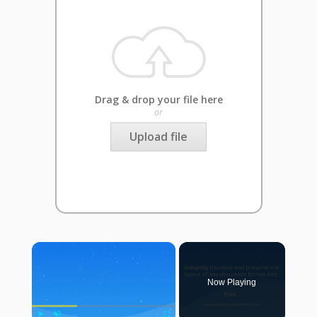
Drag & drop your file here
or
Upload file
×
Now Playing