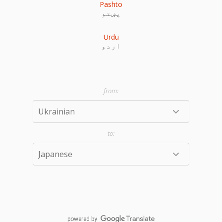
Pashto
پښتو
Urdu
اردو
powered by