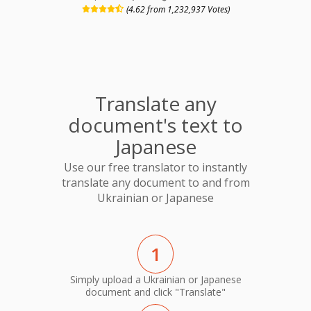
(4.62 from 1,232,937 Votes)
Translate any
document's text to
Japanese
Use our free translator to instantly
translate any document to and from
Ukrainian or Japanese
1
Simply upload a Ukrainian or Japanese
document and click "Translate"