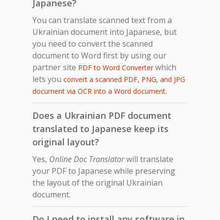
Japanese?
You can translate scanned text from a
Ukrainian document into Japanese, but
you need to convert the scanned
document to Word first by using our
partner site
which
PDF to Word Converter
lets you
convert a scanned PDF, PNG, and JPG
.
document via OCR into a Word document
Does a Ukrainian PDF document
translated to Japanese keep its
original layout?
Yes,
Online Doc Translator
will translate
your PDF to Japanese while preserving
the layout of the original Ukrainian
document.
Do I need to install any software in