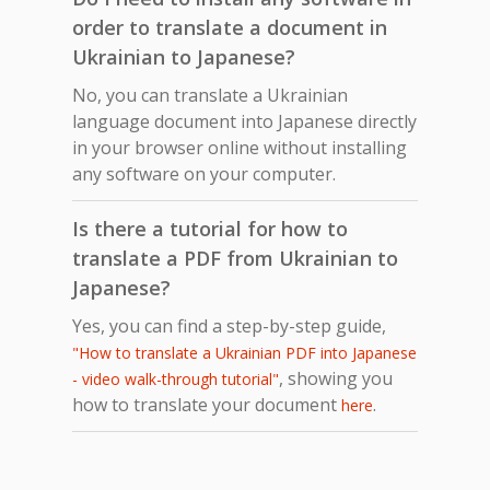
order to translate a document in
Ukrainian to Japanese?
No, you can translate a Ukrainian
language document into Japanese directly
in your browser online without installing
any software on your computer.
Is there a tutorial for how to
translate a PDF from Ukrainian to
Japanese?
Yes, you can find a step-by-step guide,
"How to translate a Ukrainian PDF into Japanese
, showing you
- video walk-through tutorial"
how to translate your document
.
here