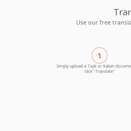
Tran
Use our free transla
1
Simply upload a Tajik or Italian docum
click "Translate"