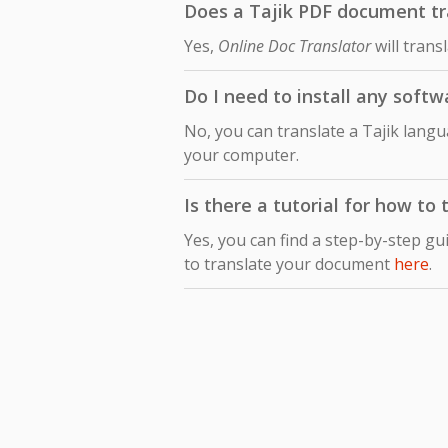
Does a Tajik PDF document tran
Yes,
Online Doc Translator
will trans
Do I need to install any softw
No, you can translate a Tajik langu
your computer.
Is there a tutorial for how to 
Yes, you can find a step-by-step gu
to translate your document
here
.