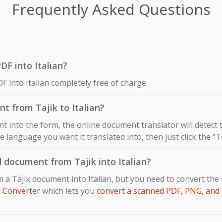
Frequently Asked Questions
PDF into Italian?
F into Italian completely free of charge.
t from Tajik to Italian?
 into the form, the online document translator will detect
the language you want it translated into, then just click the "
 document from Tajik into Italian?
m a Tajik document into Italian, but you need to convert th
 Converter
which lets you
convert a scanned PDF, PNG, and