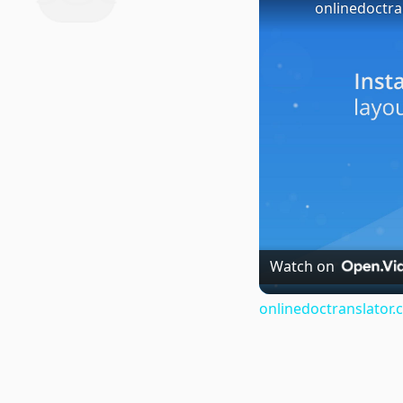
onlinedoctra
Watch on
onlinedoctranslator