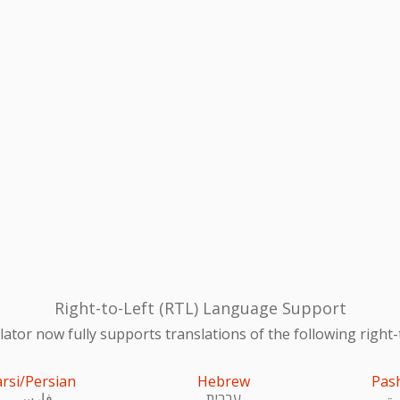
Right-to-Left (RTL) Language Support
ator now fully supports translations of the following right-
arsi/Persian
Hebrew
Pas
فارسی
עִברִית
پښ