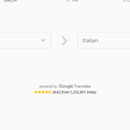
powered by
(4.62 from 1,232,951 Votes)