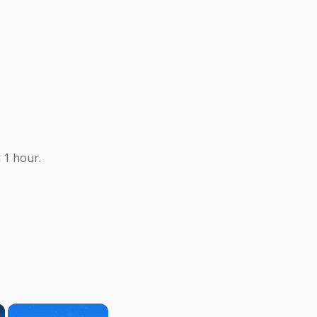
 1 hour.
×
×