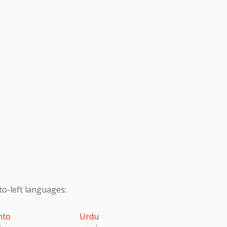
to-left languages:
hto
Urdu
تو
اردو