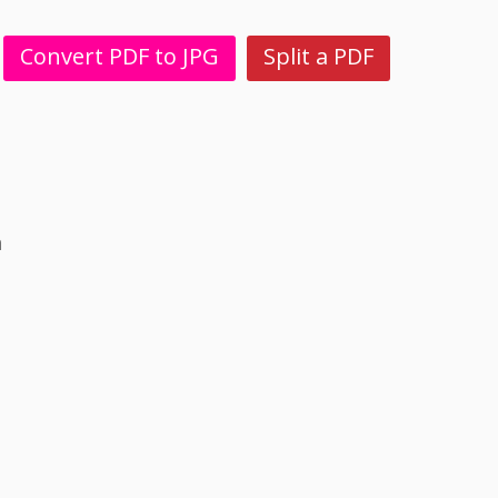
Convert PDF to JPG
Split a PDF
n