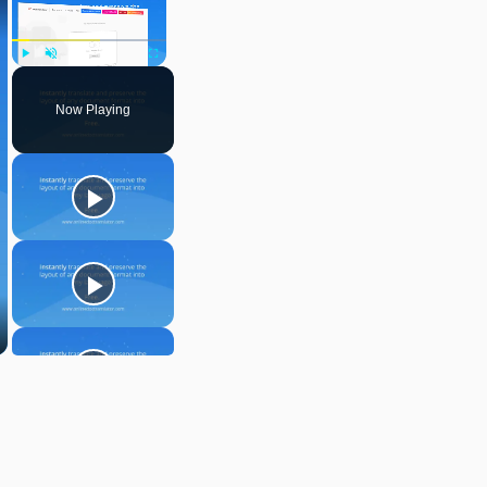
Play
Unmute
Fullscreen
Now Playing