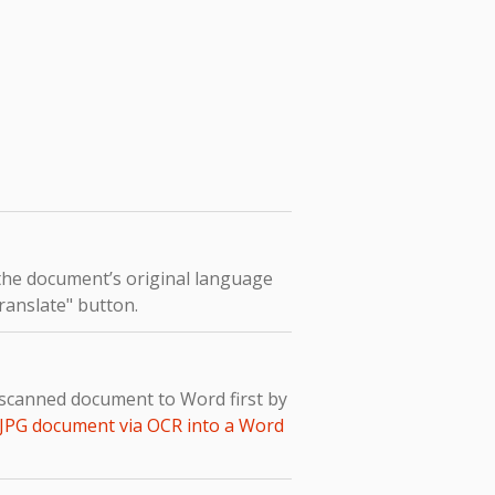
 the document’s original language
Translate" button.
e scanned document to Word first by
 JPG document via OCR into a Word