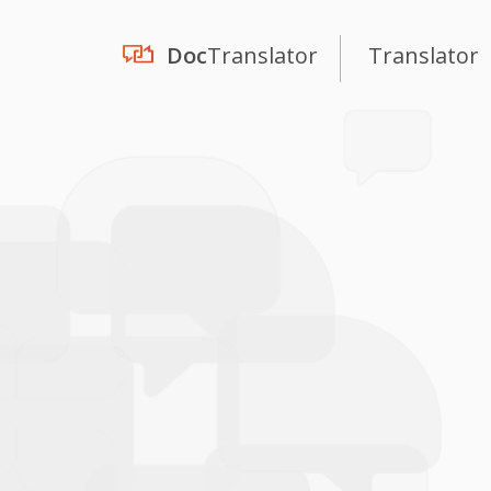
Doc
Translator
Translator