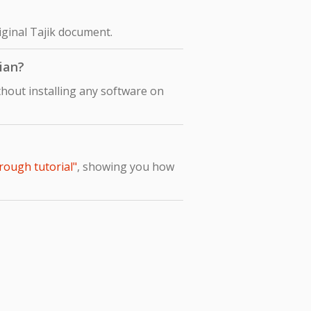
riginal Tajik document.
lian?
thout installing any software on
hrough tutorial"
, showing you how