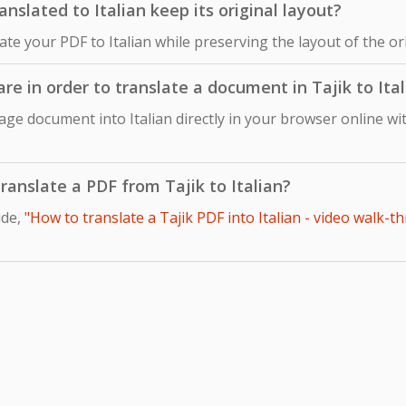
slated to Italian keep its original layout?
late your PDF to Italian while preserving the layout of the o
are in order to translate a document in Tajik to Ita
age document into Italian directly in your browser online wi
translate a PDF from Tajik to Italian?
ide,
"How to translate a Tajik PDF into Italian - video walk-t