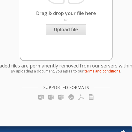
Drag & drop your file here
or
Upload file
oaded files are permanently removed from our servers within
By uploading a document, you agree to our
terms and conditions
.
SUPPORTED FORMATS