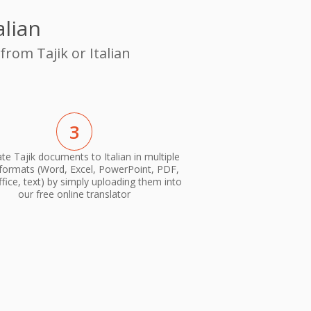
alian
from Tajik or Italian
3
te Tajik documents to Italian in multiple
 formats (Word, Excel, PowerPoint, PDF,
ice, text) by simply uploading them into
our free online translator