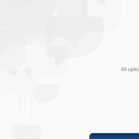
All upl