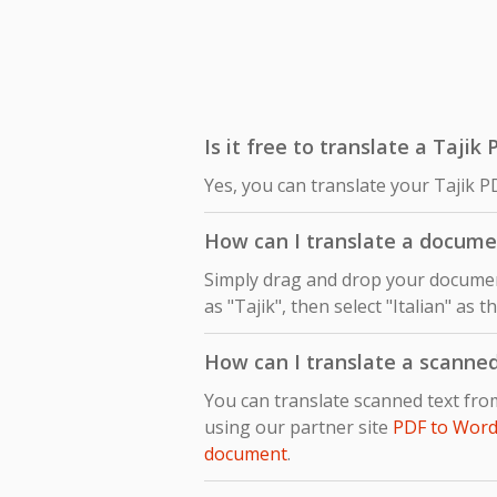
Is it free to translate a Tajik 
Yes, you can translate your Tajik PD
How can I translate a documen
Simply drag and drop your document
as "Tajik", then select "Italian" as 
How can I translate a scanned
You can translate scanned text fro
using our partner site
PDF to Word
document
.