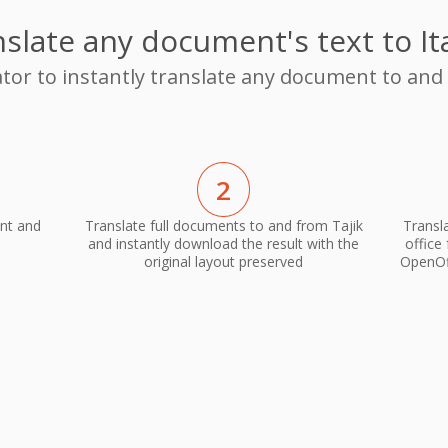
slate any document's text to It
tor to instantly translate any document to and 
2
ent and
Translate full documents to and from Tajik
Transla
and instantly download the result with the
office
original layout preserved
OpenOff