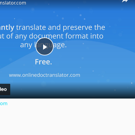
nslator.com
Play
Video
.com