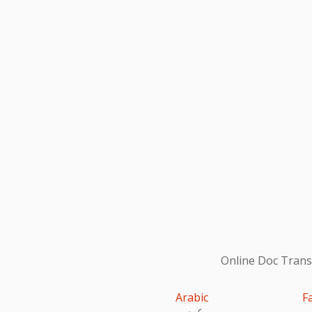
Online Doc Transl
Arabic
F
عربى