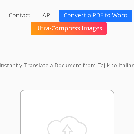
Contact
API
Convert a PDF to Word
Ultra-Compress Images
Instantly Translate a Document from Tajik to Italia