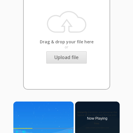
Drag & drop your file here
or
Upload file
×
Now Playing