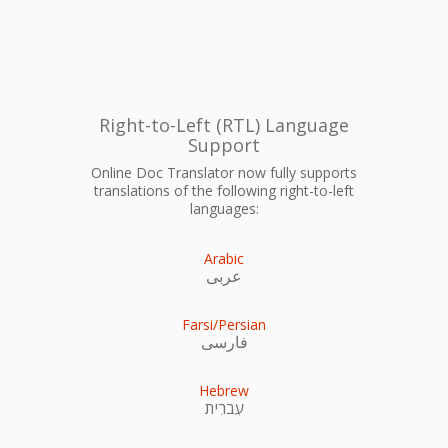
Right-to-Left (RTL) Language
Support
Online Doc Translator now fully supports
translations of the following right-to-left
languages:
Arabic
عربى
Farsi/Persian
فارسی
Hebrew
עִברִית