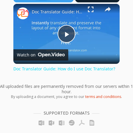
×
Play
Unmute
Fullscreen
Doc Translator Guide: How do I use Doc Translator?
Play
Watch on
Video
Doc Translator Guide: How do I use Doc Translator?
All uploaded files are permanently removed from our servers within 1
hour.
By uploading a document, you agree to our
terms and conditions
.
SUPPORTED FORMATS