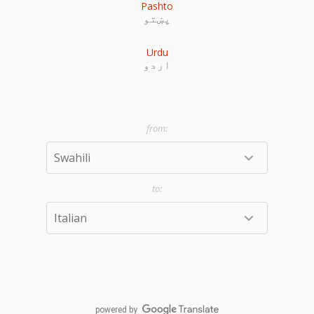
Pashto
پښتو
Urdu
اردو
powered by