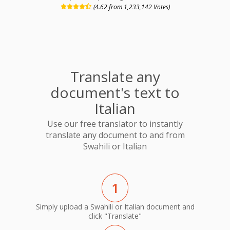
(4.62 from 1,233,142 Votes)
Translate any
document's text to
Italian
Use our free translator to instantly
translate any document to and from
Swahili or Italian
1
Simply upload a Swahili or Italian document and
click "Translate"