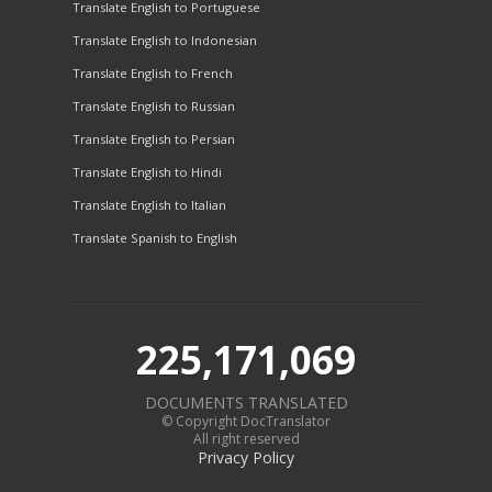
Translate English to Portuguese
Translate English to Indonesian
Translate English to French
Translate English to Russian
Translate English to Persian
Translate English to Hindi
Translate English to Italian
Translate Spanish to English
225,171,069
DOCUMENTS TRANSLATED
© Copyright DocTranslator
All right reserved
Privacy Policy