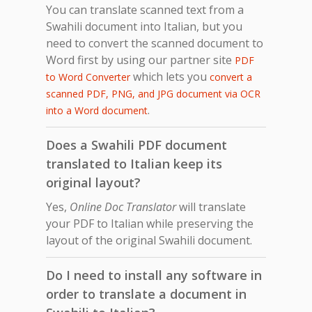
You can translate scanned text from a
Swahili document into Italian, but you
need to convert the scanned document to
Word first by using our partner site
PDF
which lets you
to Word Converter
convert a
scanned PDF, PNG, and JPG document via OCR
.
into a Word document
Does a Swahili PDF document
translated to Italian keep its
original layout?
Yes,
Online Doc Translator
will translate
your PDF to Italian while preserving the
layout of the original Swahili document.
Do I need to install any software in
order to translate a document in