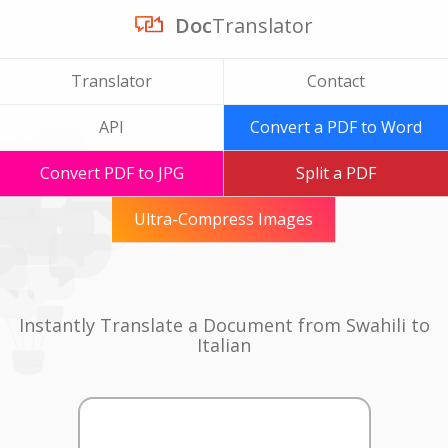
Doc
Translator
Translator
Contact
API
Convert a PDF to Word
Convert PDF to JPG
Split a PDF
Ultra-Compress Images
Instantly Translate a Document from Swahili to
Italian