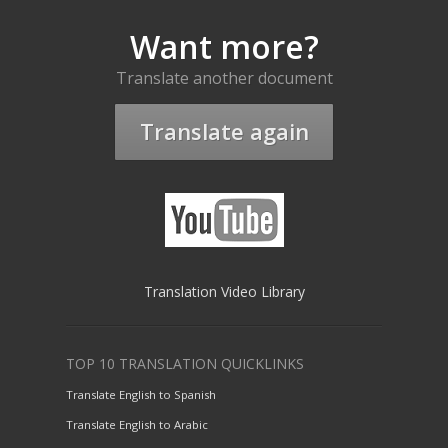
Want more?
Translate another document
Translate again
Translation Video Library
TOP 10 TRANSLATION QUICKLINKS
Translate English to Spanish
Translate English to Arabic