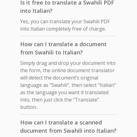
Is it free to translate a Swahili PDF
into Italian?
Yes, you can translate your Swahili PDF
into Italian completely free of charge.
How can I translate a document
from Swahili to Italian?
Simply drag and drop your document into
the form, the online document translator
will detect the document’s original
language as "Swahili", then select "Italian"
as the language you want it translated
into, then just click the "Translate"
button.
How can I translate a scanned
document from Swahili into Italian?