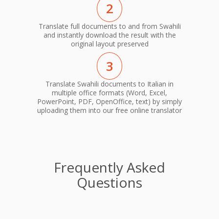
2
Translate full documents to and from Swahili
and instantly download the result with the
original layout preserved
3
Translate Swahili documents to Italian in
multiple office formats (Word, Excel,
PowerPoint, PDF, OpenOffice, text) by simply
uploading them into our free online translator
Frequently Asked
Questions