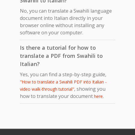
Swahili to Italian?
No, you can translate a Swahili language
document into Italian directly in your
browser online without installing any
software on your computer.
Is there a tutorial for how to
translate a PDF from Swahili to
Italian?
Yes, you can find a step-by-step guide,
"How to translate a Swahili PDF into Italian -
, showing you
video walk-through tutorial"
how to translate your document
.
here