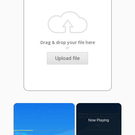
Drag & drop your file here
or
Upload file
×
Now Playing