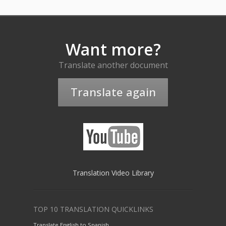
Want more?
Translate another document
Translate again
Translation Video Library
TOP 10 TRANSLATION QUICKLINKS
Translate English to Spanish