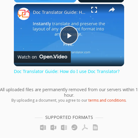
×
Play
Unmute
Fullscreen
Doc Translator Guide: How do I use Doc Translator?
Play
Watch on
Video
Doc Translator Guide: How do I use Doc Translator?
All uploaded files are permanently removed from our servers within 1
hour.
By uploading a document, you agree to our
terms and conditions
.
SUPPORTED FORMATS