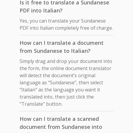
Is it free to translate a Sundanese
PDF into Italian?
Yes, you can translate your Sundanese
PDF into Italian completely free of charge.
How can I translate a document
from Sundanese to Italian?
Simply drag and drop your document into
the form, the online document translator
will detect the document’s original
language as "Sundanese", then select
"Italian" as the language you want it
translated into, then just click the
"Translate" button.
How can I translate a scanned
document from Sundanese into