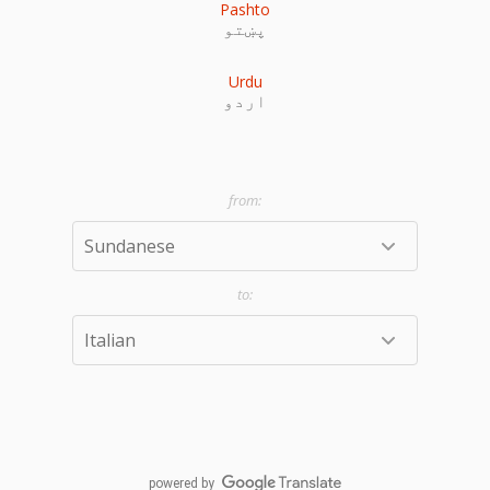
Pashto
پښتو
Urdu
اردو
powered by