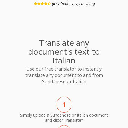
(4.62 from 1,232,743 Votes)
Translate any
document's text to
Italian
Use our free translator to instantly
translate any document to and from
Sundanese or Italian
1
Simply upload a Sundanese or Italian document
and click "Translate"