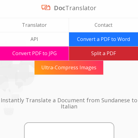
Doc
Translator
Translator
Contact
API
Convert a PDF to Word
Convert PDF to JPG
Split a PDF
Ultra-Compress Images
Instantly Translate a Document from Sundanese to
Italian