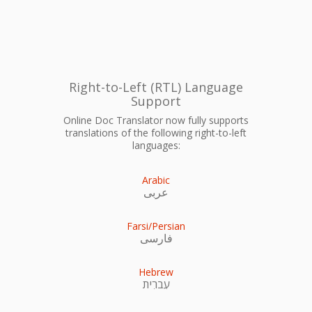
Right-to-Left (RTL) Language
Support
Online Doc Translator now fully supports
translations of the following right-to-left
languages:
Arabic
عربى
Farsi/Persian
فارسی
Hebrew
עִברִית