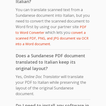
Italian?
You can translate scanned text from a
Sundanese document into Italian, but you
need to convert the scanned document to
Word first by using our partner site
PDF
which lets you
to Word Converter
convert a
scanned PDF, PNG, and JPG document via OCR
.
into a Word document
Does a Sundanese PDF document
translated to Italian keep its
original layout?
Yes,
Online Doc Translator
will translate
your PDF to Italian while preserving the
layout of the original Sundanese
document.
Do I need to install any software in