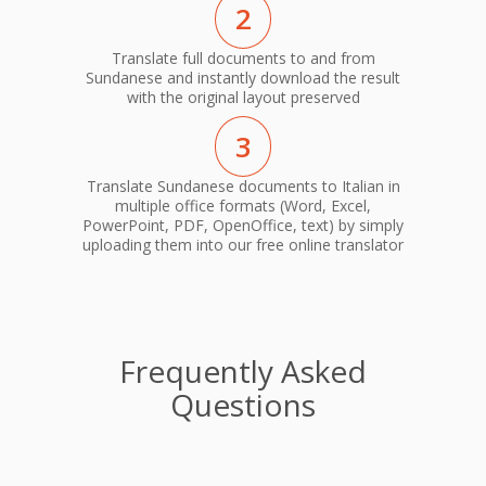
2
Translate full documents to and from
Sundanese and instantly download the result
with the original layout preserved
3
Translate Sundanese documents to Italian in
multiple office formats (Word, Excel,
PowerPoint, PDF, OpenOffice, text) by simply
uploading them into our free online translator
Frequently Asked
Questions