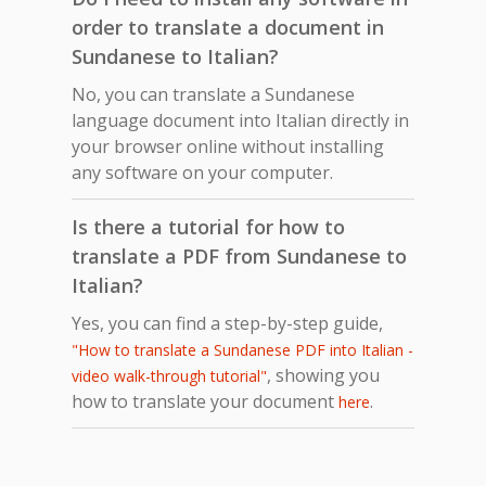
order to translate a document in
Sundanese to Italian?
No, you can translate a Sundanese
language document into Italian directly in
your browser online without installing
any software on your computer.
Is there a tutorial for how to
translate a PDF from Sundanese to
Italian?
Yes, you can find a step-by-step guide,
"How to translate a Sundanese PDF into Italian -
, showing you
video walk-through tutorial"
how to translate your document
.
here