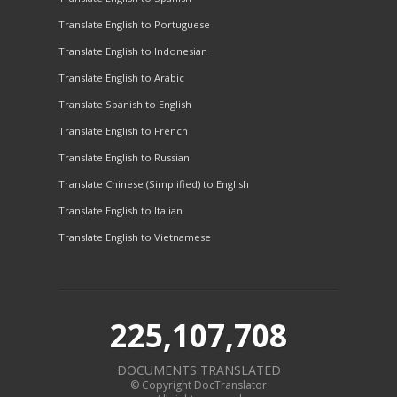
Translate English to Portuguese
Translate English to Indonesian
Translate English to Arabic
Translate Spanish to English
Translate English to French
Translate English to Russian
Translate Chinese (Simplified) to English
Translate English to Italian
Translate English to Vietnamese
225,107,708
DOCUMENTS TRANSLATED
© Copyright DocTranslator