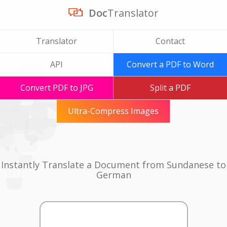
Doc
Translator
Translator
Contact
API
Convert a PDF to Word
Convert PDF to JPG
Split a PDF
Ultra-Compress Images
Instantly Translate a Document from Sundanese to
German