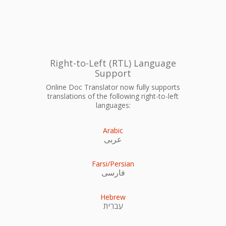
Right-to-Left (RTL) Language
Support
Online Doc Translator now fully supports
translations of the following right-to-left
languages:
Arabic
عربى
Farsi/Persian
فارسی
Hebrew
עִברִית