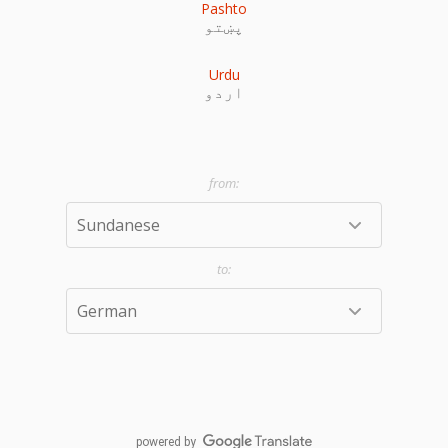
Pashto
پښتو
Urdu
اردو
powered by