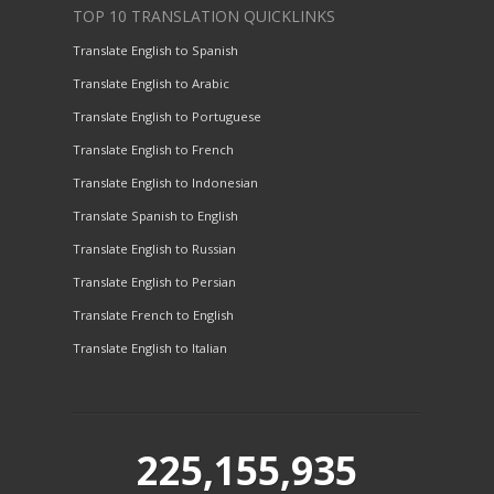
TOP 10 TRANSLATION QUICKLINKS
Translate English to Spanish
Translate English to Arabic
Translate English to Portuguese
Translate English to French
Translate English to Indonesian
Translate Spanish to English
Translate English to Russian
Translate English to Persian
Translate French to English
Translate English to Italian
225,155,935