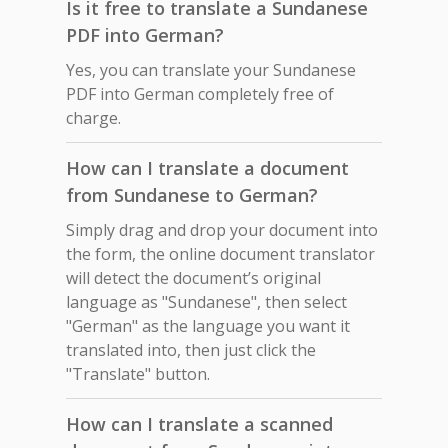
Is it free to translate a Sundanese
PDF into German?
Yes, you can translate your Sundanese
PDF into German completely free of
charge.
How can I translate a document
from Sundanese to German?
Simply drag and drop your document into
the form, the online document translator
will detect the document’s original
language as "Sundanese", then select
"German" as the language you want it
translated into, then just click the
"Translate" button.
How can I translate a scanned