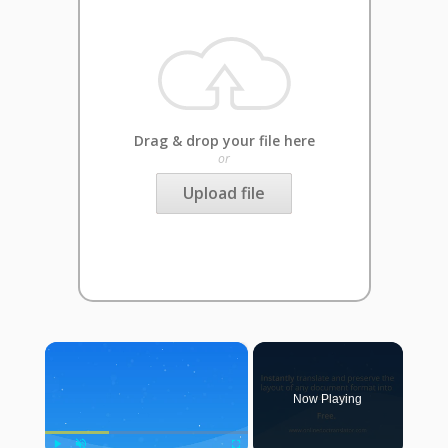
Drag & drop your file here
or
Upload file
×
Now Playing