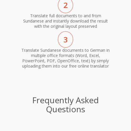
2
Translate full documents to and from
Sundanese and instantly download the result
with the original layout preserved
3
Translate Sundanese documents to German in
multiple office formats (Word, Excel,
PowerPoint, PDF, OpenOffice, text) by simply
uploading them into our free online translator
Frequently Asked
Questions