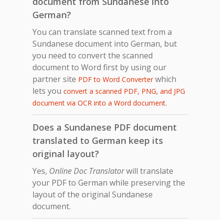
document from Sundanese into
German?
You can translate scanned text from a
Sundanese document into German, but
you need to convert the scanned
document to Word first by using our
partner site
which
PDF to Word Converter
lets you
convert a scanned PDF, PNG, and JPG
.
document via OCR into a Word document
Does a Sundanese PDF document
translated to German keep its
original layout?
Yes,
Online Doc Translator
will translate
your PDF to German while preserving the
layout of the original Sundanese
document.