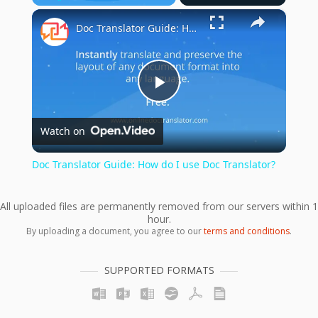
×
Play
Unmute
Fullscreen
Doc Translator Guide: How do I use Doc Translator?
Play
Watch on
Video
Doc Translator Guide: How do I use Doc Translator?
All uploaded files are permanently removed from our servers within 1
hour.
By uploading a document, you agree to our
terms and conditions
.
SUPPORTED FORMATS