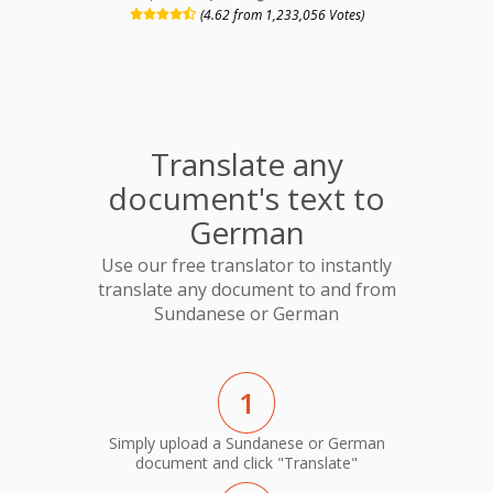
(4.62 from 1,233,056 Votes)
Translate any
document's text to
German
Use our free translator to instantly
translate any document to and from
Sundanese or German
1
Simply upload a Sundanese or German
document and click "Translate"