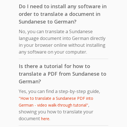
Do I need to install any software in
order to translate a document in
Sundanese to German?
No, you can translate a Sundanese
language document into German directly
in your browser online without installing
any software on your computer.
Is there a tutorial for how to
translate a PDF from Sundanese to
German?
Yes, you can find a step-by-step guide,
"How to translate a Sundanese PDF into
,
German - video walk-through tutorial"
showing you how to translate your
document
.
here