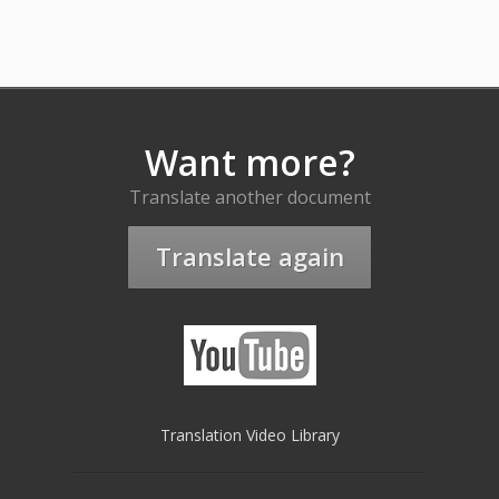
Want more?
Translate another document
Translate again
Translation Video Library