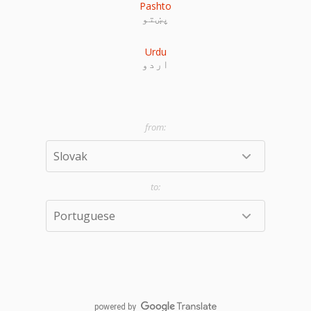
Pashto
پښتو
Urdu
اردو
powered by