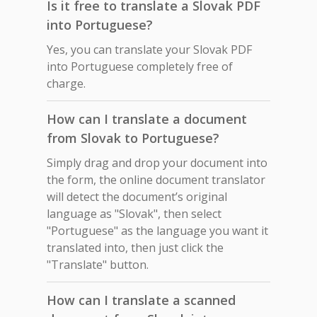
Is it free to translate a Slovak PDF
into Portuguese?
Yes, you can translate your Slovak PDF
into Portuguese completely free of
charge.
How can I translate a document
from Slovak to Portuguese?
Simply drag and drop your document into
the form, the online document translator
will detect the document’s original
language as "Slovak", then select
"Portuguese" as the language you want it
translated into, then just click the
"Translate" button.
How can I translate a scanned