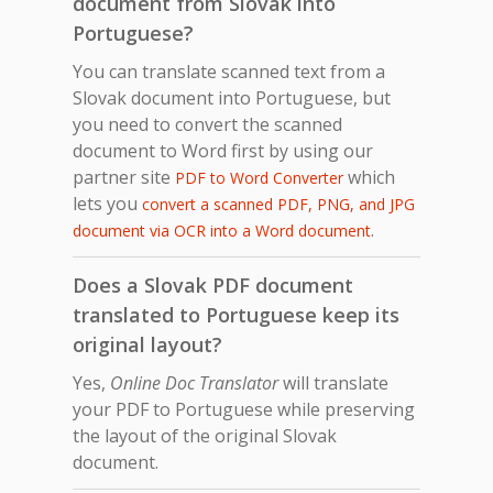
document from Slovak into
Portuguese?
You can translate scanned text from a
Slovak document into Portuguese, but
you need to convert the scanned
document to Word first by using our
partner site
which
PDF to Word Converter
lets you
convert a scanned PDF, PNG, and JPG
.
document via OCR into a Word document
Does a Slovak PDF document
translated to Portuguese keep its
original layout?
Yes,
Online Doc Translator
will translate
your PDF to Portuguese while preserving
the layout of the original Slovak
document.