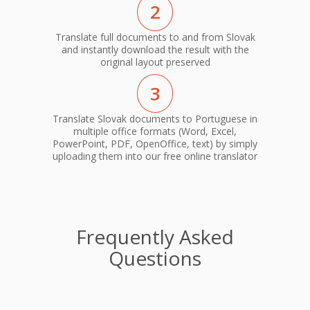
2
Translate full documents to and from Slovak
and instantly download the result with the
original layout preserved
3
Translate Slovak documents to Portuguese in
multiple office formats (Word, Excel,
PowerPoint, PDF, OpenOffice, text) by simply
uploading them into our free online translator
Frequently Asked
Questions