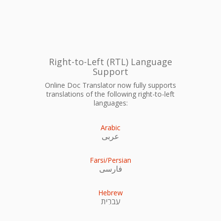
Right-to-Left (RTL) Language
Support
Online Doc Translator now fully supports
translations of the following right-to-left
languages:
Arabic
عربى
Farsi/Persian
فارسی
Hebrew
עִברִית