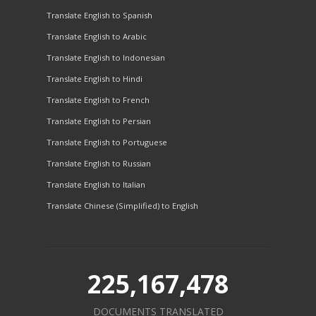
Translate English to Spanish
Translate English to Arabic
Translate English to Indonesian
Translate English to Hindi
Translate English to French
Translate English to Persian
Translate English to Portuguese
Translate English to Russian
Translate English to Italian
Translate Chinese (Simplified) to English
225,167,478
DOCUMENTS TRANSLATED