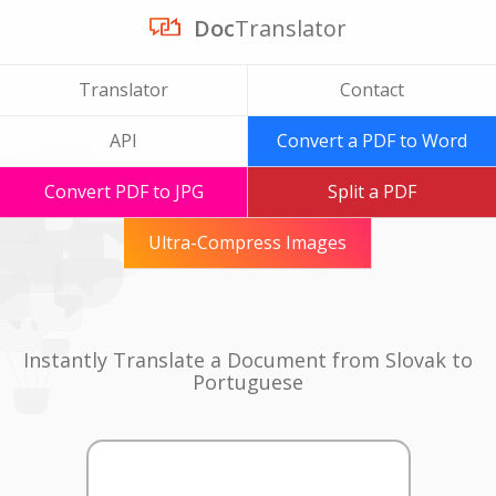
Doc
Translator
Translator
Contact
API
Convert a PDF to Word
Convert PDF to JPG
Split a PDF
Ultra-Compress Images
Instantly Translate a Document from Slovak to
Portuguese