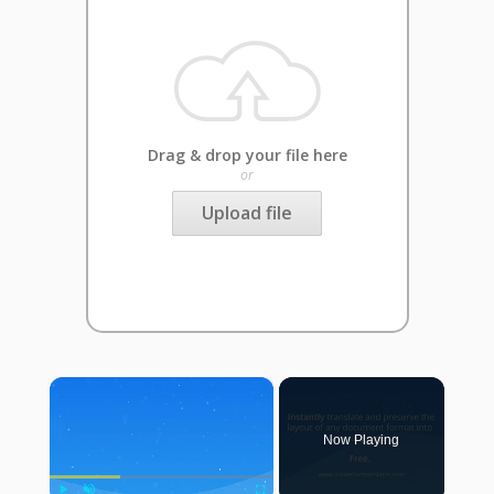
Drag & drop your file here
or
Upload file
×
Now Playing