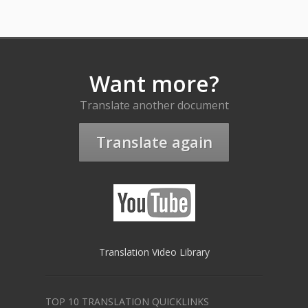
Want more?
Translate another document
Translate again
Translation Video Library
TOP 10 TRANSLATION QUICKLINKS