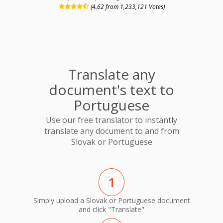
(4.62 from 1,233,121 Votes)
Translate any
document's text to
Portuguese
Use our free translator to instantly
translate any document to and from
Slovak or Portuguese
1
Simply upload a Slovak or Portuguese document
and click "Translate"