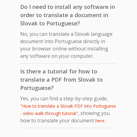
Do I need to install any software in
order to translate a document in
Slovak to Portuguese?
No, you can translate a Slovak language
document into Portuguese directly in
your browser online without installing
any software on your computer.
Is there a tutorial for how to
translate a PDF from Slovak to
Portuguese?
Yes, you can find a step-by-step guide,
"How to translate a Slovak PDF into Portuguese
, showing you
- video walk-through tutorial"
how to translate your document
.
here