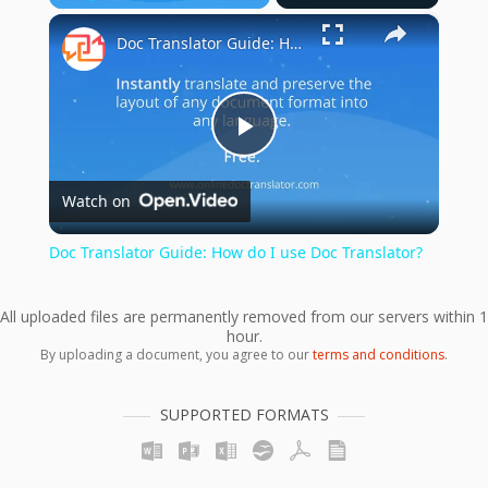
×
Play
Unmute
Fullscreen
Doc Translator Guide: How do I use Doc Translator?
Play
Watch on
Video
Doc Translator Guide: How do I use Doc Translator?
All uploaded files are permanently removed from our servers within 1
hour.
By uploading a document, you agree to our
terms and conditions
.
SUPPORTED FORMATS