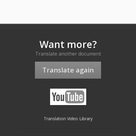
Want more?
Translate another document
Translate again
Translation Video Library