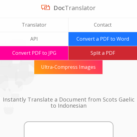
Doc
Translator
Translator
Contact
API
Convert a PDF to Word
Convert PDF to JPG
Split a PDF
Ultra-Compress Images
Instantly Translate a Document from Scots Gaelic
to Indonesian