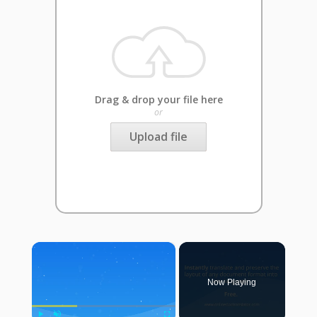
Drag & drop your file here
or
Upload file
×
Now Playing