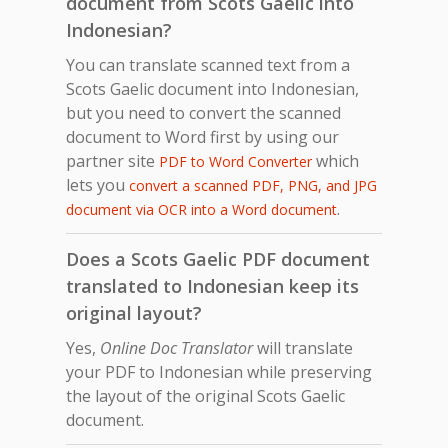
document from Scots Gaelic into
Indonesian?
You can translate scanned text from a
Scots Gaelic document into Indonesian,
but you need to convert the scanned
document to Word first by using our
partner site
which
PDF to Word Converter
lets you
convert a scanned PDF, PNG, and JPG
.
document via OCR into a Word document
Does a Scots Gaelic PDF document
translated to Indonesian keep its
original layout?
Yes,
Online Doc Translator
will translate
your PDF to Indonesian while preserving
the layout of the original Scots Gaelic
document.