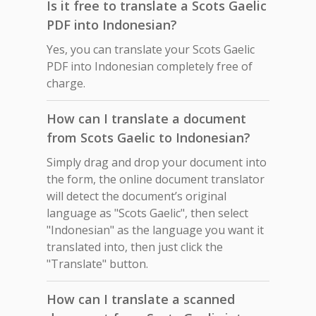
Is it free to translate a Scots Gaelic
PDF into Indonesian?
Yes, you can translate your Scots Gaelic
PDF into Indonesian completely free of
charge.
How can I translate a document
from Scots Gaelic to Indonesian?
Simply drag and drop your document into
the form, the online document translator
will detect the document’s original
language as "Scots Gaelic", then select
"Indonesian" as the language you want it
translated into, then just click the
"Translate" button.
How can I translate a scanned