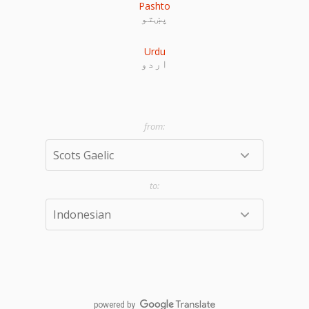
Pashto
پښتو
Urdu
اردو
powered by