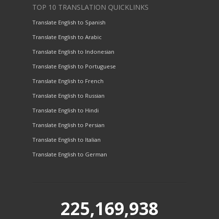
TOP 10 TRANSLATION QUICKLINKS
Translate English to Spanish
Translate English to Arabic
Translate English to Indonesian
Translate English to Portuguese
Translate English to French
Translate English to Russian
Translate English to Hindi
Translate English to Persian
Translate English to Italian
Translate English to German
225,169,938