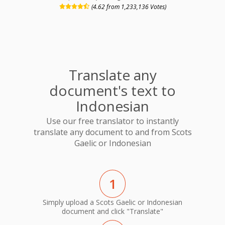
(4.62 from 1,233,136 Votes)
Translate any
document's text to
Indonesian
Use our free translator to instantly
translate any document to and from Scots
Gaelic or Indonesian
1
Simply upload a Scots Gaelic or Indonesian
document and click "Translate"