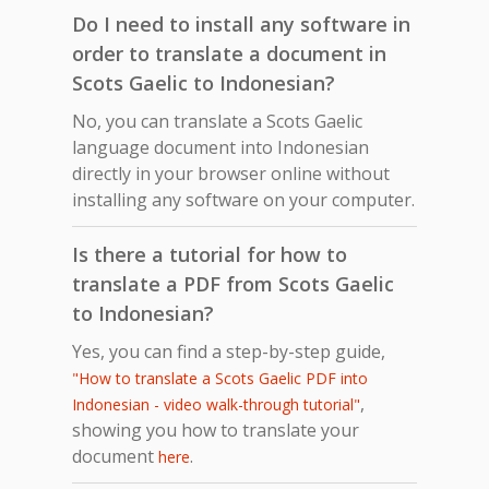
Do I need to install any software in
order to translate a document in
Scots Gaelic to Indonesian?
No, you can translate a Scots Gaelic
language document into Indonesian
directly in your browser online without
installing any software on your computer.
Is there a tutorial for how to
translate a PDF from Scots Gaelic
to Indonesian?
Yes, you can find a step-by-step guide,
"How to translate a Scots Gaelic PDF into
,
Indonesian - video walk-through tutorial"
showing you how to translate your
document
.
here