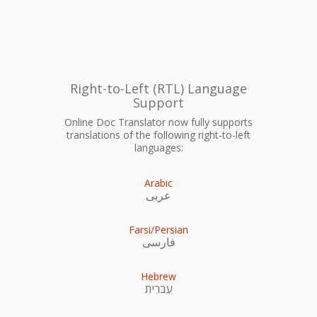
Right-to-Left (RTL) Language
Support
Online Doc Translator now fully supports
translations of the following right-to-left
languages:
Arabic
عربى
Farsi/Persian
فارسی
Hebrew
עִברִית