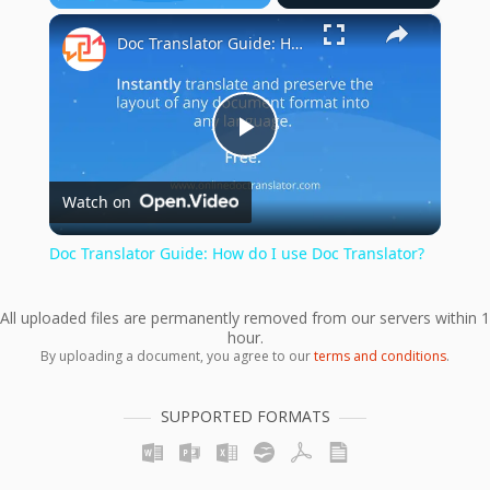
×
Play
Unmute
Fullscreen
Doc Translator Guide: How do I use Doc Translator?
Play
Watch on
Video
Doc Translator Guide: How do I use Doc Translator?
All uploaded files are permanently removed from our servers within 1
hour.
By uploading a document, you agree to our
terms and conditions
.
SUPPORTED FORMATS