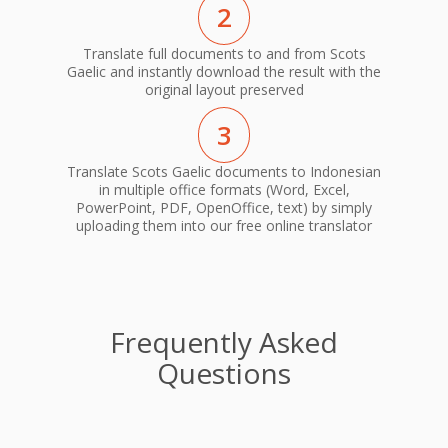
2
Translate full documents to and from Scots
Gaelic and instantly download the result with the
original layout preserved
3
Translate Scots Gaelic documents to Indonesian
in multiple office formats (Word, Excel,
PowerPoint, PDF, OpenOffice, text) by simply
uploading them into our free online translator
Frequently Asked
Questions