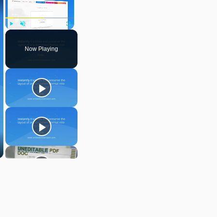
Play
Unmute
Fullscreen
Now Playing