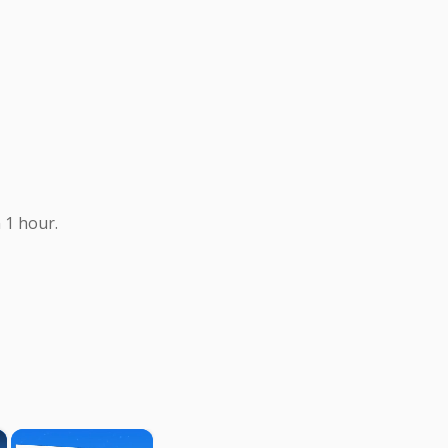
 1 hour.
×
×