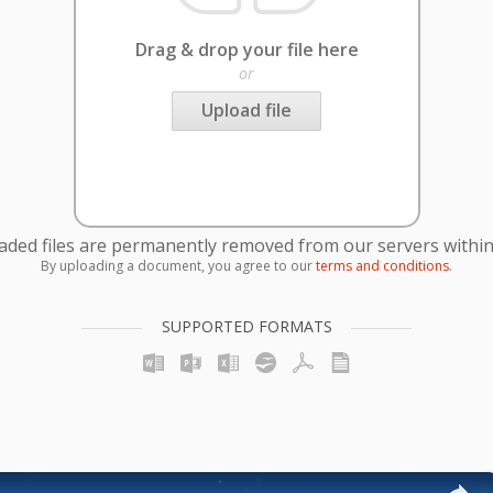
Drag & drop your file here
or
Upload file
oaded files are permanently removed from our servers within
By uploading a document, you agree to our
terms and conditions
.
SUPPORTED FORMATS