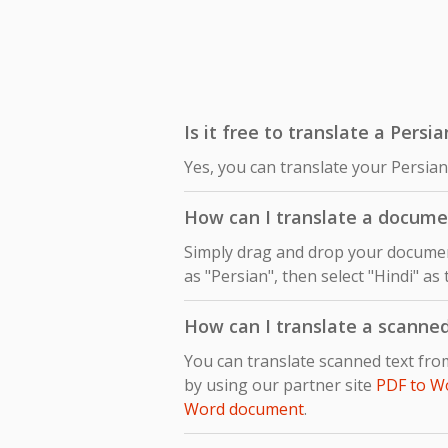
Is it free to translate a Persi
Yes, you can translate your Persian
How can I translate a docume
Simply drag and drop your document
as "Persian", then select "Hindi" as
How can I translate a scanne
You can translate scanned text fro
by using our partner site
PDF to W
Word document
.