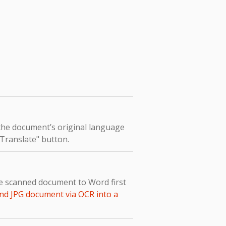
 the document’s original language
 "Translate" button.
he scanned document to Word first
nd JPG document via OCR into a