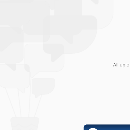
All upl