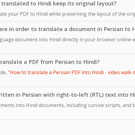
ranslated to Hindi keep its original layout?
late your PDF to Hindi while preserving the layout of the or
are in order to translate a document in Persian to 
nguage document into Hindi directly in your browser online w
 translate a PDF from Persian to Hindi?
ide,
"How to translate a Persian PDF into Hindi - video walk-
tten in Persian with right-to-left (RTL) text into H
ments into Hindi documents, including cursive scripts, and b