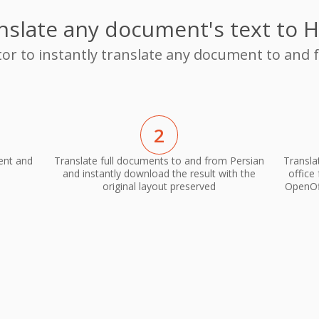
nslate any document's text to H
tor to instantly translate any document to and 
2
ent and
Translate full documents to and from Persian
Transla
and instantly download the result with the
office
original layout preserved
OpenOff