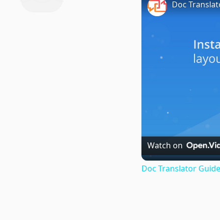
Doc Translat
Watch on
Doc Translator Guide