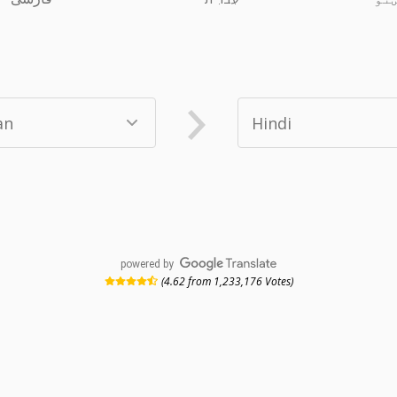
powered by
(4.62 from 1,233,176 Votes)