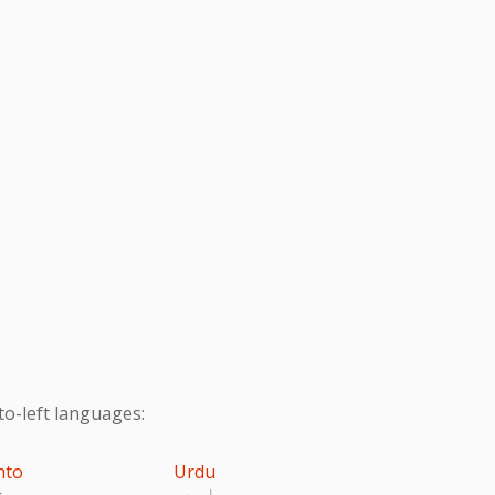
to-left languages:
hto
Urdu
تو
اردو