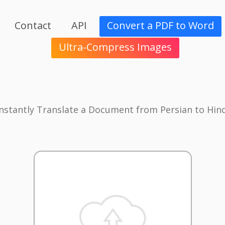
Contact
API
Convert a PDF to Word
Ultra-Compress Images
Instantly Translate a Document from Persian to Hind