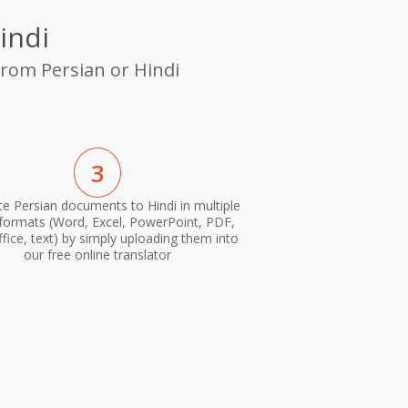
indi
from Persian or Hindi
3
te Persian documents to Hindi in multiple
 formats (Word, Excel, PowerPoint, PDF,
ice, text) by simply uploading them into
our free online translator