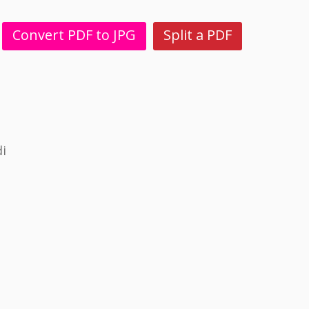
Convert PDF to JPG
Split a PDF
i