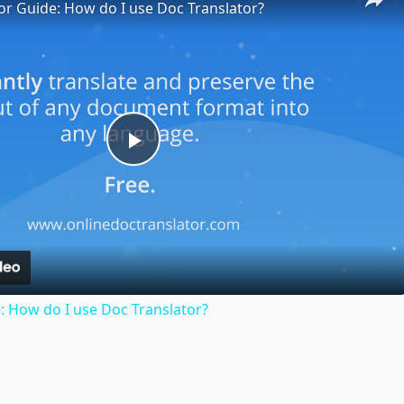
or Guide: How do I use Doc Translator?
Play
Video
: How do I use Doc Translator?