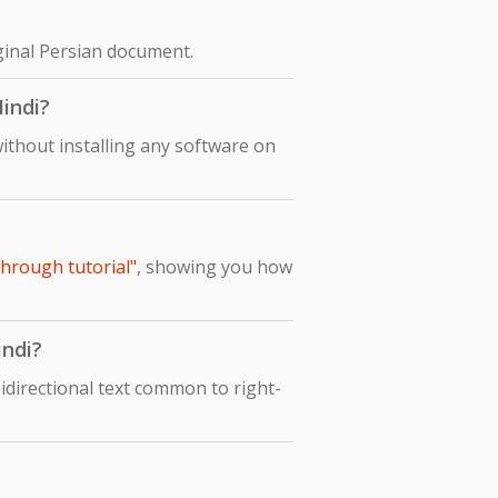
iginal Persian document.
Hindi?
ithout installing any software on
through tutorial"
, showing you how
indi?
idirectional text common to right-