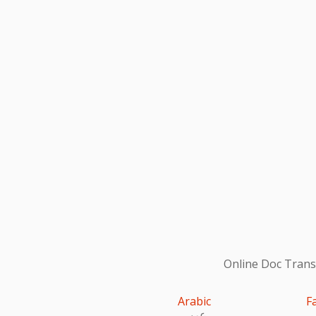
Online Doc Transl
Arabic
F
عربى