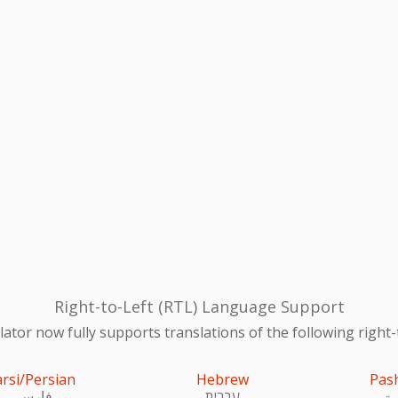
Right-to-Left (RTL) Language Support
ator now fully supports translations of the following right-
arsi/Persian
Hebrew
Pas
فارسی
עִברִית
پښ