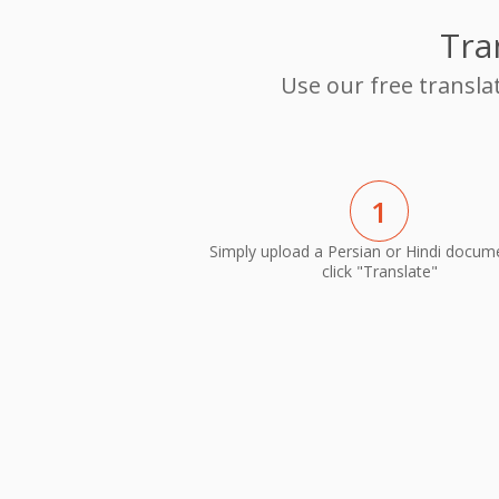
Tra
Use our free transla
1
Simply upload a Persian or Hindi docum
click "Translate"