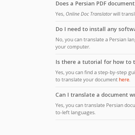
Does a Persian PDF document t
Yes,
Online Doc Translator
will trans
Do I need to install any softw
No, you can translate a Persian la
your computer.
Is there a tutorial for how to
Yes, you can find a step-by-step gu
to translate your document
here
.
Can I translate a document wri
Yes, you can translate Persian docu
to-left languages.