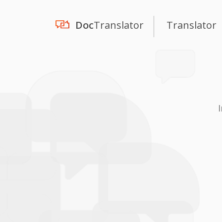
Doc
Translator
Translator