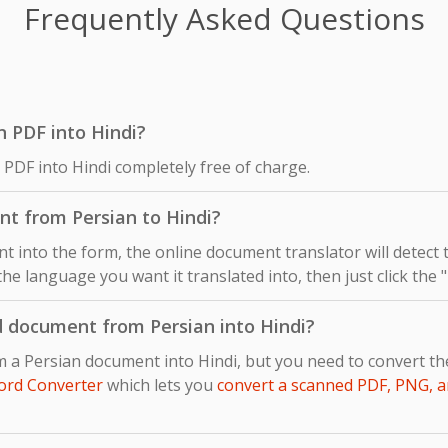
Frequently Asked Questions
an PDF into Hindi?
 PDF into Hindi completely free of charge.
nt from Persian to Hindi?
 into the form, the online document translator will detect
 the language you want it translated into, then just click the
d document from Persian into Hindi?
m a Persian document into Hindi, but you need to convert t
ord Converter
which lets you
convert a scanned PDF, PNG, a