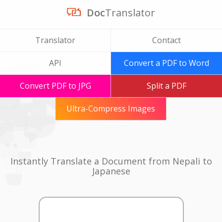
Doc
Translator
Translator
Contact
API
Convert a PDF to Word
Convert PDF to JPG
Split a PDF
Ultra-Compress Images
Instantly Translate a Document from Nepali to
Japanese