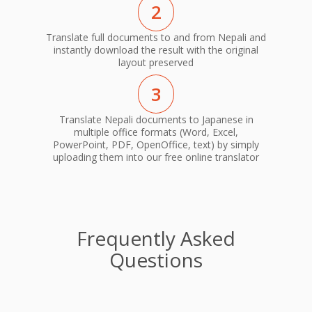
2
Translate full documents to and from Nepali and
instantly download the result with the original
layout preserved
3
Translate Nepali documents to Japanese in
multiple office formats (Word, Excel,
PowerPoint, PDF, OpenOffice, text) by simply
uploading them into our free online translator
Frequently Asked
Questions