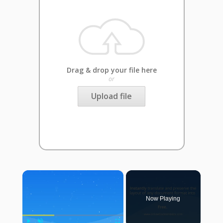
Drag & drop your file here
or
Upload file
×
Now Playing