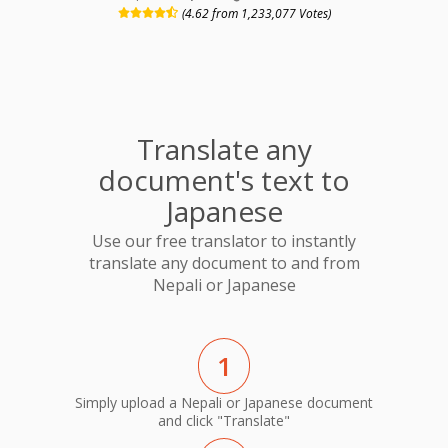
(4.62 from 1,233,077 Votes)
Translate any
document's text to
Japanese
Use our free translator to instantly
translate any document to and from
Nepali or Japanese
1
Simply upload a Nepali or Japanese document
and click "Translate"