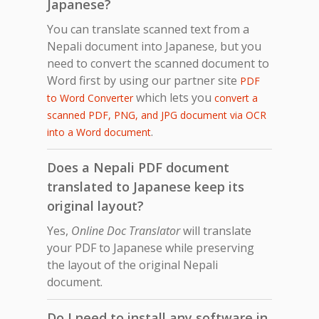
Japanese?
You can translate scanned text from a
Nepali document into Japanese, but you
need to convert the scanned document to
Word first by using our partner site
PDF
which lets you
to Word Converter
convert a
scanned PDF, PNG, and JPG document via OCR
.
into a Word document
Does a Nepali PDF document
translated to Japanese keep its
original layout?
Yes,
Online Doc Translator
will translate
your PDF to Japanese while preserving
the layout of the original Nepali
document.
Do I need to install any software in