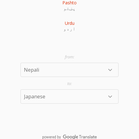
Pashto
پښتو
Urdu
اردو
powered by