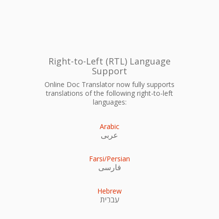
Right-to-Left (RTL) Language
Support
Online Doc Translator now fully supports
translations of the following right-to-left
languages:
Arabic
عربى
Farsi/Persian
فارسی
Hebrew
עִברִית