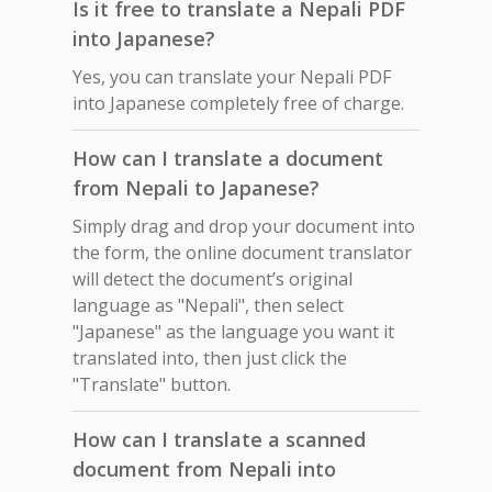
Is it free to translate a Nepali PDF
into Japanese?
Yes, you can translate your Nepali PDF
into Japanese completely free of charge.
How can I translate a document
from Nepali to Japanese?
Simply drag and drop your document into
the form, the online document translator
will detect the document’s original
language as "Nepali", then select
"Japanese" as the language you want it
translated into, then just click the
"Translate" button.
How can I translate a scanned
document from Nepali into