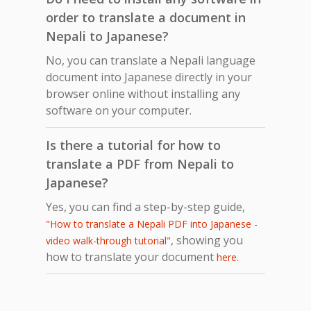
order to translate a document in
Nepali to Japanese?
No, you can translate a Nepali language
document into Japanese directly in your
browser online without installing any
software on your computer.
Is there a tutorial for how to
translate a PDF from Nepali to
Japanese?
Yes, you can find a step-by-step guide,
"How to translate a Nepali PDF into Japanese -
, showing you
video walk-through tutorial"
how to translate your document
.
here