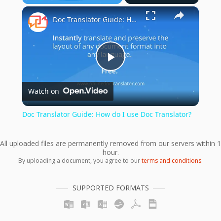
×
Play
Unmute
Fullscreen
Doc Translator Guide: How do I use Doc Translator?
Play
Watch on
Video
Doc Translator Guide: How do I use Doc Translator?
All uploaded files are permanently removed from our servers within 1
hour.
By uploading a document, you agree to our
terms and conditions
.
SUPPORTED FORMATS