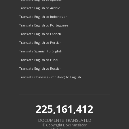
Translate English to Arabic
Translate English to Indonesian
Translate English to Portuguese
Translate English to French
Translate English to Persian
Translate Spanish to English
Translate English to Hindi
Translate English to Russian
Translate Chinese (Simplified) to English
225,161,412
DOCUMENTS TRANSLATED
© Copyright DocTranslator