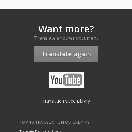
Want more?
Translate another document
Translate again
Translation Video Library
TOP 10 TRANSLATION QUICKLINKS
Translate English to Spanish