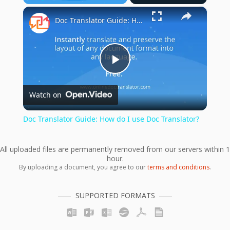
×
Play
Unmute
Fullscreen
Doc Translator Guide: How do I use Doc Translator?
Play
Watch on
Video
Doc Translator Guide: How do I use Doc Translator?
All uploaded files are permanently removed from our servers within 1
hour.
By uploading a document, you agree to our
terms and conditions
.
SUPPORTED FORMATS