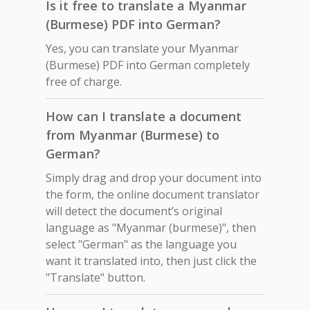
Is it free to translate a Myanmar
(Burmese) PDF into German?
Yes, you can translate your Myanmar
(Burmese) PDF into German completely
free of charge.
How can I translate a document
from Myanmar (Burmese) to
German?
Simply drag and drop your document into
the form, the online document translator
will detect the document’s original
language as "Myanmar (burmese)", then
select "German" as the language you
want it translated into, then just click the
"Translate" button.