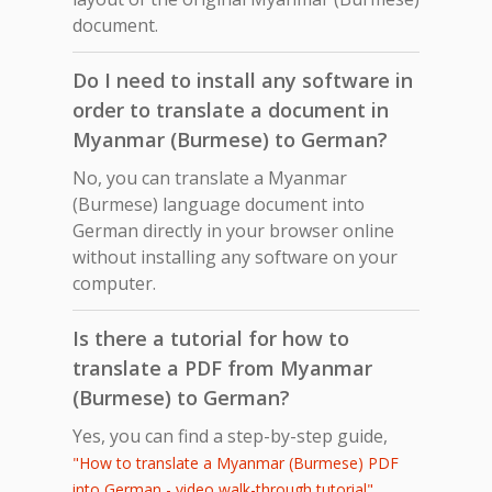
document.
Do I need to install any software in
order to translate a document in
Myanmar (Burmese) to German?
No, you can translate a Myanmar
(Burmese) language document into
German directly in your browser online
without installing any software on your
computer.
Is there a tutorial for how to
translate a PDF from Myanmar
(Burmese) to German?
Yes, you can find a step-by-step guide,
"How to translate a Myanmar (Burmese) PDF
,
into German - video walk-through tutorial"