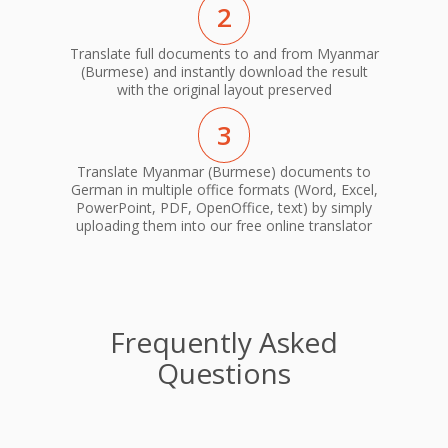
2
Translate full documents to and from Myanmar
(Burmese) and instantly download the result
with the original layout preserved
3
Translate Myanmar (Burmese) documents to
German in multiple office formats (Word, Excel,
PowerPoint, PDF, OpenOffice, text) by simply
uploading them into our free online translator
Frequently Asked
Questions