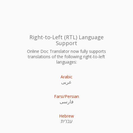
Right-to-Left (RTL) Language
Support
Online Doc Translator now fully supports
translations of the following right-to-left
languages:
Arabic
عربى
Farsi/Persian
فارسی
Hebrew
עִברִית