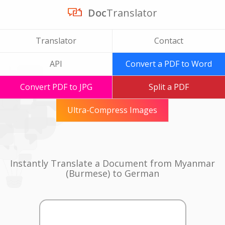
Doc
Translator
Translator
Contact
API
Convert a PDF to Word
Convert PDF to JPG
Split a PDF
Ultra-Compress Images
Instantly Translate a Document from Myanmar
(Burmese) to German