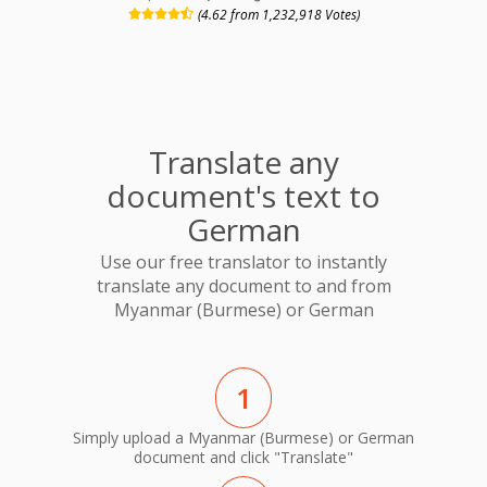
(4.62 from 1,232,918 Votes)
Translate any
document's text to
German
Use our free translator to instantly
translate any document to and from
Myanmar (Burmese) or German
1
Simply upload a Myanmar (Burmese) or German
document and click "Translate"