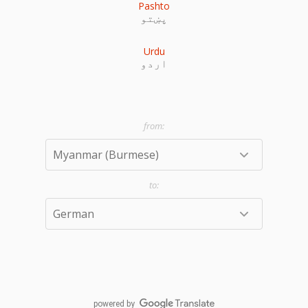
Pashto
پښتو
Urdu
اردو
powered by