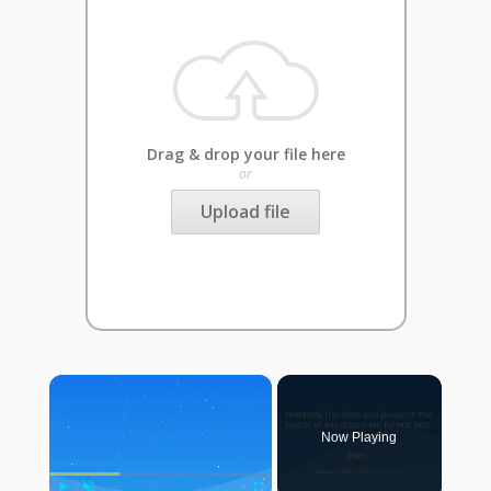
Drag & drop your file here
or
Upload file
×
Now Playing