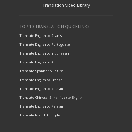
Translation Video Library
TOP 10 TRANSLATION QUICKLINKS
Translate English to Spanish
Translate English to Portuguese
Translate English to Indonesian
Translate English to Arabic
Translate Spanish to English
Translate English to French
Translate English to Russian
Translate Chinese (Simplified) to English
Translate English to Persian
Translate French to English