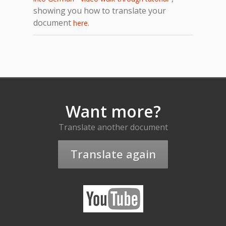
showing you how to translate your
document
.
here
Want more?
Translate another document
Translate again