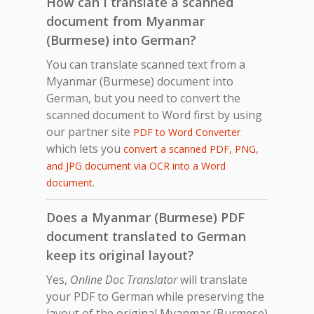
How can I translate a scanned
document from Myanmar
(Burmese) into German?
You can translate scanned text from a
Myanmar (Burmese) document into
German, but you need to convert the
scanned document to Word first by using
our partner site
PDF to Word Converter
which lets you
convert a scanned PDF, PNG,
and JPG document via OCR into a Word
.
document
Does a Myanmar (Burmese) PDF
document translated to German
keep its original layout?
Yes,
Online Doc Translator
will translate
your PDF to German while preserving the
layout of the original Myanmar (Burmese)