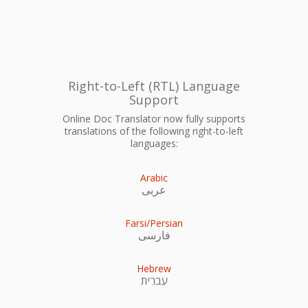
Right-to-Left (RTL) Language
Support
Online Doc Translator now fully supports
translations of the following right-to-left
languages:
Arabic
عربى
Farsi/Persian
فارسی
Hebrew
עִברִית