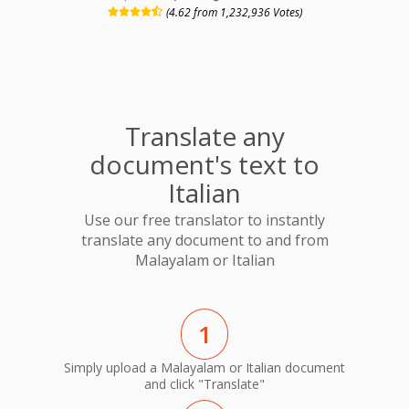
(4.62 from 1,232,936 Votes)
Translate any
document's text to
Italian
Use our free translator to instantly
translate any document to and from
Malayalam or Italian
1
Simply upload a Malayalam or Italian document
and click "Translate"