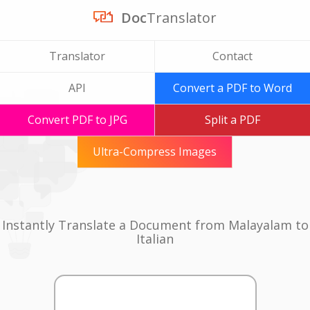
Doc
Translator
Translator
Contact
API
Convert a PDF to Word
Convert PDF to JPG
Split a PDF
Ultra-Compress Images
Instantly Translate a Document from Malayalam to
Italian