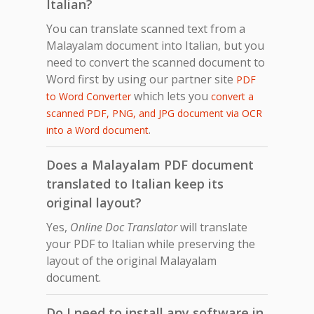
Italian?
You can translate scanned text from a
Malayalam document into Italian, but you
need to convert the scanned document to
Word first by using our partner site
PDF
which lets you
to Word Converter
convert a
scanned PDF, PNG, and JPG document via OCR
.
into a Word document
Does a Malayalam PDF document
translated to Italian keep its
original layout?
Yes,
Online Doc Translator
will translate
your PDF to Italian while preserving the
layout of the original Malayalam
document.
Do I need to install any software in