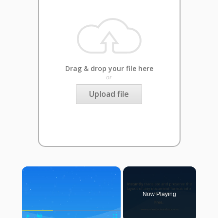
Drag & drop your file here
or
Upload file
×
Now Playing