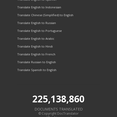
Translate English to Indonesian
Translate Chinese (Simplified) to English
Translate English to Russian
Translate English to Portuguese
Translate English to Arabic
Translate English to Hindi
Translate English to French
Translate Russian to English
Translate Spanish to English
225,138,860
DOCUMENTS TRANSLATED
© Copyright DocTranslator