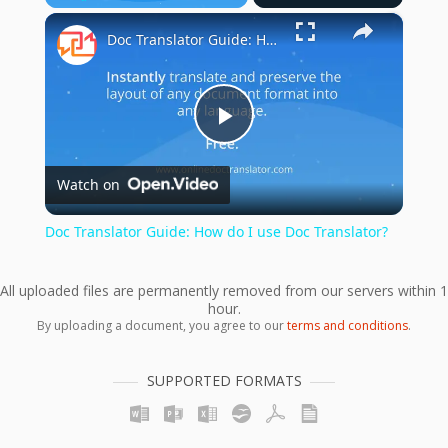
×
Play
Unmute
Fullscreen
Doc Translator Guide: How do I use Doc Translator?
Play
Watch on
Video
Doc Translator Guide: How do I use Doc Translator?
All uploaded files are permanently removed from our servers within 1
hour.
By uploading a document, you agree to our
terms and conditions
.
SUPPORTED FORMATS