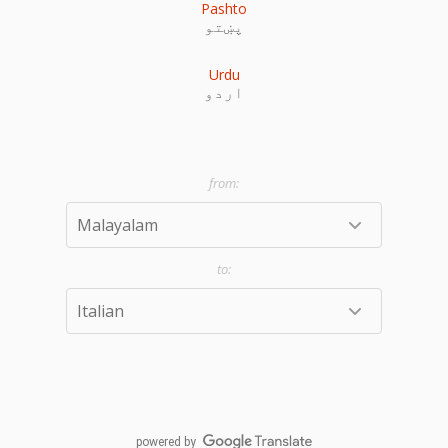
Pashto
پښتو
Urdu
اردو
powered by