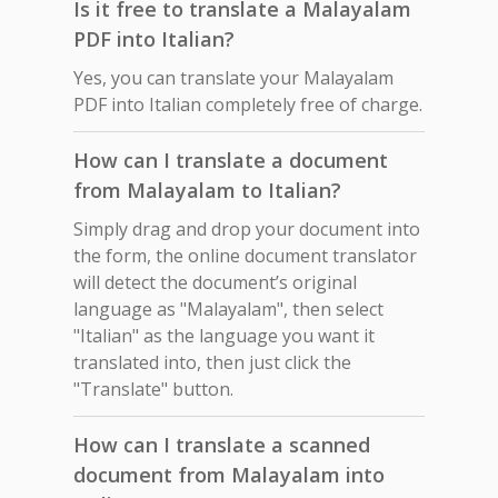
Is it free to translate a Malayalam
PDF into Italian?
Yes, you can translate your Malayalam
PDF into Italian completely free of charge.
How can I translate a document
from Malayalam to Italian?
Simply drag and drop your document into
the form, the online document translator
will detect the document’s original
language as "Malayalam", then select
"Italian" as the language you want it
translated into, then just click the
"Translate" button.
How can I translate a scanned
document from Malayalam into