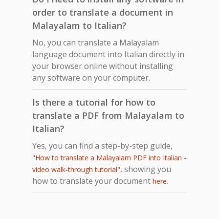
order to translate a document in
Malayalam to Italian?
No, you can translate a Malayalam
language document into Italian directly in
your browser online without installing
any software on your computer.
Is there a tutorial for how to
translate a PDF from Malayalam to
Italian?
Yes, you can find a step-by-step guide,
"How to translate a Malayalam PDF into Italian -
, showing you
video walk-through tutorial"
how to translate your document
.
here