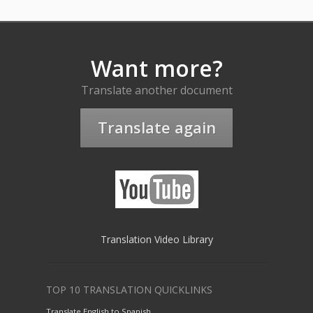
Want more?
Translate another document
Translate again
Translation Video Library
TOP 10 TRANSLATION QUICKLINKS
Translate English to Spanish