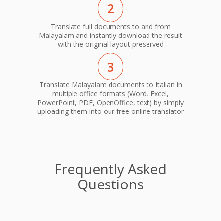
2
Translate full documents to and from
Malayalam and instantly download the result
with the original layout preserved
3
Translate Malayalam documents to Italian in
multiple office formats (Word, Excel,
PowerPoint, PDF, OpenOffice, text) by simply
uploading them into our free online translator
Frequently Asked
Questions