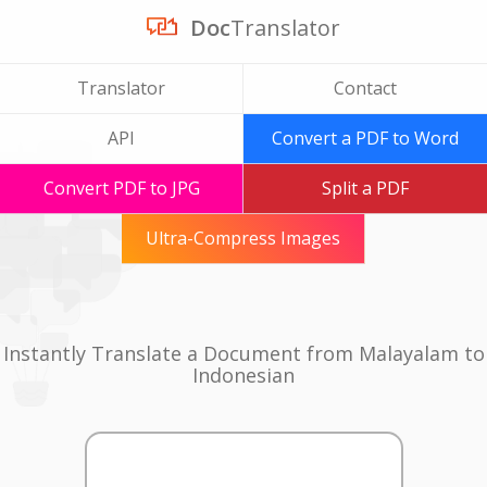
Doc
Translator
Translator
Contact
API
Convert a PDF to Word
Convert PDF to JPG
Split a PDF
Ultra-Compress Images
Instantly Translate a Document from Malayalam to
Indonesian