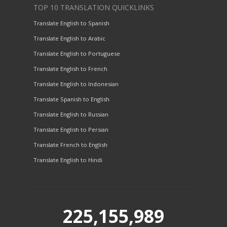
TOP 10 TRANSLATION QUICKLINKS
Translate English to Spanish
Translate English to Arabic
Translate English to Portuguese
Translate English to French
Translate English to Indonesian
Translate Spanish to English
Translate English to Russian
Translate English to Persian
Translate French to English
Translate English to Hindi
225,155,989