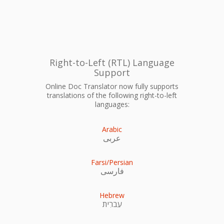
Right-to-Left (RTL) Language
Support
Online Doc Translator now fully supports
translations of the following right-to-left
languages:
Arabic
عربى
Farsi/Persian
فارسی
Hebrew
עִברִית