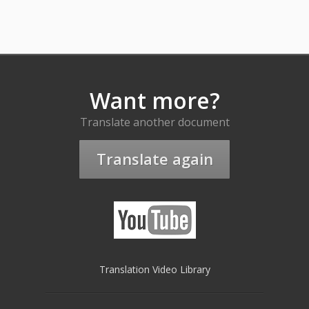
Want more?
Translate another document
Translate again
Translation Video Library