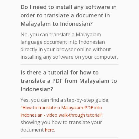
Do I need to install any software in
order to translate a document in
Malayalam to Indonesian?
No, you can translate a Malayalam
language document into Indonesian
directly in your browser online without
installing any software on your computer.
Is there a tutorial for how to
translate a PDF from Malayalam to
Indonesian?
Yes, you can find a step-by-step guide,
"How to translate a Malayalam PDF into
,
Indonesian - video walk-through tutorial"
showing you how to translate your
document
.
here