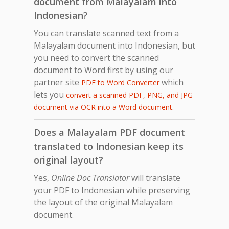
document from Malayalam into
Indonesian?
You can translate scanned text from a
Malayalam document into Indonesian, but
you need to convert the scanned
document to Word first by using our
partner site
which
PDF to Word Converter
lets you
convert a scanned PDF, PNG, and JPG
.
document via OCR into a Word document
Does a Malayalam PDF document
translated to Indonesian keep its
original layout?
Yes,
Online Doc Translator
will translate
your PDF to Indonesian while preserving
the layout of the original Malayalam
document.