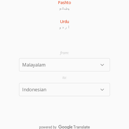
Pashto
پښتو
Urdu
اردو
powered by