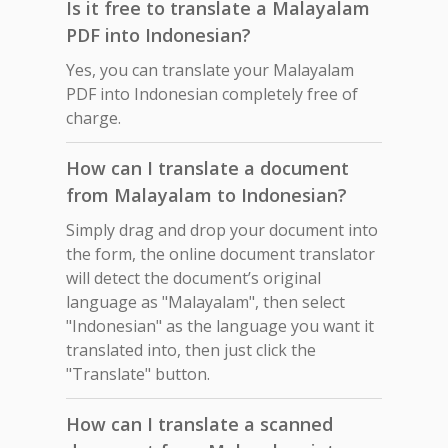
Is it free to translate a Malayalam
PDF into Indonesian?
Yes, you can translate your Malayalam
PDF into Indonesian completely free of
charge.
How can I translate a document
from Malayalam to Indonesian?
Simply drag and drop your document into
the form, the online document translator
will detect the document’s original
language as "Malayalam", then select
"Indonesian" as the language you want it
translated into, then just click the
"Translate" button.
How can I translate a scanned