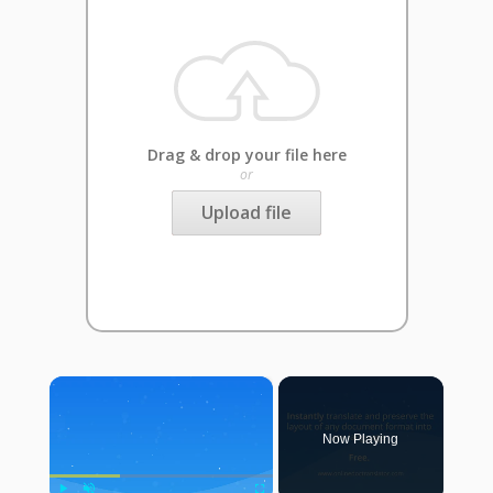
Drag & drop your file here
or
Upload file
×
Now Playing