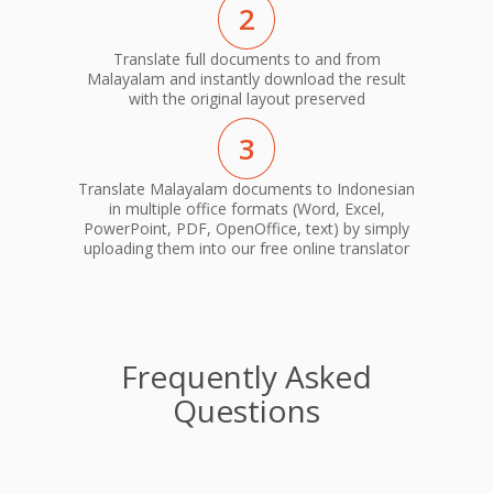
2
Translate full documents to and from
Malayalam and instantly download the result
with the original layout preserved
3
Translate Malayalam documents to Indonesian
in multiple office formats (Word, Excel,
PowerPoint, PDF, OpenOffice, text) by simply
uploading them into our free online translator
Frequently Asked
Questions