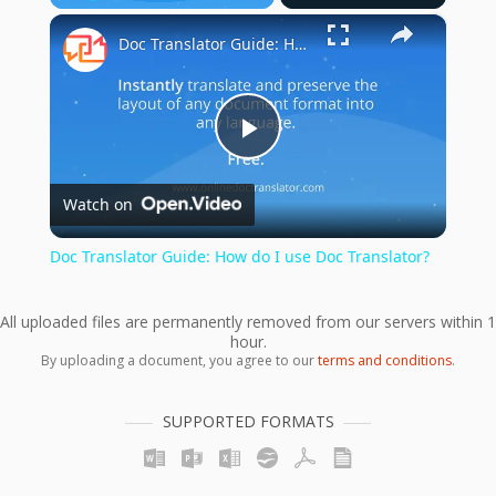
×
Play
Unmute
Fullscreen
Doc Translator Guide: How do I use Doc Translator?
Play
Watch on
Video
Doc Translator Guide: How do I use Doc Translator?
All uploaded files are permanently removed from our servers within 1
hour.
By uploading a document, you agree to our
terms and conditions
.
SUPPORTED FORMATS