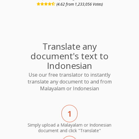
(4.62 from 1,233,056 Votes)
Translate any
document's text to
Indonesian
Use our free translator to instantly
translate any document to and from
Malayalam or Indonesian
1
Simply upload a Malayalam or Indonesian
document and click "Translate"