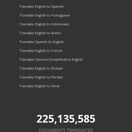
Translate English to Spanish
Translate English to Portuguese
Translate English to Indonesian
Translate English to Arabic
Translate Spanish to English
Translate English to French
Translate Chinese (Simplified) to English
Translate English to Russian
Translate English to Persian
Translate English to Hindi
225,135,585
DOCUMENTS TRANSLATED