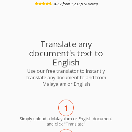
(4.62 from 1,232,918 Votes)
Translate any
document's text to
English
Use our free translator to instantly
translate any document to and from
Malayalam or English
1
Simply upload a Malayalam or English document
and click "Translate"