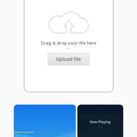
Drag & drop your file here
or
Upload file
×
Now Playing