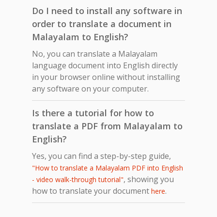
Do I need to install any software in
order to translate a document in
Malayalam to English?
No, you can translate a Malayalam
language document into English directly
in your browser online without installing
any software on your computer.
Is there a tutorial for how to
translate a PDF from Malayalam to
English?
Yes, you can find a step-by-step guide,
"How to translate a Malayalam PDF into English
, showing you
- video walk-through tutorial"
how to translate your document
.
here