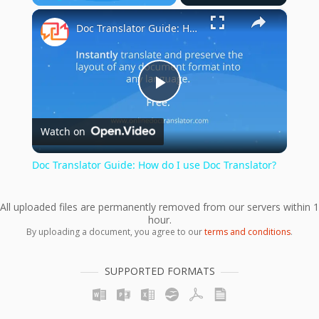
×
Play
Unmute
Fullscreen
Doc Translator Guide: How do I use Doc Translator?
Play
Watch on
Video
Doc Translator Guide: How do I use Doc Translator?
All uploaded files are permanently removed from our servers within 1
hour.
By uploading a document, you agree to our
terms and conditions
.
SUPPORTED FORMATS