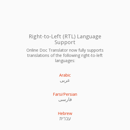
Right-to-Left (RTL) Language
Support
Online Doc Translator now fully supports
translations of the following right-to-left
languages:
Arabic
عربى
Farsi/Persian
فارسی
Hebrew
עִברִית