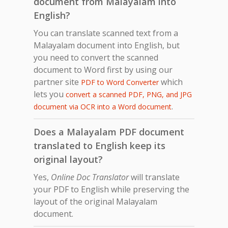
document from Malayalam into
English?
You can translate scanned text from a
Malayalam document into English, but
you need to convert the scanned
document to Word first by using our
partner site
which
PDF to Word Converter
lets you
convert a scanned PDF, PNG, and JPG
.
document via OCR into a Word document
Does a Malayalam PDF document
translated to English keep its
original layout?
Yes,
Online Doc Translator
will translate
your PDF to English while preserving the
layout of the original Malayalam
document.