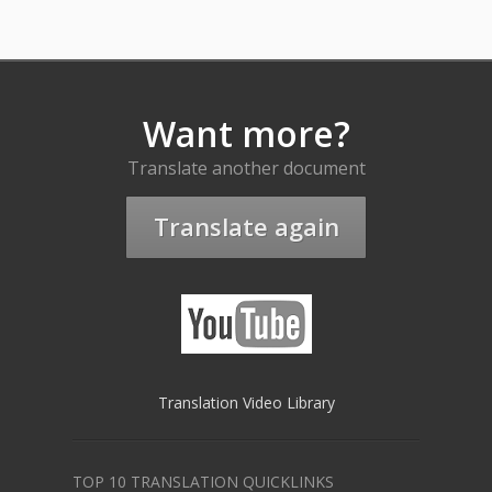
Want more?
Translate another document
Translate again
Translation Video Library
TOP 10 TRANSLATION QUICKLINKS