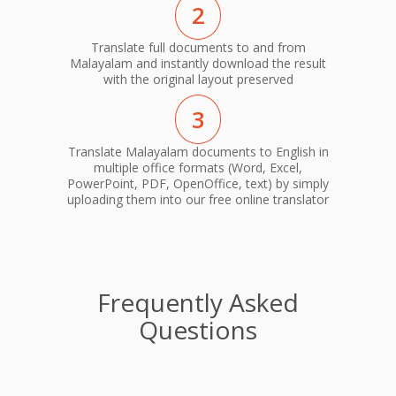
2
Translate full documents to and from
Malayalam and instantly download the result
with the original layout preserved
3
Translate Malayalam documents to English in
multiple office formats (Word, Excel,
PowerPoint, PDF, OpenOffice, text) by simply
uploading them into our free online translator
Frequently Asked
Questions