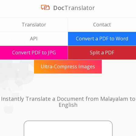
Doc
Translator
Translator
Contact
API
Convert a PDF to Word
Convert PDF to JPG
Split a PDF
Ultra-Compress Images
Instantly Translate a Document from Malayalam to
English