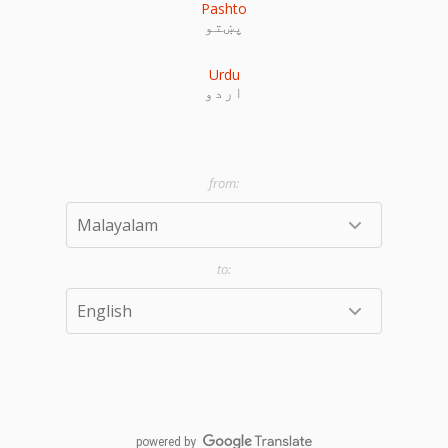
Pashto
پښتو
Urdu
اردو
powered by