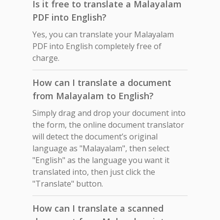
Is it free to translate a Malayalam
PDF into English?
Yes, you can translate your Malayalam
PDF into English completely free of
charge.
How can I translate a document
from Malayalam to English?
Simply drag and drop your document into
the form, the online document translator
will detect the document’s original
language as "Malayalam", then select
"English" as the language you want it
translated into, then just click the
"Translate" button.
How can I translate a scanned