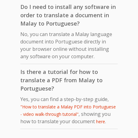
Do I need to install any software in
order to translate a document in
Malay to Portuguese?
No, you can translate a Malay language
document into Portuguese directly in
your browser online without installing
any software on your computer.
Is there a tutorial for how to
translate a PDF from Malay to
Portuguese?
Yes, you can find a step-by-step guide,
"How to translate a Malay PDF into Portuguese
, showing you
- video walk-through tutorial"
how to translate your document
.
here