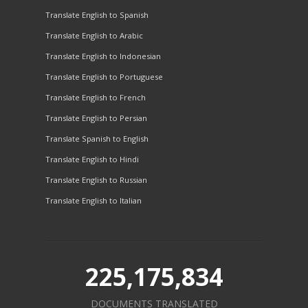
Translate English to Spanish
Translate English to Arabic
Translate English to Indonesian
Translate English to Portuguese
Translate English to French
Translate English to Persian
Translate Spanish to English
Translate English to Hindi
Translate English to Russian
Translate English to Italian
225,175,834
DOCUMENTS TRANSLATED