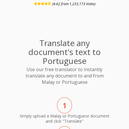
(4.62 from 1,233,173 Votes)
Translate any
document's text to
Portuguese
Use our free translator to instantly
translate any document to and from
Malay or Portuguese
1
Simply upload a Malay or Portuguese document
and click "Translate"