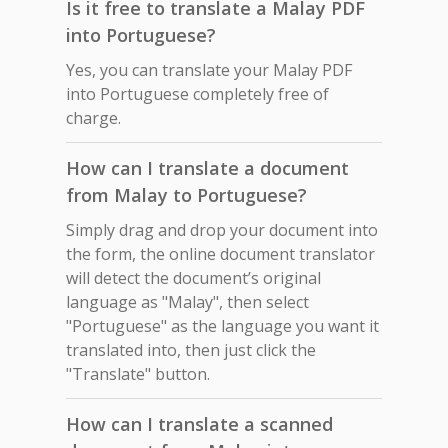
Is it free to translate a Malay PDF
into Portuguese?
Yes, you can translate your Malay PDF
into Portuguese completely free of
charge.
How can I translate a document
from Malay to Portuguese?
Simply drag and drop your document into
the form, the online document translator
will detect the document’s original
language as "Malay", then select
"Portuguese" as the language you want it
translated into, then just click the
"Translate" button.
How can I translate a scanned