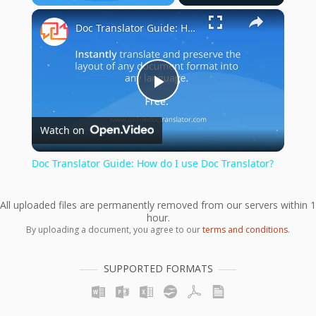
×
Play
Unmute
Fullscreen
Doc Translator Guide: How do I use Doc Translator?
Play
Watch on
Video
Doc Translator Guide: How do I use Doc Translator?
All uploaded files are permanently removed from our servers within 1
hour.
By uploading a document, you agree to our
terms and conditions
.
SUPPORTED FORMATS