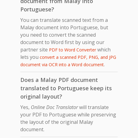
document from Malay into
Portuguese?
You can translate scanned text from a
Malay document into Portuguese, but
you need to convert the scanned
document to Word first by using our
partner site
which
PDF to Word Converter
lets you
convert a scanned PDF, PNG, and JPG
.
document via OCR into a Word document
Does a Malay PDF document
translated to Portuguese keep its
original layout?
Yes,
Online Doc Translator
will translate
your PDF to Portuguese while preserving
the layout of the original Malay
document.