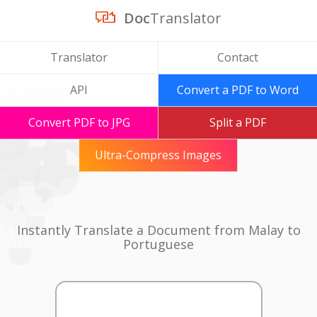
Doc
Translator
Translator
Contact
API
Convert a PDF to Word
Convert PDF to JPG
Split a PDF
Ultra-Compress Images
Instantly Translate a Document from Malay to
Portuguese