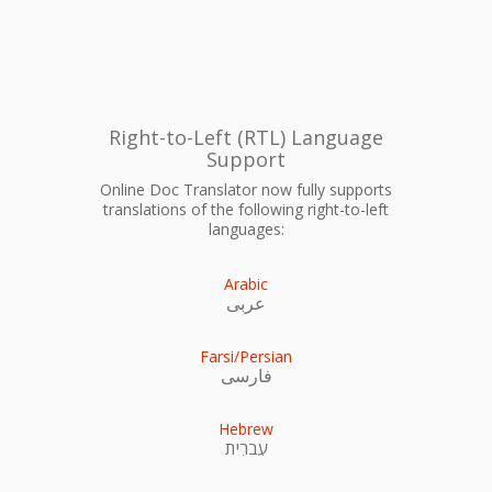
Right-to-Left (RTL) Language
Support
Online Doc Translator now fully supports
translations of the following right-to-left
languages:
Arabic
عربى
Farsi/Persian
فارسی
Hebrew
עִברִית