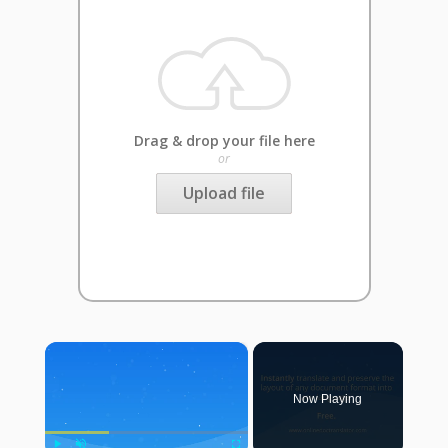
Drag & drop your file here
or
Upload file
×
Now Playing