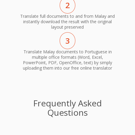
2
Translate full documents to and from Malay and
instantly download the result with the original
layout preserved
3
Translate Malay documents to Portuguese in
multiple office formats (Word, Excel,
PowerPoint, PDF, OpenOffice, text) by simply
uploading them into our free online translator
Frequently Asked
Questions