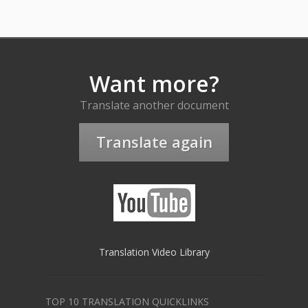
Want more?
Translate another document
Translate again
Translation Video Library
TOP 10 TRANSLATION QUICKLINKS