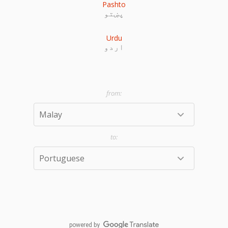
Pashto
پښتو
Urdu
اردو
powered by