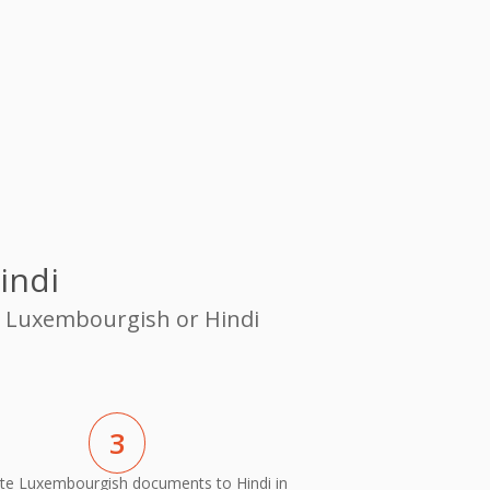
indi
om Luxembourgish or Hindi
3
te Luxembourgish documents to Hindi in