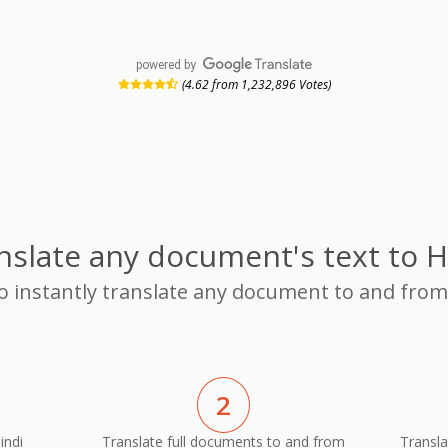
powered by
(4.62 from 1,232,896 Votes)
nslate any document's text to H
to instantly translate any document to and fr
2
indi
Translate full documents to and from
Transla