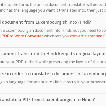
 into the form, the online document translator will detect
ndi" as the language you want it translated into, then just c
d document from Luxembourgish into Hindi?
om a Luxembourgish document into Hindi, but you need to c
e
PDF to Word Converter
which lets you
convert a scanned P
ument translated to Hindi keep its original layout
late your PDF to Hindi while preserving the layout of the 
ware in order to translate a document in Luxembourg
ish language document into Hindi directly in your browser 
o translate a PDF from Luxembourgish to Hindi?