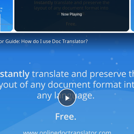
Now Playing
Fullscreen
or Guide: How do I use Doc Translator?
Play
Video