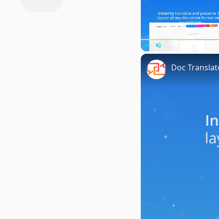
Play
Unmute
Doc Translat