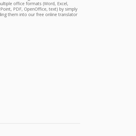
ultiple office formats (Word, Excel,
oint, PDF, OpenOffice, text) by simply
ing them into our free online translator