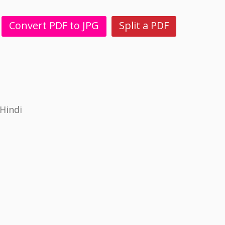
Convert PDF to JPG
Split a PDF
Hindi