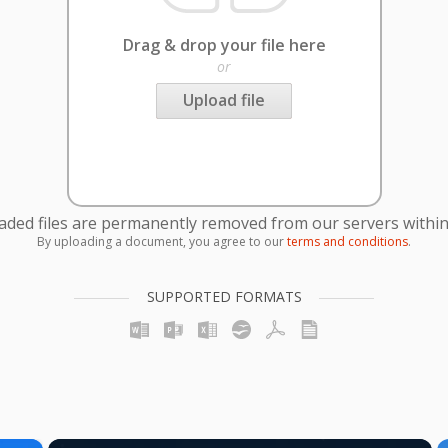
Drag & drop your file here
or
Upload file
oaded files are permanently removed from our servers within
By uploading a document, you agree to our
terms and conditions
.
SUPPORTED FORMATS
×