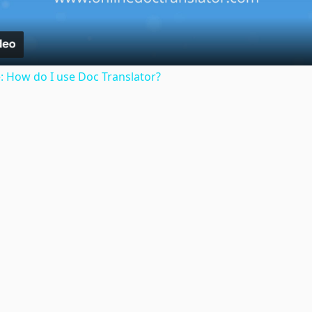
: How do I use Doc Translator?