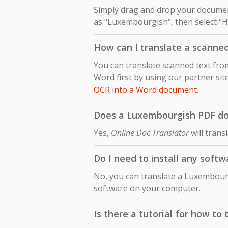
Simply drag and drop your document
as "Luxembourgish", then select "Hi
How can I translate a scanne
You can translate scanned text fr
Word first by using our partner sit
OCR into a Word document
.
Does a Luxembourgish PDF doc
Yes,
Online Doc Translator
will trans
Do I need to install any soft
No, you can translate a Luxembourg
software on your computer.
Is there a tutorial for how t