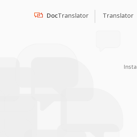
Doc
Translator
Translator
Inst