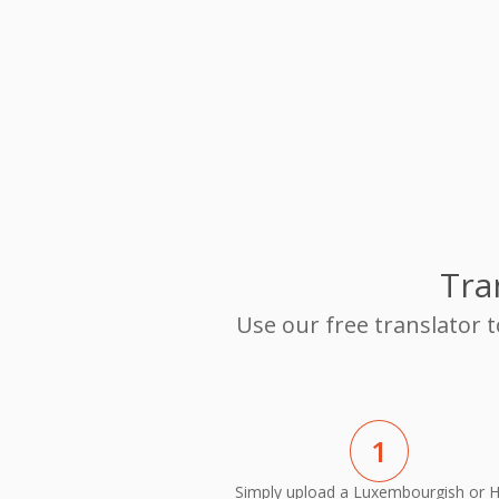
Tra
Use our free translator 
1
Simply upload a Luxembourgish or H