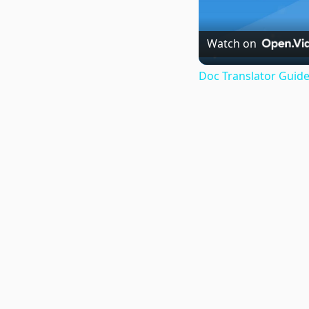
Watch on
Doc Translator Guide