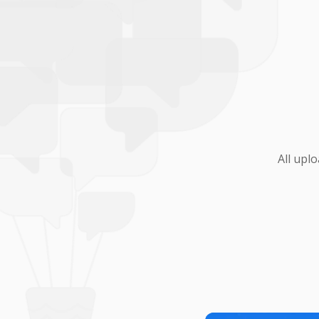
All upl