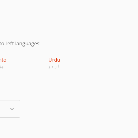
to-left languages:
hto
Urdu
تو
اردو