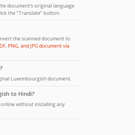
 the document’s original language
lick the "Translate" button.
onvert the scanned document to
DF, PNG, and JPG document via
?
original Luxembourgish document.
ish to Hindi?
online without installing any