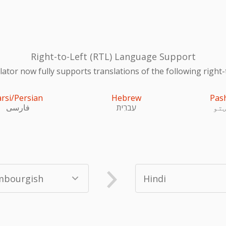
Right-to-Left (RTL) Language Support
ator now fully supports translations of the following right-
arsi/Persian
Hebrew
Pas
فارسی
עִברִית
پښ