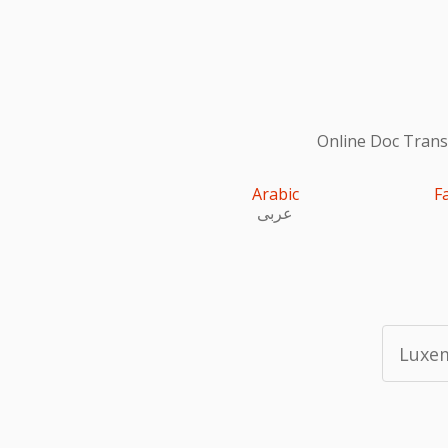
Online Doc Transl
Arabic
F
عربى