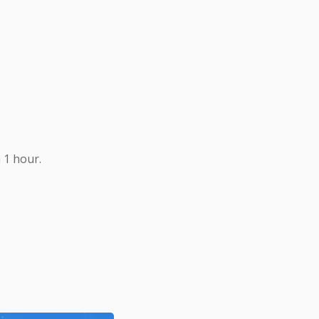
 1 hour.