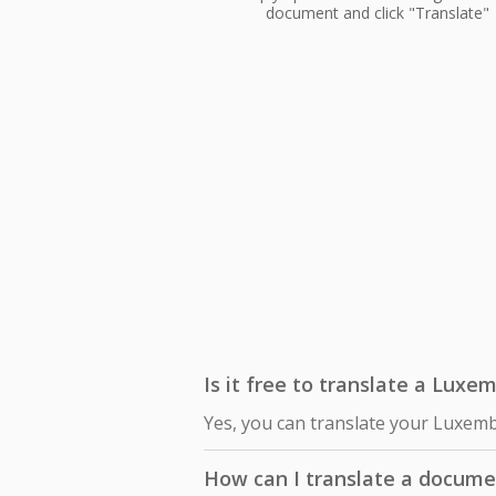
document and click "Translate"
Is it free to translate a Luxe
Yes, you can translate your Luxemb
How can I translate a docume