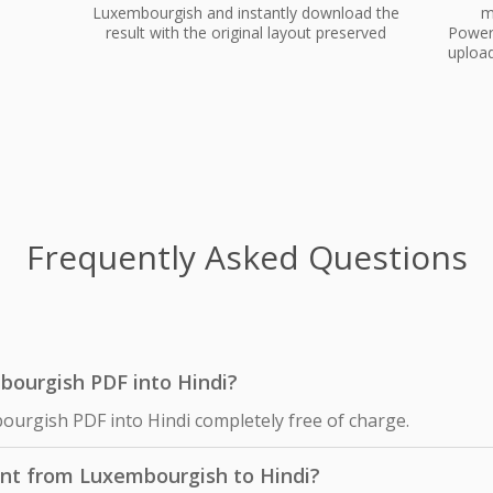
Luxembourgish and instantly download the
m
result with the original layout preserved
PowerP
upload
Frequently Asked Questions
mbourgish PDF into Hindi?
ourgish PDF into Hindi completely free of charge.
nt from Luxembourgish to Hindi?