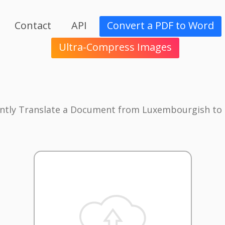
Contact
API
Convert a PDF to Word
Ultra-Compress Images
antly Translate a Document from Luxembourgish to 