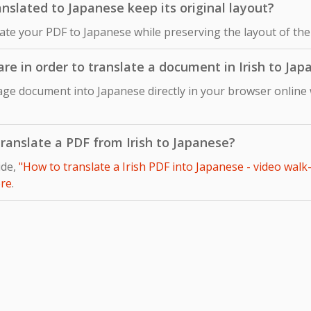
nslated to Japanese keep its original layout?
late your PDF to Japanese while preserving the layout of the
are in order to translate a document in Irish to Ja
uage document into Japanese directly in your browser online 
 translate a PDF from Irish to Japanese?
ide,
"How to translate a Irish PDF into Japanese - video walk
re
.