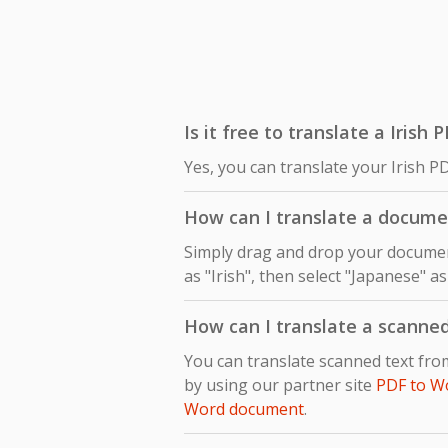
Is it free to translate a Irish
Yes, you can translate your Irish P
How can I translate a docume
Simply drag and drop your document
as "Irish", then select "Japanese" a
How can I translate a scanne
You can translate scanned text fro
by using our partner site
PDF to W
Word document
.