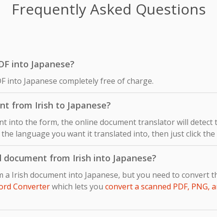
Frequently Asked Questions
 PDF into Japanese?
DF into Japanese completely free of charge.
nt from Irish to Japanese?
 into the form, the online document translator will detect
s the language you want it translated into, then just click th
d document from Irish into Japanese?
m a Irish document into Japanese, but you need to convert 
ord Converter
which lets you
convert a scanned PDF, PNG, a