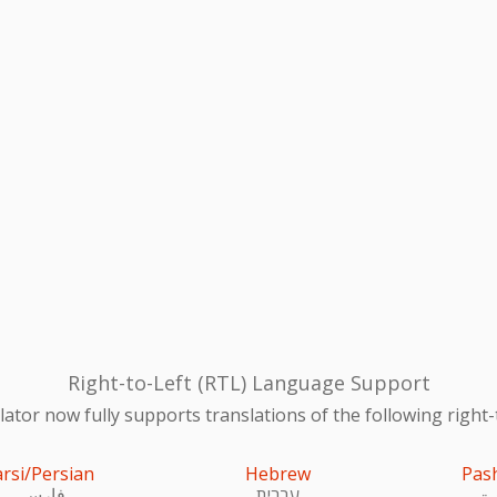
Right-to-Left (RTL) Language Support
ator now fully supports translations of the following right-
arsi/Persian
Hebrew
Pas
فارسی
עִברִית
پښ