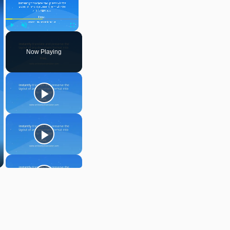
Play
Unmute
Fullscreen
Now Playing