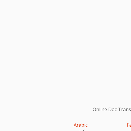
Online Doc Transl
Arabic
F
عربى