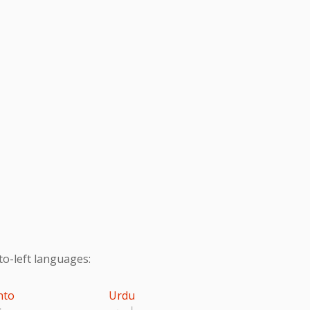
to-left languages:
hto
Urdu
تو
اردو