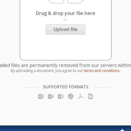
Drag & drop your file here
or
Upload file
oaded files are permanently removed from our servers within
By uploading a document, you agree to our
terms and conditions
.
SUPPORTED FORMATS