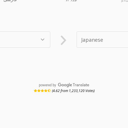
powered by
(4.62 from 1,233,120 Votes)