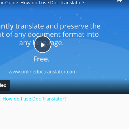
or Guide: How do I use Doc Translator?
Play
Video
: How do I use Doc Translator?