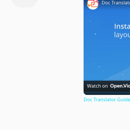
Doc Translat
Watch on
Doc Translator Guide