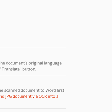
 the document’s original language
e "Translate" button.
the scanned document to Word first
nd JPG document via OCR into a