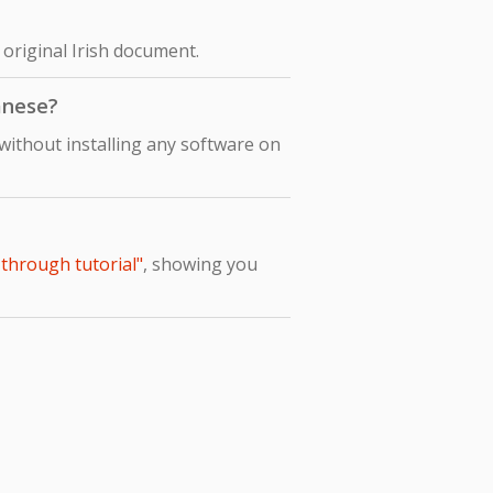
 original Irish document.
panese?
without installing any software on
-through tutorial"
, showing you