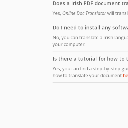
Does a Irish PDF document tra
Yes,
Online Doc Translator
will trans
Do I need to install any softw
No, you can translate a Irish lang
your computer.
Is there a tutorial for how to
Yes, you can find a step-by-step gu
how to translate your document
he