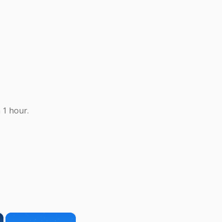
 1 hour.
×
×