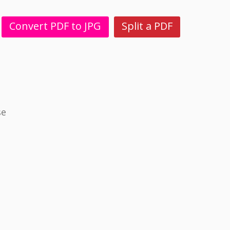
Convert PDF to JPG
Split a PDF
se