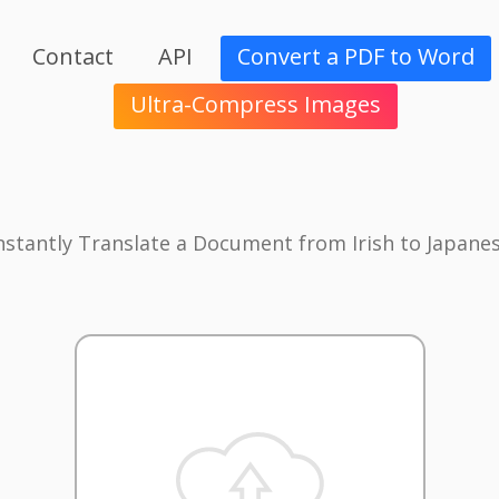
Contact
API
Convert a PDF to Word
Ultra-Compress Images
nstantly Translate a Document from Irish to Japane