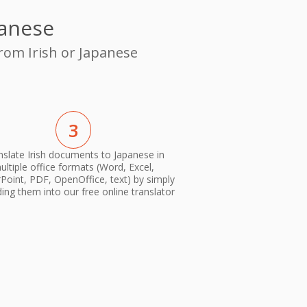
panese
from Irish or Japanese
3
nslate Irish documents to Japanese in
ultiple office formats (Word, Excel,
oint, PDF, OpenOffice, text) by simply
ing them into our free online translator