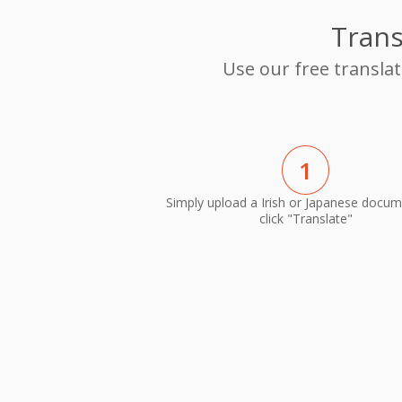
Trans
Use our free translat
1
Simply upload a Irish or Japanese docu
click "Translate"