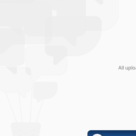
All upl