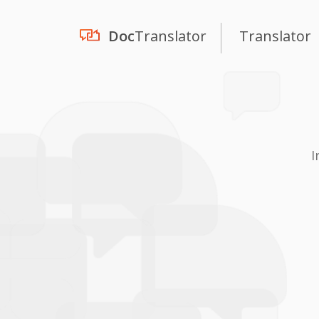
Doc
Translator
Translator
I