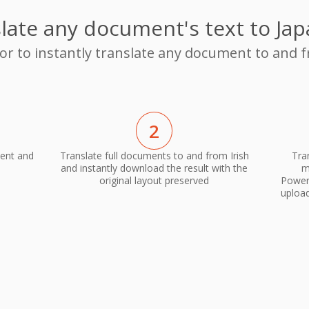
late any document's text to Ja
or to instantly translate any document to and 
2
ment and
Translate full documents to and from Irish
Tra
and instantly download the result with the
m
original layout preserved
PowerP
upload