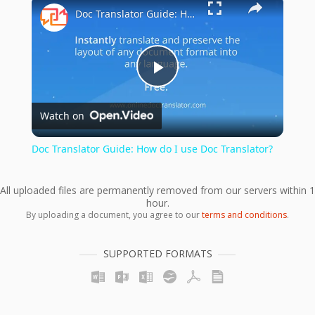
×
Doc Translator Guide: How do I use Doc Translator?
Play
Watch on
Video
Doc Translator Guide: How do I use Doc Translator?
All uploaded files are permanently removed from our servers within 1
hour.
By uploading a document, you agree to our
terms and conditions
.
SUPPORTED FORMATS