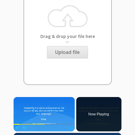
Drag & drop your file here
or
Upload file
×
Now Playing
Play
Unmute
Fullscreen