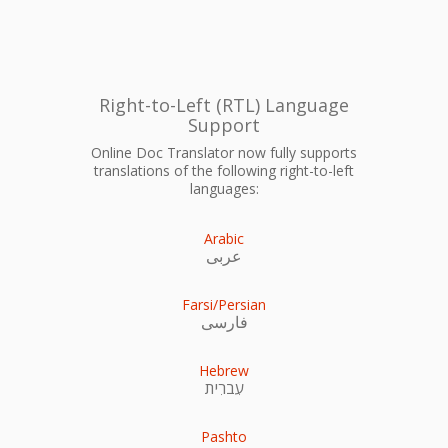
Right-to-Left (RTL) Language
Support
Online Doc Translator now fully supports
translations of the following right-to-left
languages:
Arabic
عربى
Farsi/Persian
فارسی
Hebrew
עִברִית
Pashto