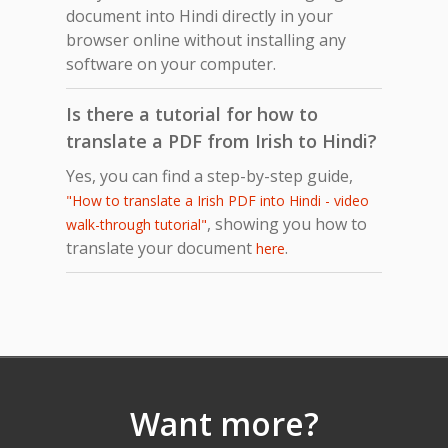
document into Hindi directly in your
browser online without installing any
software on your computer.
Is there a tutorial for how to
translate a PDF from Irish to Hindi?
Yes, you can find a step-by-step guide,
"How to translate a Irish PDF into Hindi - video
, showing you how to
walk-through tutorial"
translate your document
.
here
Want more?