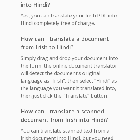
into Hindi?
Yes, you can translate your Irish PDF into
Hindi completely free of charge.
How can I translate a document
from Irish to Hindi?
Simply drag and drop your document into
the form, the online document translator
will detect the document’s original
language as "Irish", then select "Hindi" as
the language you want it translated into,
then just click the "Translate" button.
How can I translate a scanned
document from Irish into Hindi?
You can translate scanned text from a
Irish document into Hindi, but you need