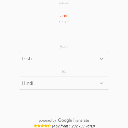
پښتو
Urdu
اردو
powered by
(4.62 from 1,232,733 Votes)