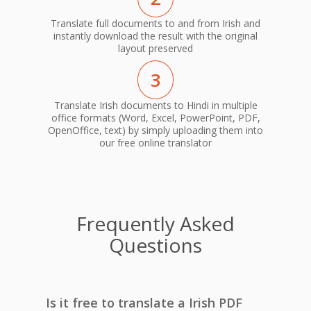
Translate full documents to and from Irish and
instantly download the result with the original
layout preserved
3
Translate Irish documents to Hindi in multiple
office formats (Word, Excel, PowerPoint, PDF,
OpenOffice, text) by simply uploading them into
our free online translator
Frequently Asked
Questions
Is it free to translate a Irish PDF