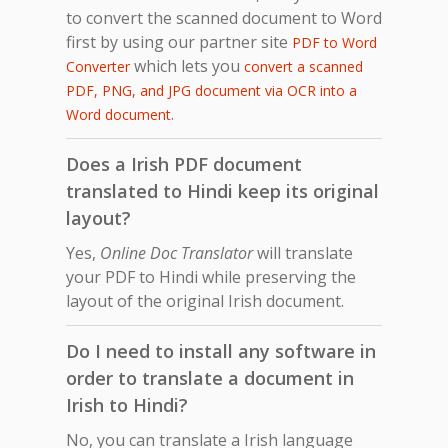
to convert the scanned document to Word
first by using our partner site
PDF to Word
which lets you
Converter
convert a scanned
PDF, PNG, and JPG document via OCR into a
.
Word document
Does a Irish PDF document
translated to Hindi keep its original
layout?
Yes,
Online Doc Translator
will translate
your PDF to Hindi while preserving the
layout of the original Irish document.
Do I need to install any software in
order to translate a document in
Irish to Hindi?
No, you can translate a Irish language