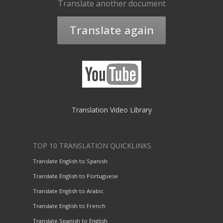
Translate another document
Translate again
Translation Video Library
TOP 10 TRANSLATION QUICKLINKS
Translate English to Spanish
Translate English to Portuguese
Translate English to Arabic
Translate English to French
Translate Spanish to English