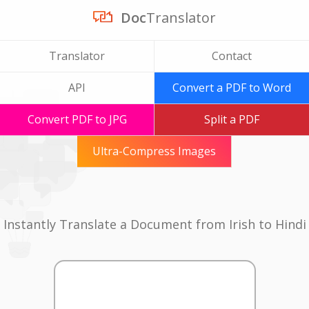
Doc
Translator
Translator
Contact
API
Convert a PDF to Word
Convert PDF to JPG
Split a PDF
Ultra-Compress Images
Instantly Translate a Document from Irish to Hindi