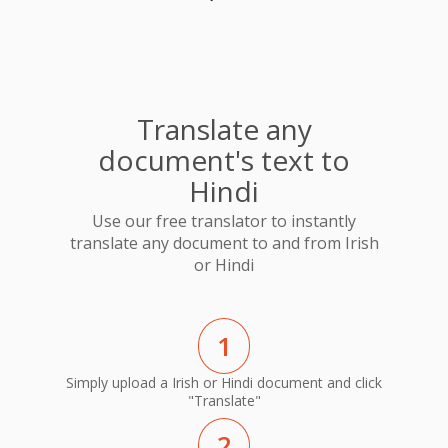
Translate any
document's text to
Hindi
Use our free translator to instantly
translate any document to and from Irish
or Hindi
1
Simply upload a Irish or Hindi document and click
"Translate"
2