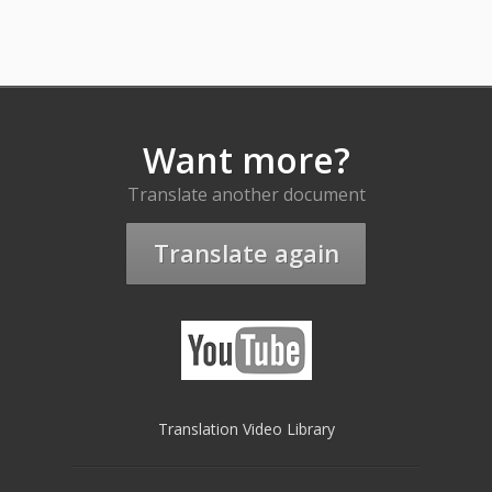
Want more?
Translate another document
Translate again
Translation Video Library