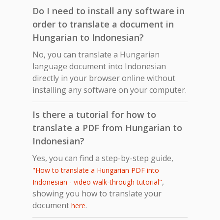
Do I need to install any software in
order to translate a document in
Hungarian to Indonesian?
No, you can translate a Hungarian
language document into Indonesian
directly in your browser online without
installing any software on your computer.
Is there a tutorial for how to
translate a PDF from Hungarian to
Indonesian?
Yes, you can find a step-by-step guide,
"How to translate a Hungarian PDF into
,
Indonesian - video walk-through tutorial"
showing you how to translate your
document
.
here