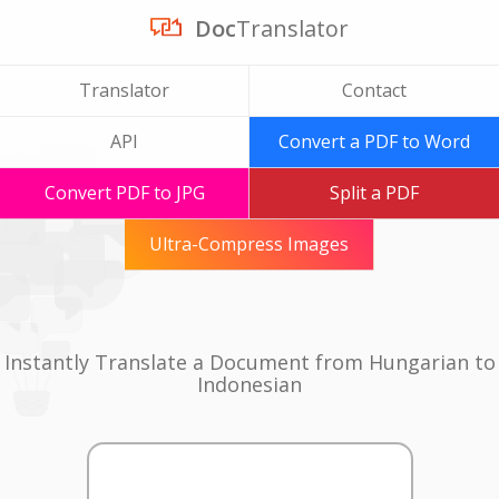
Doc
Translator
Translator
Contact
API
Convert a PDF to Word
Convert PDF to JPG
Split a PDF
Ultra-Compress Images
Instantly Translate a Document from Hungarian to
Indonesian