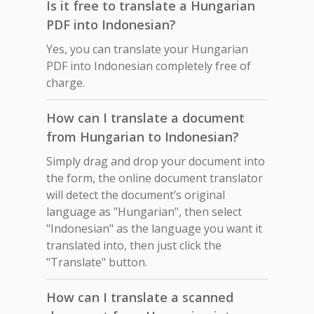
Is it free to translate a Hungarian
PDF into Indonesian?
Yes, you can translate your Hungarian
PDF into Indonesian completely free of
charge.
How can I translate a document
from Hungarian to Indonesian?
Simply drag and drop your document into
the form, the online document translator
will detect the document’s original
language as "Hungarian", then select
"Indonesian" as the language you want it
translated into, then just click the
"Translate" button.
How can I translate a scanned