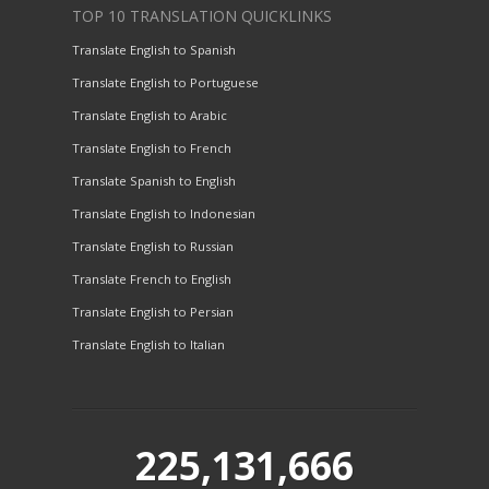
TOP 10 TRANSLATION QUICKLINKS
Translate English to Spanish
Translate English to Portuguese
Translate English to Arabic
Translate English to French
Translate Spanish to English
Translate English to Indonesian
Translate English to Russian
Translate French to English
Translate English to Persian
Translate English to Italian
225,131,666