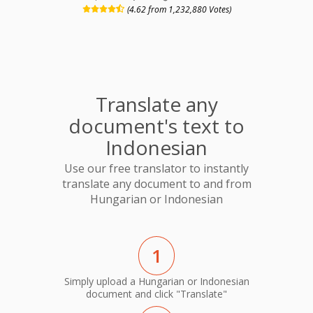
(4.62 from 1,232,880 Votes)
Translate any
document's text to
Indonesian
Use our free translator to instantly
translate any document to and from
Hungarian or Indonesian
1
Simply upload a Hungarian or Indonesian
document and click "Translate"