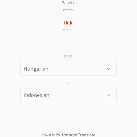
Pashto
پښتو
Urdu
اردو
powered by