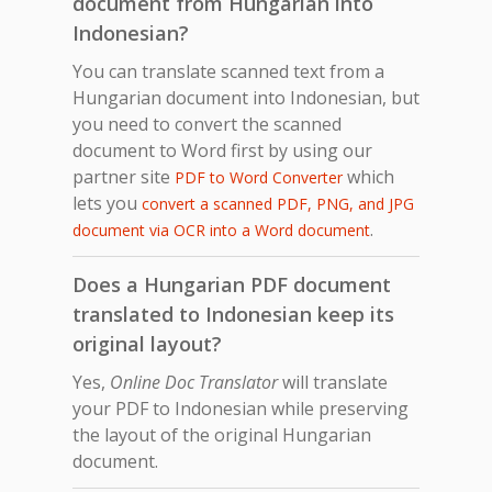
document from Hungarian into
Indonesian?
You can translate scanned text from a
Hungarian document into Indonesian, but
you need to convert the scanned
document to Word first by using our
partner site
which
PDF to Word Converter
lets you
convert a scanned PDF, PNG, and JPG
.
document via OCR into a Word document
Does a Hungarian PDF document
translated to Indonesian keep its
original layout?
Yes,
Online Doc Translator
will translate
your PDF to Indonesian while preserving
the layout of the original Hungarian
document.