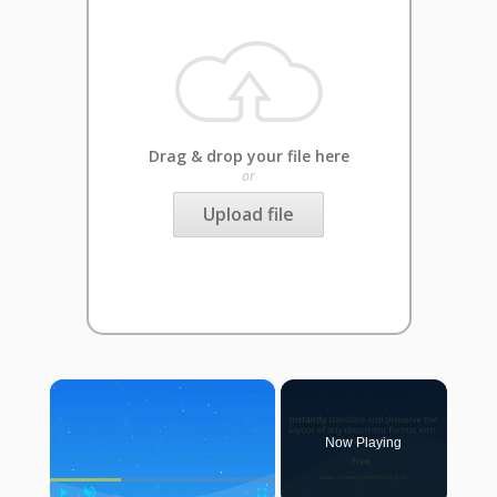
Drag & drop your file here
or
Upload file
×
Now Playing