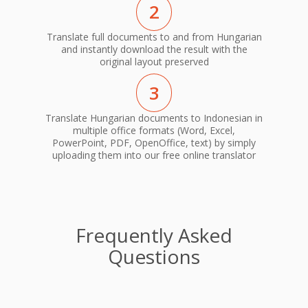
2
Translate full documents to and from Hungarian
and instantly download the result with the
original layout preserved
3
Translate Hungarian documents to Indonesian in
multiple office formats (Word, Excel,
PowerPoint, PDF, OpenOffice, text) by simply
uploading them into our free online translator
Frequently Asked
Questions