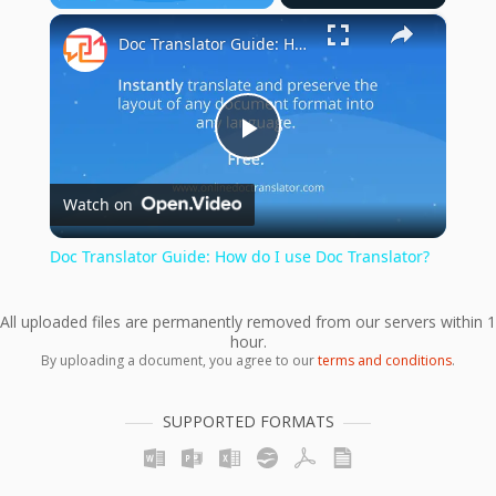
×
Play
Unmute
Fullscreen
Doc Translator Guide: How do I use Doc Translator?
Play
Watch on
Video
Doc Translator Guide: How do I use Doc Translator?
All uploaded files are permanently removed from our servers within 1
hour.
By uploading a document, you agree to our
terms and conditions
.
SUPPORTED FORMATS