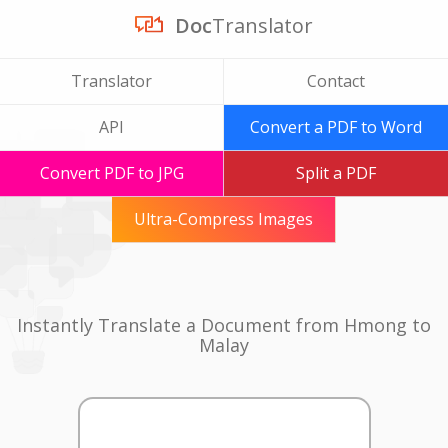
Doc
Translator
Translator
Contact
API
Convert a PDF to Word
Convert PDF to JPG
Split a PDF
Ultra-Compress Images
Instantly Translate a Document from Hmong to
Malay