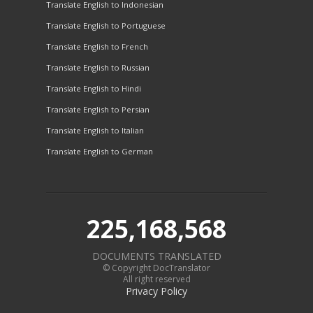
Translate English to Indonesian
Translate English to Portuguese
Translate English to French
Translate English to Russian
Translate English to Hindi
Translate English to Persian
Translate English to Italian
Translate English to German
225,168,568
DOCUMENTS TRANSLATED
© Copyright DocTranslator
All right reserved
Privacy Policy