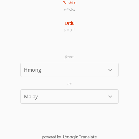
Pashto
پښتو
Urdu
اردو
powered by