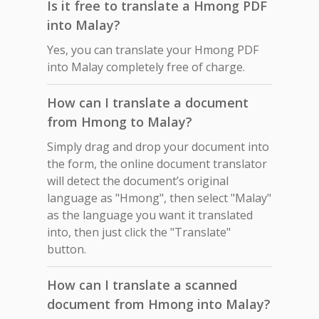
Is it free to translate a Hmong PDF
into Malay?
Yes, you can translate your Hmong PDF
into Malay completely free of charge.
How can I translate a document
from Hmong to Malay?
Simply drag and drop your document into
the form, the online document translator
will detect the document’s original
language as "Hmong", then select "Malay"
as the language you want it translated
into, then just click the "Translate"
button.
How can I translate a scanned
document from Hmong into Malay?