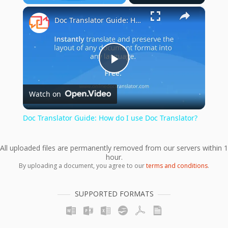
×
Play
Unmute
Fullscreen
Doc Translator Guide: How do I use Doc Translator?
Play
Watch on
Video
Doc Translator Guide: How do I use Doc Translator?
All uploaded files are permanently removed from our servers within 1
hour.
By uploading a document, you agree to our
terms and conditions
.
SUPPORTED FORMATS