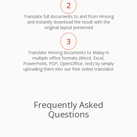
2
Translate full documents to and from Hmong
and instantly download the result with the
original layout preserved
3
Translate Hmong documents to Malay in
multiple office formats (Word, Excel,
PowerPoint, PDF, OpenOffice, text) by simply
uploading them into our free online translator
Frequently Asked
Questions