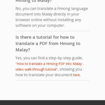
Hmong to Malay?
No, you can translate a Hmong language
document into Malay directly in your
browser online without installing any
software on your computer.
Is there a tutorial for how to
translate a PDF from Hmong to
Malay?
Yes, you can find a step-by-step guide,
"How to translate a Hmong PDF into Malay -
, showing you
video walk-through tutorial"
how to translate your document
.
here