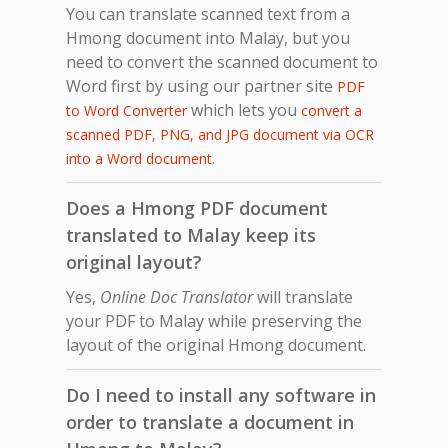
You can translate scanned text from a
Hmong document into Malay, but you
need to convert the scanned document to
Word first by using our partner site
PDF
which lets you
to Word Converter
convert a
scanned PDF, PNG, and JPG document via OCR
.
into a Word document
Does a Hmong PDF document
translated to Malay keep its
original layout?
Yes,
Online Doc Translator
will translate
your PDF to Malay while preserving the
layout of the original Hmong document.
Do I need to install any software in
order to translate a document in