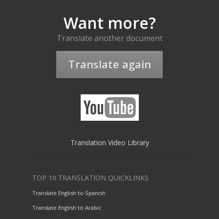
Want more?
Translate another document
Translate again
Translation Video Library
TOP 10 TRANSLATION QUICKLINKS
Translate English to Spanish
Translate English to Arabic