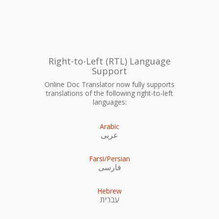
Right-to-Left (RTL) Language
Support
Online Doc Translator now fully supports
translations of the following right-to-left
languages:
Arabic
عربى
Farsi/Persian
فارسی
Hebrew
עִברִית