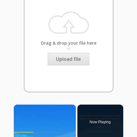
Drag & drop your file here
or
Upload file
×
Now Playing