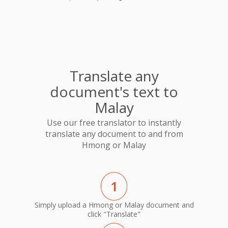
Translate any
document's text to
Malay
Use our free translator to instantly
translate any document to and from
Hmong or Malay
1
Simply upload a Hmong or Malay document and
click "Translate"