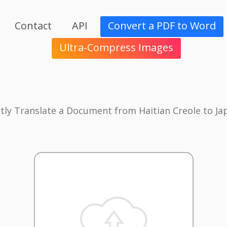
Contact
API
Convert a PDF to Word
Ultra-Compress Images
ntly Translate a Document from Haitian Creole to Ja