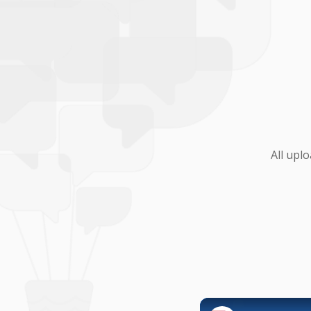
All upl