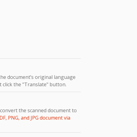
 the document’s original language
 click the "Translate" button.
o convert the scanned document to
DF, PNG, and JPG document via