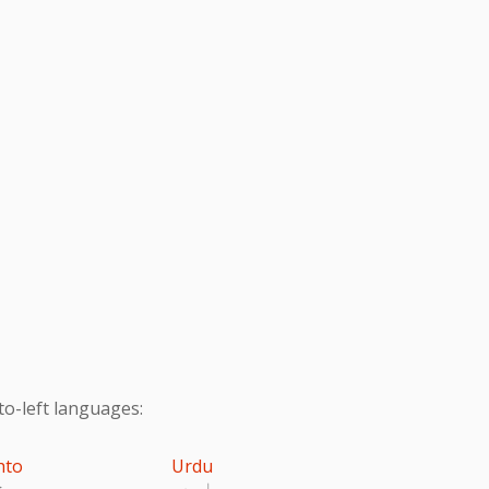
to-left languages:
hto
Urdu
تو
اردو