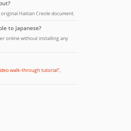
out?
 original Haitian Creole document.
eole to Japanese?
r online without installing any
video walk-through tutorial"
,