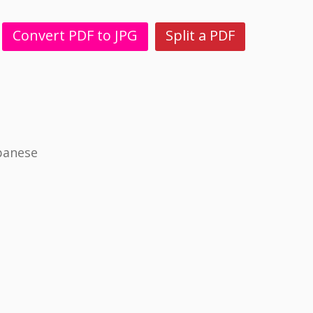
Convert PDF to JPG
Split a PDF
panese