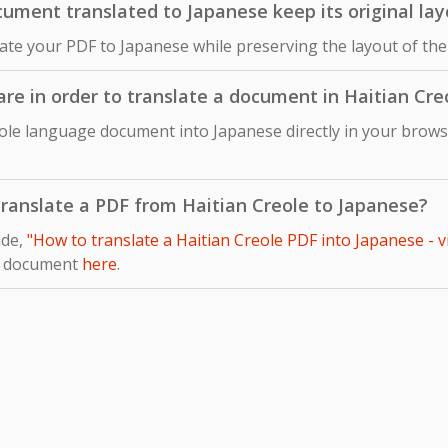
ument translated to Japanese keep its original lay
late your PDF to Japanese while preserving the layout of the
ware in order to translate a document in Haitian Cr
eole language document into Japanese directly in your browse
 translate a PDF from Haitian Creole to Japanese?
ide,
"How to translate a Haitian Creole PDF into Japanese - 
r document
here
.