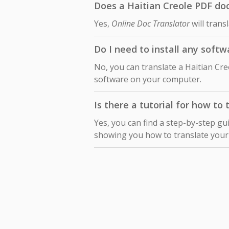
Does a Haitian Creole PDF doc
Yes,
Online Doc Translator
will trans
Do I need to install any soft
No, you can translate a Haitian Cr
software on your computer.
Is there a tutorial for how to
Yes, you can find a step-by-step gu
showing you how to translate you