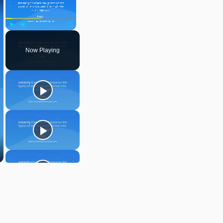
Play
Unmute
Fullscreen
Now Playing