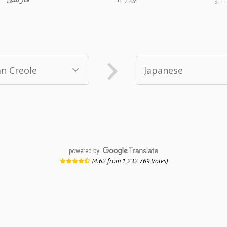
powered by
(4.62 from 1,232,769 Votes)