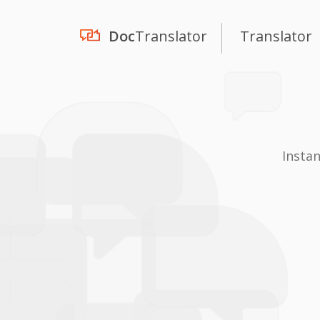
Doc
Translator
Translator
Insta