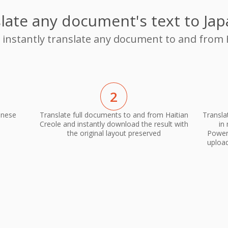
late any document's text to Ja
o instantly translate any document to and from 
2
anese
Translate full documents to and from Haitian
Transla
Creole and instantly download the result with
in
the original layout preserved
PowerP
upload