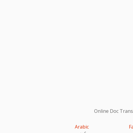
Online Doc Transl
Arabic
F
عربى