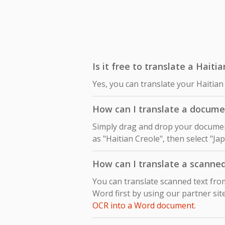
Is it free to translate a Hait
Yes, you can translate your Haitian
How can I translate a docume
Simply drag and drop your document
as "Haitian Creole", then select "Ja
How can I translate a scanne
You can translate scanned text fr
Word first by using our partner sit
OCR into a Word document
.