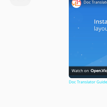
Doc Translat
Watch on
Doc Translator Guide