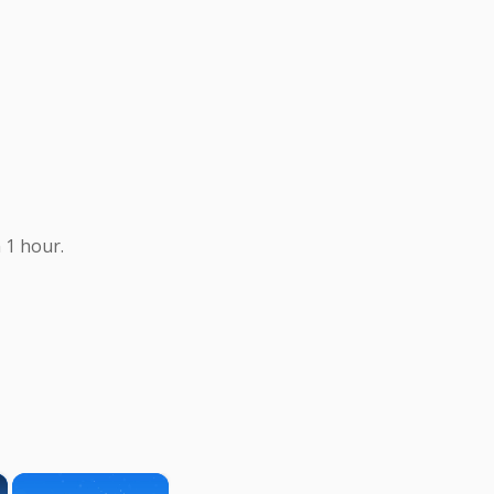
 1 hour.
×
×