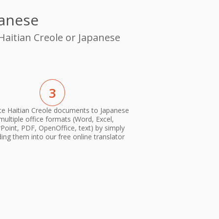
panese
Haitian Creole or Japanese
3
te Haitian Creole documents to Japanese
 multiple office formats (Word, Excel,
oint, PDF, OpenOffice, text) by simply
ing them into our free online translator