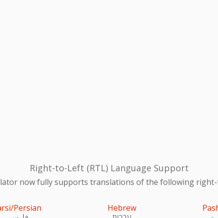
Right-to-Left (RTL) Language Support
ator now fully supports translations of the following right-
arsi/Persian
Hebrew
Pas
فارسی
עִברִית
پښ