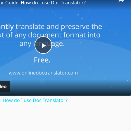
or Guide: How do I use Doc Translator?
Play
Video
: How do I use Doc Translator?