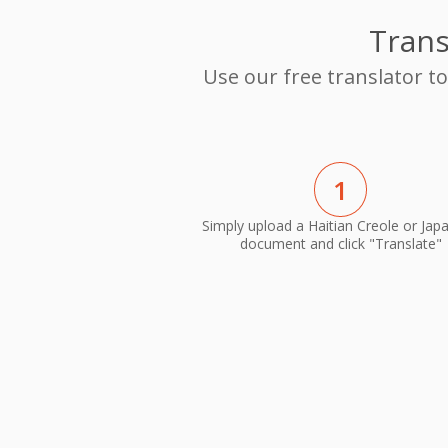
Trans
Use our free translator t
1
Simply upload a Haitian Creole or Jap
document and click "Translate"