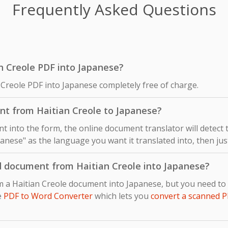
Frequently Asked Questions
ian Creole PDF into Japanese?
 Creole PDF into Japanese completely free of charge.
nt from Haitian Creole to Japanese?
 into the form, the online document translator will detect
panese" as the language you want it translated into, then just
d document from Haitian Creole into Japanese?
om a Haitian Creole document into Japanese, but you need t
e
PDF to Word Converter
which lets you
convert a scanned P