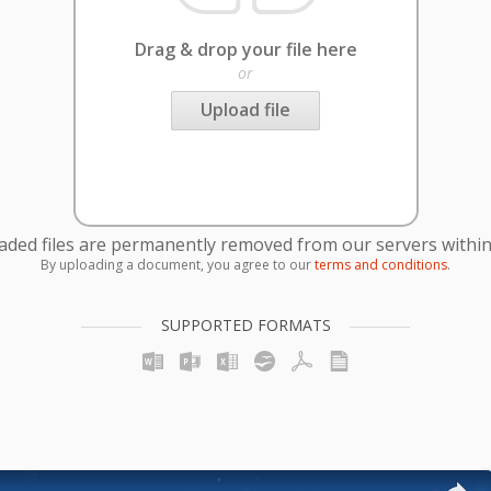
Drag & drop your file here
or
Upload file
oaded files are permanently removed from our servers within
By uploading a document, you agree to our
terms and conditions
.
SUPPORTED FORMATS