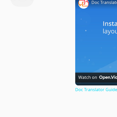
Doc Translat
Watch on
Doc Translator Guide