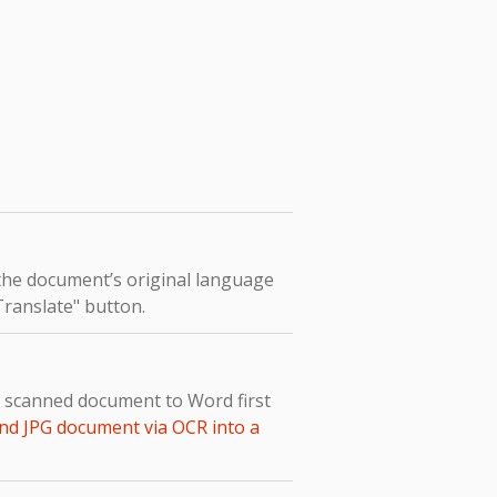
 the document’s original language
"Translate" button.
e scanned document to Word first
nd JPG document via OCR into a