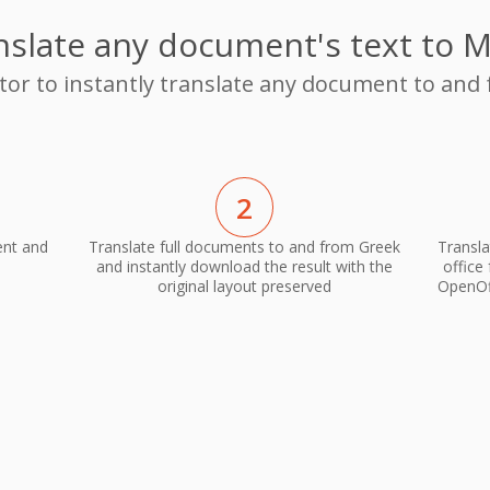
nslate any document's text to M
ator to instantly translate any document to and
2
ent and
Translate full documents to and from Greek
Transla
and instantly download the result with the
office
original layout preserved
OpenOff