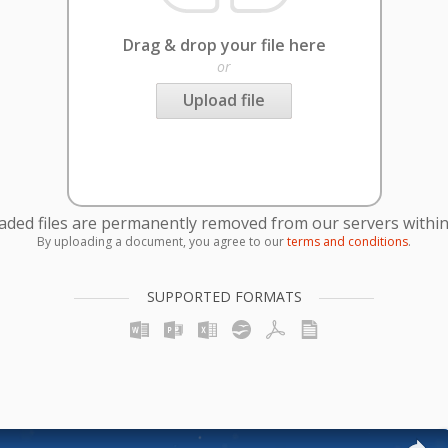
Drag & drop your file here
or
Upload file
oaded files are permanently removed from our servers within
By uploading a document, you agree to our
terms and conditions
.
SUPPORTED FORMATS