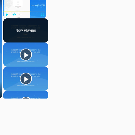
Play
Unmute
Fullscreen
Now Playing