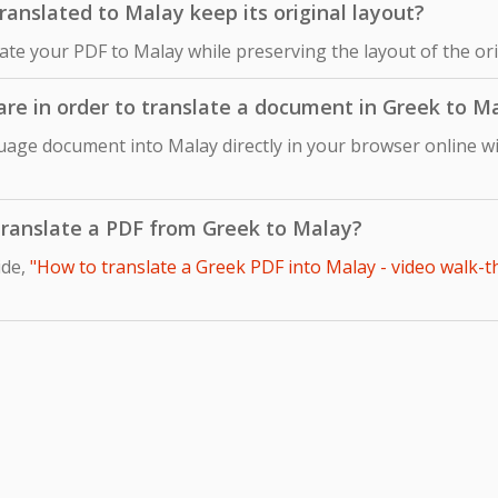
nslated to Malay keep its original layout?
late your PDF to Malay while preserving the layout of the o
ware in order to translate a document in Greek to M
uage document into Malay directly in your browser online wi
o translate a PDF from Greek to Malay?
ide,
"How to translate a Greek PDF into Malay - video walk-t