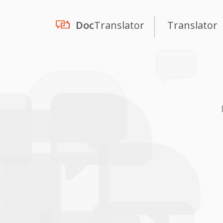
Doc
Translator
Translator