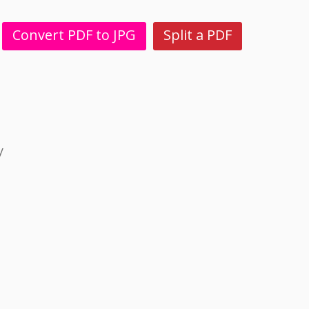
Convert PDF to JPG
Split a PDF
y