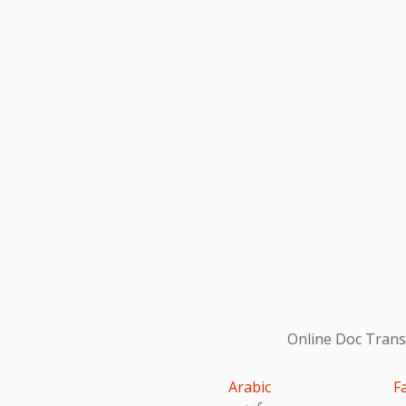
Online Doc Transl
Arabic
F
عربى