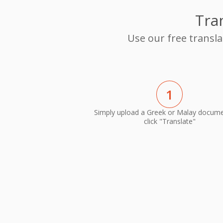
Tra
Use our free transl
1
Simply upload a Greek or Malay docum
click "Translate"