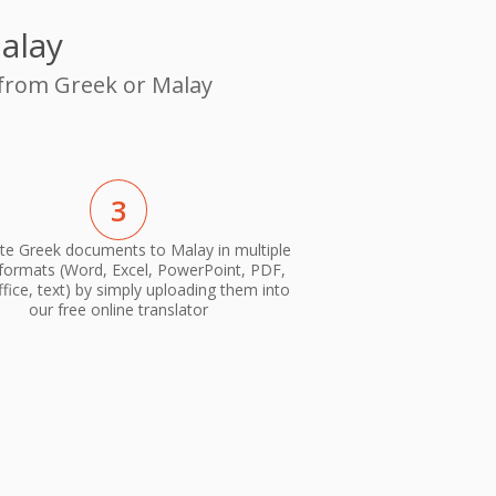
alay
 from Greek or Malay
3
te Greek documents to Malay in multiple
 formats (Word, Excel, PowerPoint, PDF,
ice, text) by simply uploading them into
our free online translator