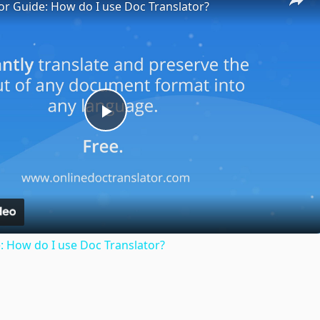
or Guide: How do I use Doc Translator?
Play
Video
: How do I use Doc Translator?