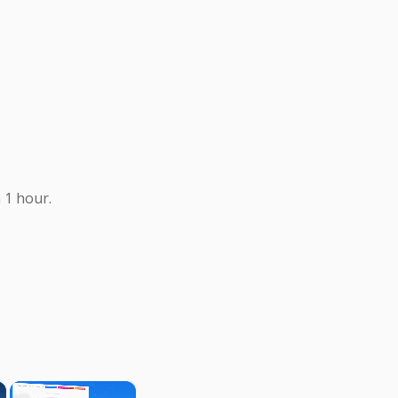
 1 hour.
×
×