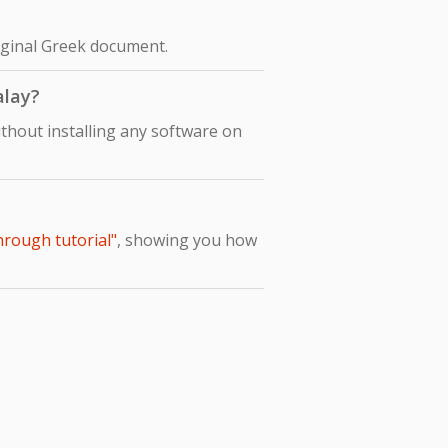
riginal Greek document.
alay?
thout installing any software on
hrough tutorial"
, showing you how