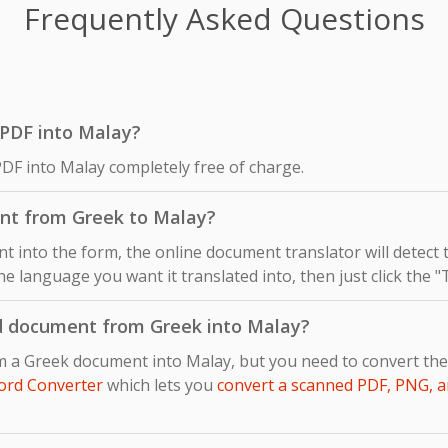
Frequently Asked Questions
k PDF into Malay?
PDF into Malay completely free of charge.
nt from Greek to Malay?
 into the form, the online document translator will detect
he language you want it translated into, then just click the 
d document from Greek into Malay?
om a Greek document into Malay, but you need to convert th
ord Converter
which lets you
convert a scanned PDF, PNG, a