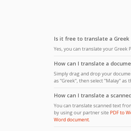
Is it free to translate a Gree
Yes, you can translate your Greek 
How can I translate a docume
Simply drag and drop your document
as "Greek", then select "Malay" as t
How can I translate a scanne
You can translate scanned text fr
by using our partner site
PDF to W
Word document
.