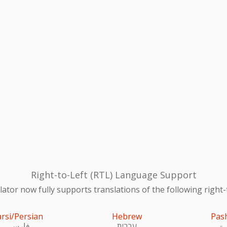
Right-to-Left (RTL) Language Support
ator now fully supports translations of the following right-
arsi/Persian
Hebrew
Pas
فارسی
עִברִית
پښ