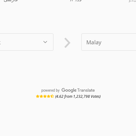
powered by
(4.62 from 1,232,798 Votes)