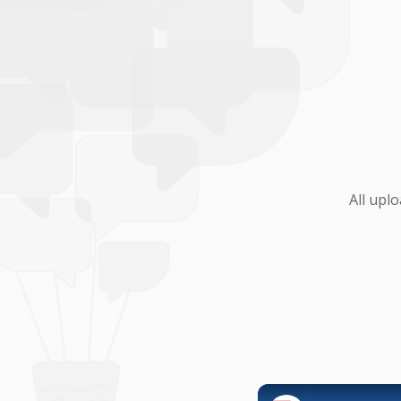
All upl