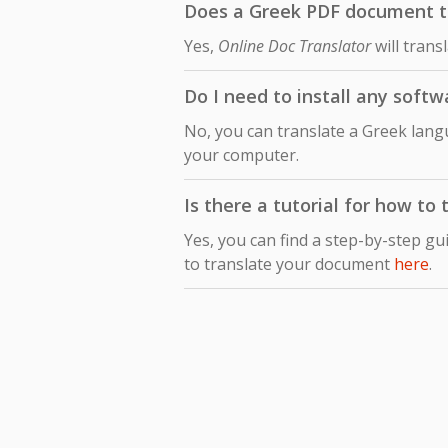
Does a Greek PDF document tra
Yes,
Online Doc Translator
will trans
Do I need to install any soft
No, you can translate a Greek lang
your computer.
Is there a tutorial for how t
Yes, you can find a step-by-step gu
to translate your document
here
.