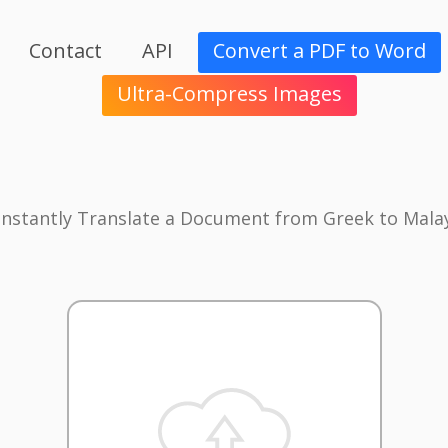
Contact
API
Convert a PDF to Word
Ultra-Compress Images
Instantly Translate a Document from Greek to Mala