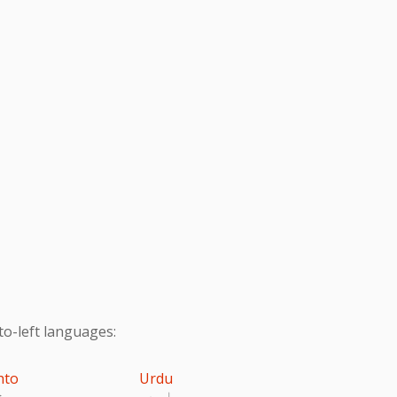
to-left languages:
hto
Urdu
تو
اردو