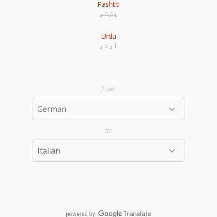
Pashto
پښتو
Urdu
اردو
powered by