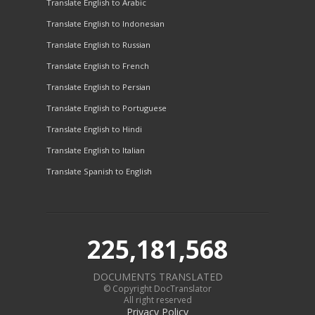
Translate English to Arabic
Translate English to Indonesian
Translate English to Russian
Translate English to French
Translate English to Persian
Translate English to Portuguese
Translate English to Hindi
Translate English to Italian
Translate Spanish to English
225,181,568
DOCUMENTS TRANSLATED
© Copyright DocTranslator
All right reserved
Privacy Policy