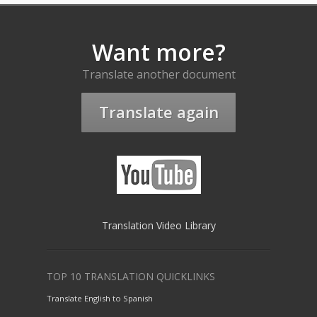
Want more?
Translate another document
Translate again
Translation Video Library
TOP 10 TRANSLATION QUICKLINKS
Translate English to Spanish