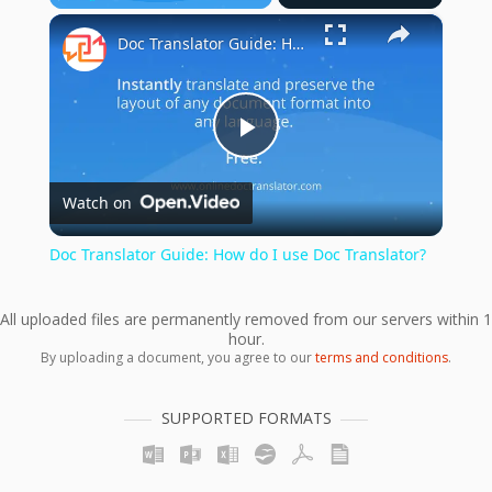
×
Play
Unmute
Fullscreen
Doc Translator Guide: How do I use Doc Translator?
Play
Watch on
Video
Doc Translator Guide: How do I use Doc Translator?
All uploaded files are permanently removed from our servers within 1
hour.
By uploading a document, you agree to our
terms and conditions
.
SUPPORTED FORMATS