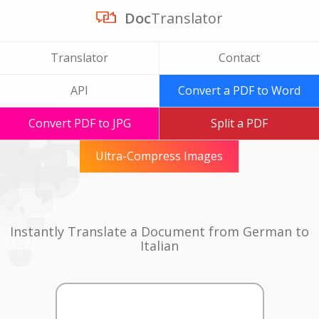
Doc
Translator
Translator
Contact
API
Convert a PDF to Word
Convert PDF to JPG
Split a PDF
Ultra-Compress Images
Instantly Translate a Document from German to
Italian