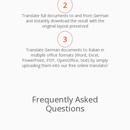
2
Translate full documents to and from German
and instantly download the result with the
original layout preserved
3
Translate German documents to Italian in
multiple office formats (Word, Excel,
PowerPoint, PDF, OpenOffice, text) by simply
uploading them into our free online translator
Frequently Asked
Questions