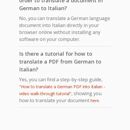
order to translate a document in
German to Italian?
No, you can translate a German language
document into Italian directly in your
browser online without installing any
software on your computer.
Is there a tutorial for how to
translate a PDF from German to
Italian?
Yes, you can find a step-by-step guide,
"How to translate a German PDF into Italian -
, showing you
video walk-through tutorial"
how to translate your document
.
here