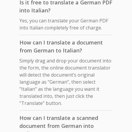
Is it free to translate a German PDF
into Italian?
Yes, you can translate your German PDF
into Italian completely free of charge.
How can I translate a document
from German to Italian?
Simply drag and drop your document into
the form, the online document translator
will detect the document’s original
language as "German", then select
"Italian" as the language you want it
translated into, then just click the
"Translate" button.
How can I translate a scanned
document from German into