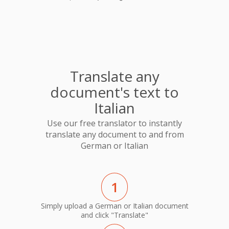
Translate any
document's text to
Italian
Use our free translator to instantly
translate any document to and from
German or Italian
1
Simply upload a German or Italian document
and click "Translate"