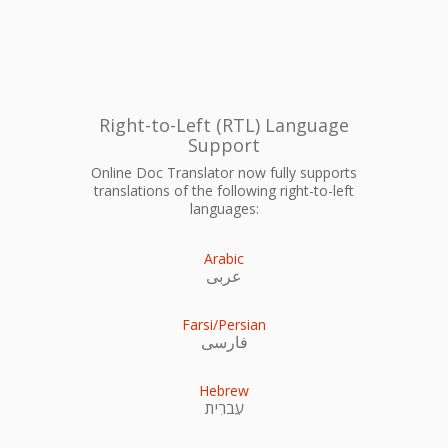
Right-to-Left (RTL) Language
Support
Online Doc Translator now fully supports
translations of the following right-to-left
languages:
Arabic
عربى
Farsi/Persian
فارسی
Hebrew
עִברִית