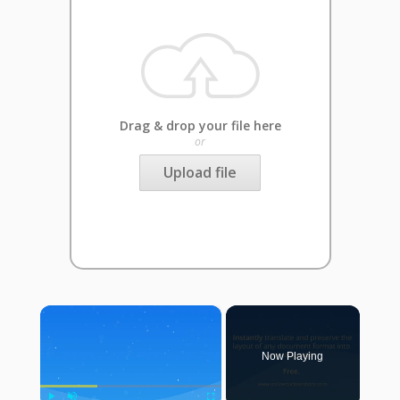
Drag & drop your file here
or
Upload file
×
Now Playing