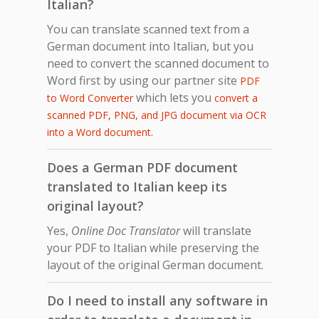
Italian?
You can translate scanned text from a
German document into Italian, but you
need to convert the scanned document to
Word first by using our partner site
PDF
which lets you
to Word Converter
convert a
scanned PDF, PNG, and JPG document via OCR
.
into a Word document
Does a German PDF document
translated to Italian keep its
original layout?
Yes,
Online Doc Translator
will translate
your PDF to Italian while preserving the
layout of the original German document.
Do I need to install any software in