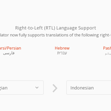
Right-to-Left (RTL) Language Support
ator now fully supports translations of the following right-
arsi/Persian
Hebrew
Pas
فارسی
עִברִית
پښ