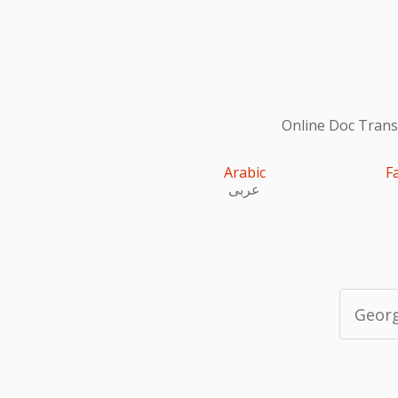
Online Doc Transl
Arabic
F
عربى