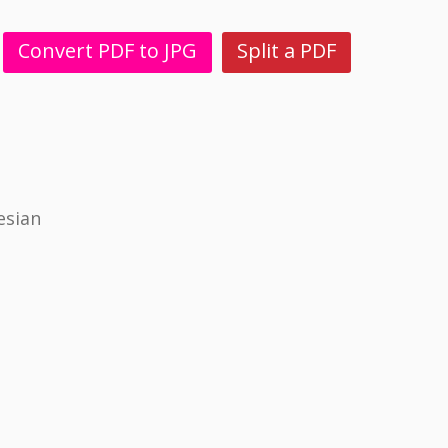
Convert PDF to JPG
Split a PDF
esian