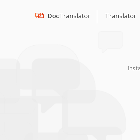
Doc
Translator
Translator
Inst