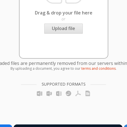
Drag & drop your file here
or
Upload file
oaded files are permanently removed from our servers within
By uploading a document, you agree to our
terms and conditions
.
SUPPORTED FORMATS
×