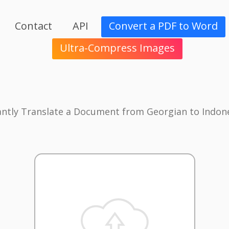
Contact
API
Convert a PDF to Word
Ultra-Compress Images
antly Translate a Document from Georgian to Indon