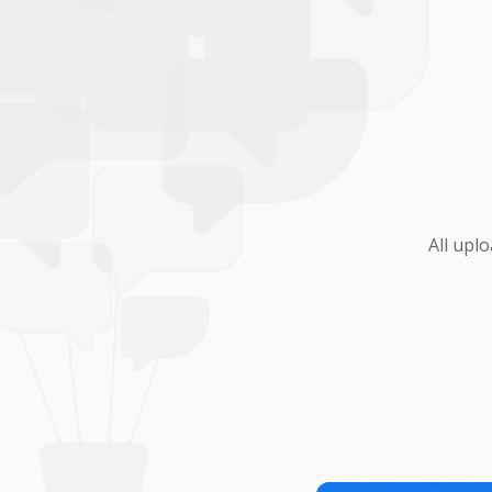
All upl