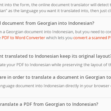
 into the form, the online document translator will detect
an" as the language you want it translated into, then just cl
d document from Georgian into Indonesian?
om a Georgian document into Indonesian, but you need to c
e
PDF to Word Converter
which lets you
convert a scanned P
translated to Indonesian keep its original layout
late your PDF to Indonesian while preserving the layout of 
ware in order to translate a document in Georgian t
anguage document into Indonesian directly in your browser o
o translate a PDF from Georgian to Indonesian?