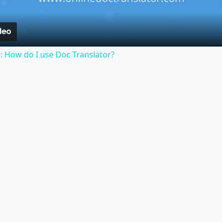
: How do I use Doc Translator?