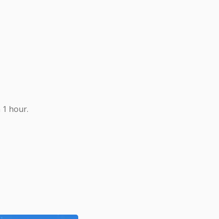
 1 hour.