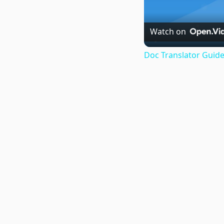
Watch on
Doc Translator Guide