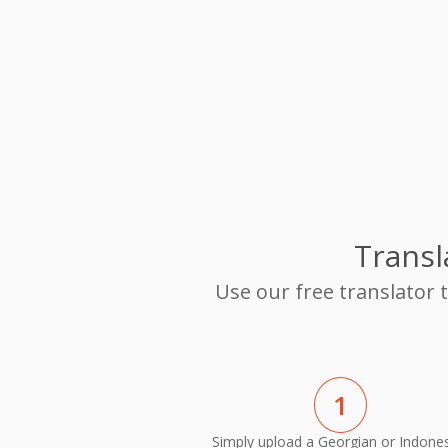
Transl
Use our free translator
1
Simply upload a Georgian or Indone