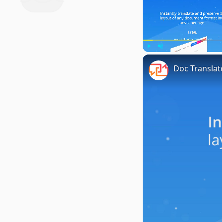
Play
Unmute
Doc Translat