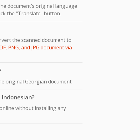
 the document’s original language
ick the "Translate" button.
onvert the scanned document to
DF, PNG, and JPG document via
?
the original Georgian document.
o Indonesian?
nline without installing any