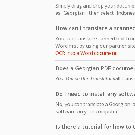
Simply drag and drop your document
as "Georgian", then select "Indonesi
How can I translate a scanne
You can translate scanned text fr
Word first by using our partner sit
OCR into a Word document
.
Does a Georgian PDF document 
Yes,
Online Doc Translator
will trans
Do I need to install any soft
No, you can translate a Georgian l
software on your computer.
Is there a tutorial for how t