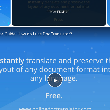
Now Playing
Fullscreen
or Guide: How do I use Doc Translator?
Play
Video