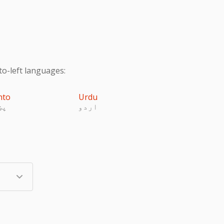
to-left languages:
hto
Urdu
تو
اردو