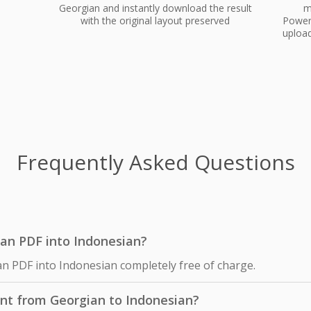
Georgian and instantly download the result
m
with the original layout preserved
PowerP
upload
Frequently Asked Questions
gian PDF into Indonesian?
an PDF into Indonesian completely free of charge.
nt from Georgian to Indonesian?