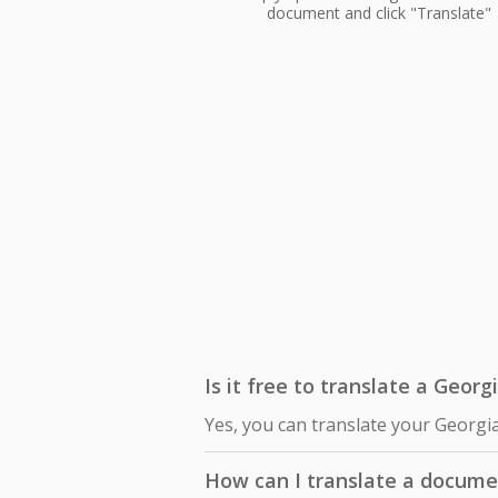
document and click "Translate"
Is it free to translate a Geor
Yes, you can translate your Georgi
How can I translate a docume