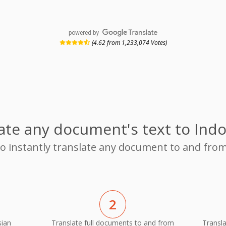
powered by
(4.62 from 1,233,074 Votes)
ate any document's text to Ind
 to instantly translate any document to and fro
2
sian
Translate full documents to and from
Transl