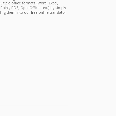
ultiple office formats (Word, Excel,
oint, PDF, OpenOffice, text) by simply
ing them into our free online translator