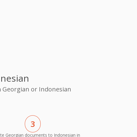
onesian
m Georgian or Indonesian
3
ate Georgian documents to Indonesian in