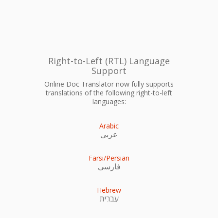
Right-to-Left (RTL) Language
Support
Online Doc Translator now fully supports
translations of the following right-to-left
languages:
Arabic
عربى
Farsi/Persian
فارسی
Hebrew
עִברִית