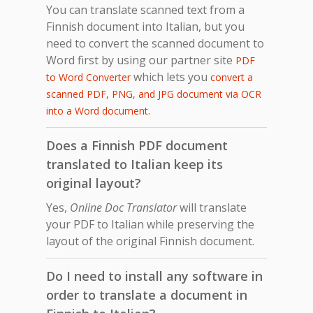
You can translate scanned text from a
Finnish document into Italian, but you
need to convert the scanned document to
Word first by using our partner site
PDF
which lets you
to Word Converter
convert a
scanned PDF, PNG, and JPG document via OCR
.
into a Word document
Does a Finnish PDF document
translated to Italian keep its
original layout?
Yes,
Online Doc Translator
will translate
your PDF to Italian while preserving the
layout of the original Finnish document.
Do I need to install any software in
order to translate a document in