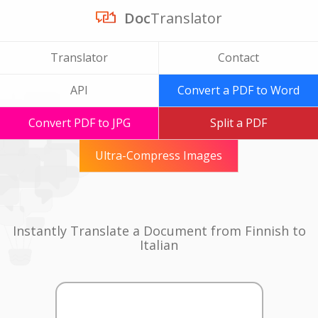
Doc
Translator
Translator
Contact
API
Convert a PDF to Word
Convert PDF to JPG
Split a PDF
Ultra-Compress Images
Instantly Translate a Document from Finnish to
Italian