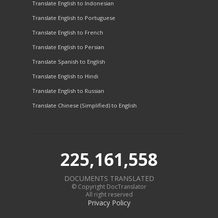
Translate English to Indonesian
Translate English to Portuguese
Translate English to French
Translate English to Persian
Translate Spanish to English
Translate English to Hindi
Translate English to Russian
Translate Chinese (Simplified) to English
225,161,558
DOCUMENTS TRANSLATED
© Copyright DocTranslator
All right reserved
Privacy Policy