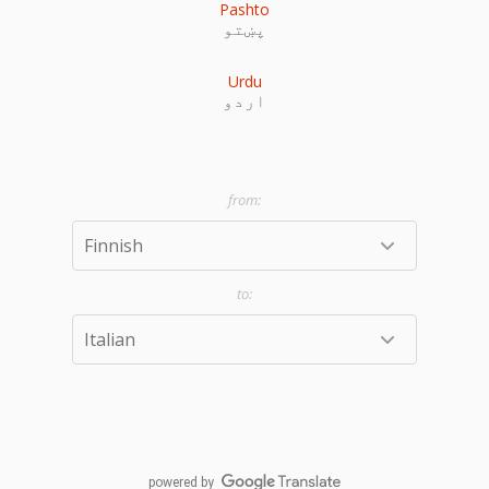
Pashto
پښتو
Urdu
اردو
powered by