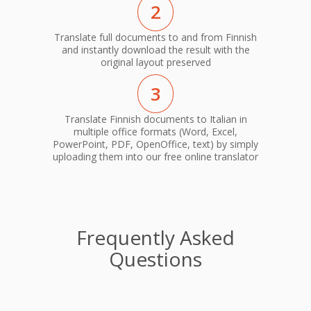
2
Translate full documents to and from Finnish
and instantly download the result with the
original layout preserved
3
Translate Finnish documents to Italian in
multiple office formats (Word, Excel,
PowerPoint, PDF, OpenOffice, text) by simply
uploading them into our free online translator
Frequently Asked
Questions