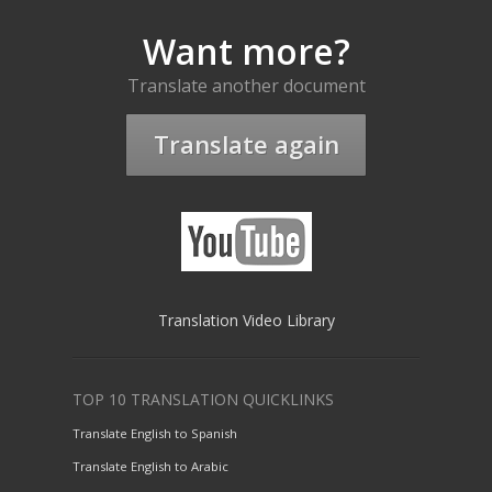
Want more?
Translate another document
Translate again
Translation Video Library
TOP 10 TRANSLATION QUICKLINKS
Translate English to Spanish
Translate English to Arabic