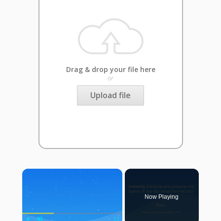
Drag & drop your file here
or
Upload file
×
Now Playing