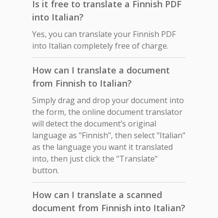
Is it free to translate a Finnish PDF
into Italian?
Yes, you can translate your Finnish PDF
into Italian completely free of charge.
How can I translate a document
from Finnish to Italian?
Simply drag and drop your document into
the form, the online document translator
will detect the document’s original
language as "Finnish", then select "Italian"
as the language you want it translated
into, then just click the "Translate"
button.
How can I translate a scanned
document from Finnish into Italian?