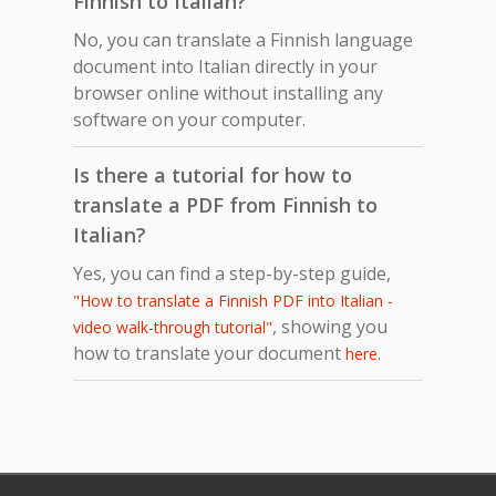
Finnish to Italian?
No, you can translate a Finnish language
document into Italian directly in your
browser online without installing any
software on your computer.
Is there a tutorial for how to
translate a PDF from Finnish to
Italian?
Yes, you can find a step-by-step guide,
"How to translate a Finnish PDF into Italian -
, showing you
video walk-through tutorial"
how to translate your document
.
here