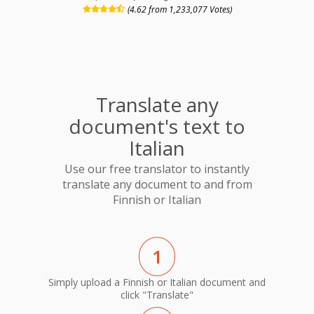
(4.62 from 1,233,077 Votes)
Translate any
document's text to
Italian
Use our free translator to instantly
translate any document to and from
Finnish or Italian
1
Simply upload a Finnish or Italian document and
click "Translate"