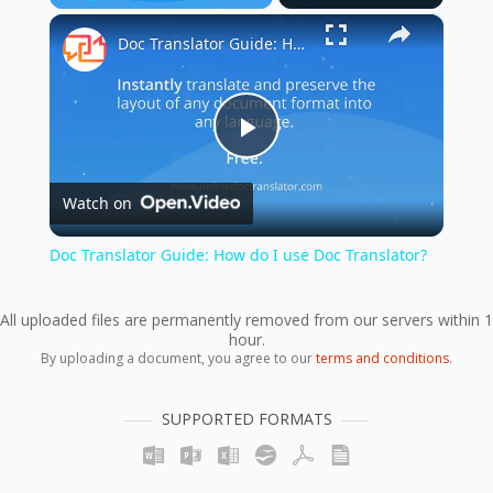
×
Play
Unmute
Fullscreen
Doc Translator Guide: How do I use Doc Translator?
Play
Watch on
Video
Doc Translator Guide: How do I use Doc Translator?
All uploaded files are permanently removed from our servers within 1
hour.
By uploading a document, you agree to our
terms and conditions
.
SUPPORTED FORMATS