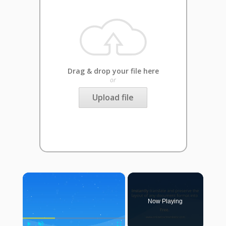
Drag & drop your file here
or
Upload file
×
Now Playing