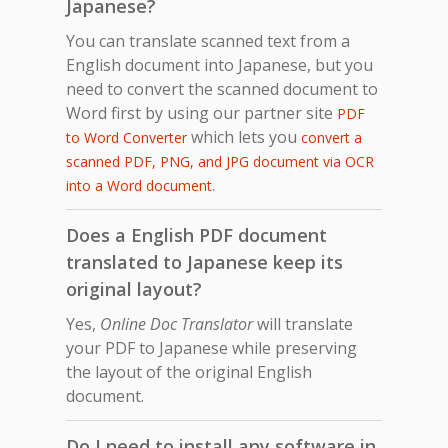
Japanese?
You can translate scanned text from a
English document into Japanese, but you
need to convert the scanned document to
Word first by using our partner site
PDF
which lets you
to Word Converter
convert a
scanned PDF, PNG, and JPG document via OCR
.
into a Word document
Does a English PDF document
translated to Japanese keep its
original layout?
Yes,
Online Doc Translator
will translate
your PDF to Japanese while preserving
the layout of the original English
document.
Do I need to install any software in