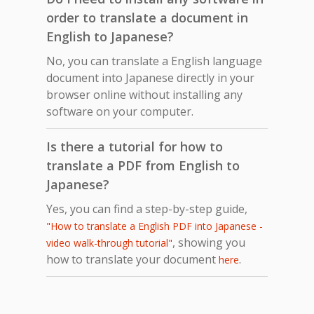
order to translate a document in
English to Japanese?
No, you can translate a English language
document into Japanese directly in your
browser online without installing any
software on your computer.
Is there a tutorial for how to
translate a PDF from English to
Japanese?
Yes, you can find a step-by-step guide,
"How to translate a English PDF into Japanese -
, showing you
video walk-through tutorial"
how to translate your document
.
here