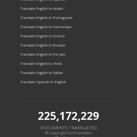
Translate English to Arabic
Translate English to Portuguese
Translate English to Indonesian
Translate English to French
Translate English to Russian
Translate English to Persian
Translate English to Hindi
Translate English to Italian
Translate Spanish to English
225,172,229
DOCUMENTS TRANSLATED
© Copyright DocTranslator