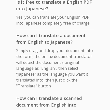
Is it free to translate a English PDF
into Japanese?
Yes, you can translate your English PDF
into Japanese completely free of charge.
How can I translate a document
from English to Japanese?
Simply drag and drop your document into
the form, the online document translator
will detect the document’s original
language as "English", then select
"Japanese" as the language you want it
translated into, then just click the
"Translate" button.
How can I translate a scanned
document from English into