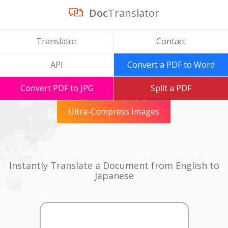
Doc
Translator
Translator
Contact
API
Convert a PDF to Word
Convert PDF to JPG
Split a PDF
Ultra-Compress Images
Instantly Translate a Document from English to
Japanese