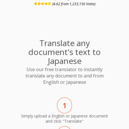
(4.62 from 1,233,156 Votes)
Translate any
document's text to
Japanese
Use our free translator to instantly
translate any document to and from
English or Japanese
1
Simply upload a English or Japanese document
and click "Translate"