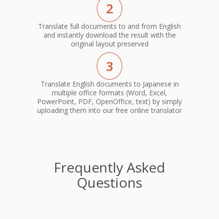
2
Translate full documents to and from English
and instantly download the result with the
original layout preserved
3
Translate English documents to Japanese in
multiple office formats (Word, Excel,
PowerPoint, PDF, OpenOffice, text) by simply
uploading them into our free online translator
Frequently Asked
Questions