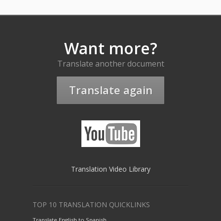
Want more?
Translate another document
Translate again
Translation Video Library
TOP 10 TRANSLATION QUICKLINKS
Translate English to Spanish