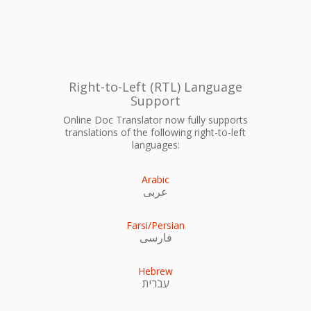
Right-to-Left (RTL) Language
Support
Online Doc Translator now fully supports
translations of the following right-to-left
languages:
Arabic
عربى
Farsi/Persian
فارسی
Hebrew
עִברִית