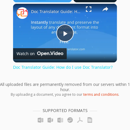
×
Play
Unmute
Fullscreen
Doc Translator Guide: How do I use Doc Translator?
Play
Watch on
Video
Doc Translator Guide: How do I use Doc Translator?
All uploaded files are permanently removed from our servers within 1
hour.
By uploading a document, you agree to our
terms and conditions
.
SUPPORTED FORMATS