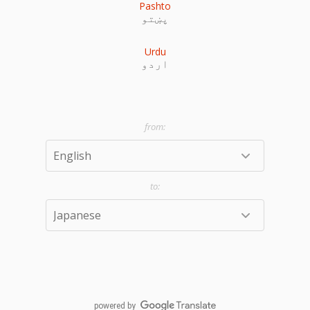
Pashto
پښتو
Urdu
اردو
powered by