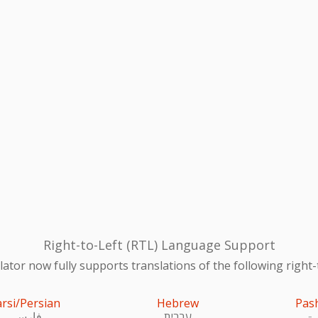
Right-to-Left (RTL) Language Support
ator now fully supports translations of the following right-
arsi/Persian
Hebrew
Pas
فارسی
עִברִית
پښ