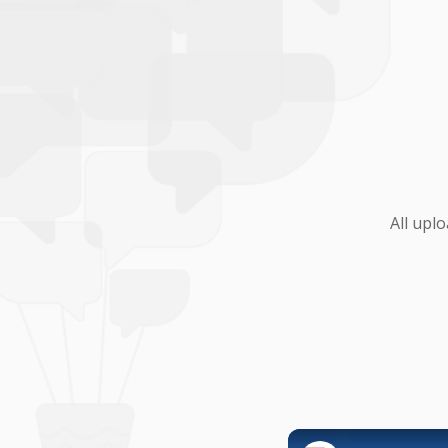
All upl