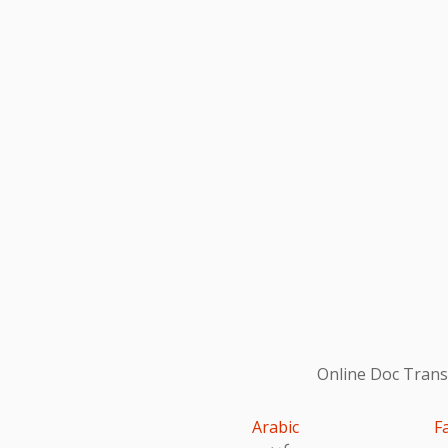
Online Doc Transl
Arabic
F
عربى