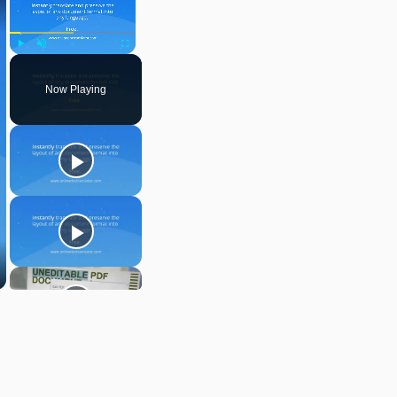
Play
Unmute
Fullscreen
Now Playing