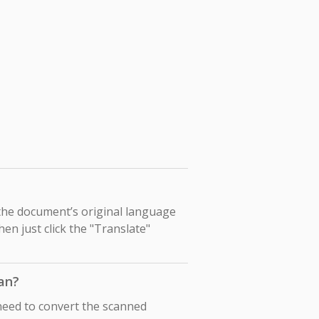
 the document’s original language
hen just click the "Translate"
an?
need to convert the scanned