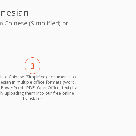
onesian
 Chinese (Simplified) or
3
late Chinese (Simplified) documents to
esian in multiple office formats (Word,
, PowerPoint, PDF, OpenOffice, text) by
ly uploading them into our free online
translator