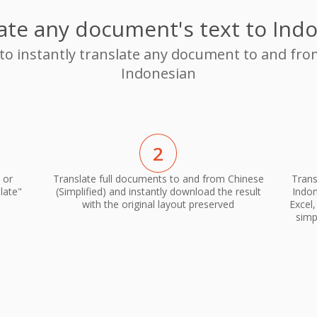
ate any document's text to Ind
 to instantly translate any document to and from
Indonesian
2
 or
Translate full documents to and from Chinese
Trans
late"
(Simplified) and instantly download the result
Indon
with the original layout preserved
Excel
simp