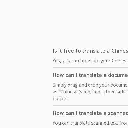
Is it free to translate a Chine
Yes, you can translate your Chinese
How can I translate a documen
Simply drag and drop your document
as "Chinese (simplified)", then sele
button.
How can I translate a scanne
You can translate scanned text fro