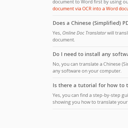
document to Word first by using ou
document via OCR into a Word do
Does a Chinese (Simplified) P
Yes,
Online Doc Translator
will trans
document.
Do I need to install any softw
No, you can translate a Chinese (Si
any software on your computer.
Is there a tutorial for how to
Yes, you can find a step-by-step gu
showing you how to translate you