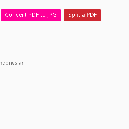
Convert PDF to JPG
Split a PDF
Indonesian