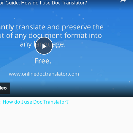
or Guide: How do I use Doc Translator?
Play
Video
: How do I use Doc Translator?