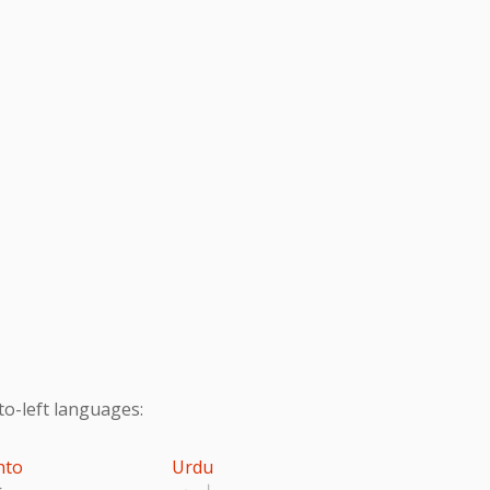
to-left languages:
hto
Urdu
تو
اردو