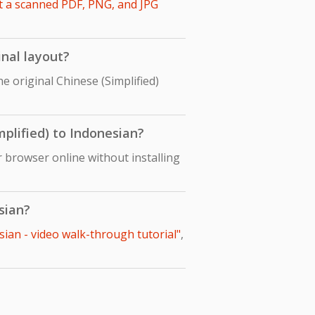
t a scanned PDF, PNG, and JPG
inal layout?
e original Chinese (Simplified)
mplified) to Indonesian?
r browser online without installing
sian?
sian - video walk-through tutorial"
,