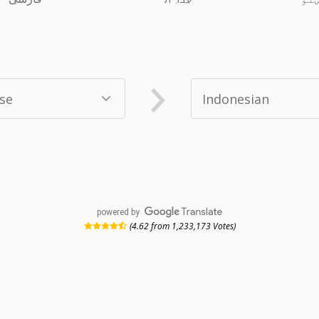
powered by
(4.62 from 1,233,173 Votes)