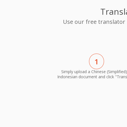
Transl
Use our free translator
1
Simply upload a Chinese (Simplified)
Indonesian document and click "Trans