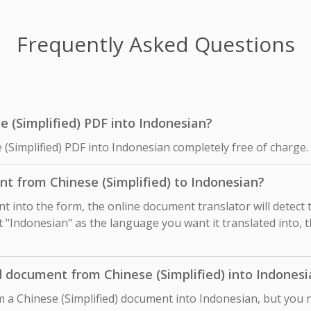
Frequently Asked Questions
se (Simplified) PDF into Indonesian?
 (Simplified) PDF into Indonesian completely free of charge.
t from Chinese (Simplified) to Indonesian?
 into the form, the online document translator will detect
ct "Indonesian" as the language you want it translated into, t
d document from Chinese (Simplified) into Indonesi
m a Chinese (Simplified) document into Indonesian, but you 