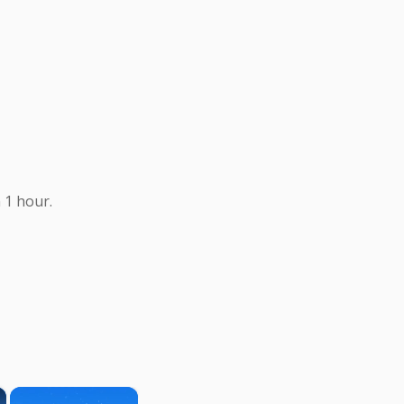
 1 hour.
×
×