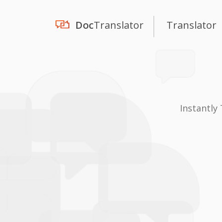
Doc
Translator
Translator
Instantly