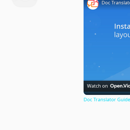
Doc Translat
Watch on
Doc Translator Guide