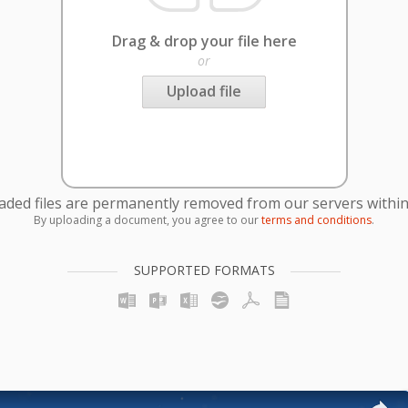
Drag & drop your file here
or
Upload file
oaded files are permanently removed from our servers within
By uploading a document, you agree to our
terms and conditions
.
SUPPORTED FORMATS