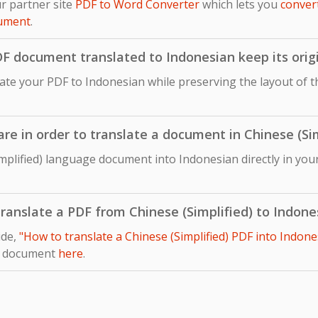
r partner site
PDF to Word Converter
which lets you
conver
cument
.
DF document translated to Indonesian keep its orig
late your PDF to Indonesian while preserving the layout of th
are in order to translate a document in Chinese (Si
mplified) language document into Indonesian directly in you
 translate a PDF from Chinese (Simplified) to Indone
ide,
"How to translate a Chinese (Simplified) PDF into Indone
r document
here
.