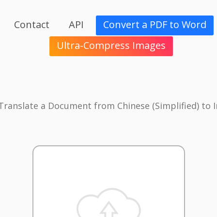
Contact
API
Convert a PDF to Word
Ultra-Compress Images
 Translate a Document from Chinese (Simplified) to 