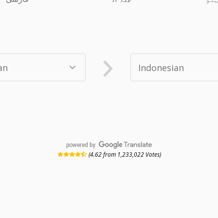
powered by
(4.62 from 1,233,022 Votes)