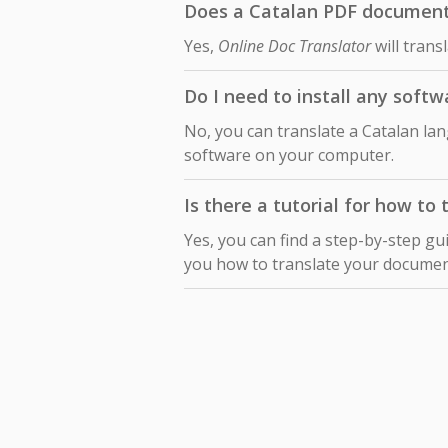
Does a Catalan PDF document t
Yes,
Online Doc Translator
will trans
Do I need to install any soft
No, you can translate a Catalan la
software on your computer.
Is there a tutorial for how to
Yes, you can find a step-by-step gu
you how to translate your docume