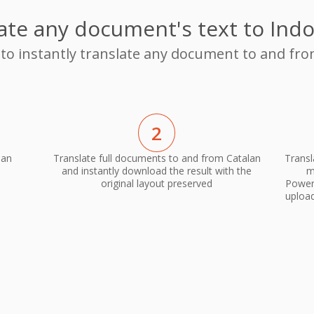
ate any document's text to Ind
 to instantly translate any document to and fr
2
ian
Translate full documents to and from Catalan
Transl
and instantly download the result with the
m
original layout preserved
PowerP
upload