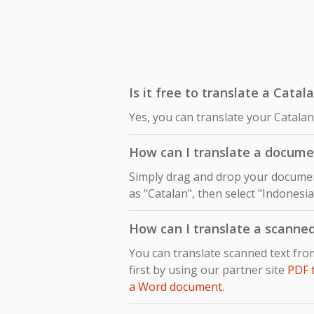
Is it free to translate a Cata
Yes, you can translate your Catala
How can I translate a docume
Simply drag and drop your document
as "Catalan", then select "Indonesia
How can I translate a scanne
You can translate scanned text fr
first by using our partner site
PDF 
a Word document
.