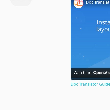
Doc Translat
Watch on
Doc Translator Guide