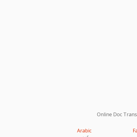
Online Doc Transl
Arabic
F
عربى