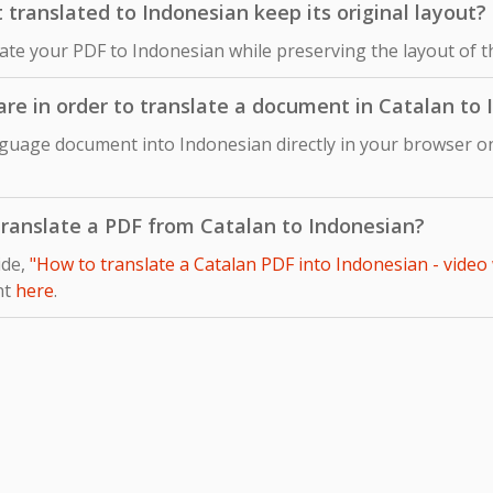
ranslated to Indonesian keep its original layout?
late your PDF to Indonesian while preserving the layout of 
ware in order to translate a document in Catalan to
nguage document into Indonesian directly in your browser on
 translate a PDF from Catalan to Indonesian?
ide,
"How to translate a Catalan PDF into Indonesian - video
nt
here
.