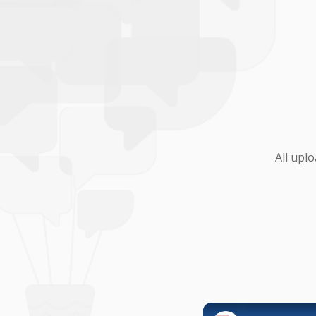
All upl