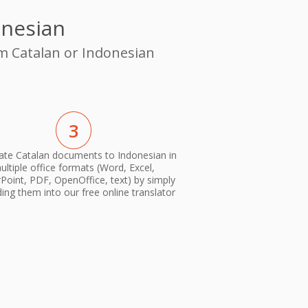
onesian
om Catalan or Indonesian
3
ate Catalan documents to Indonesian in
ultiple office formats (Word, Excel,
oint, PDF, OpenOffice, text) by simply
ing them into our free online translator