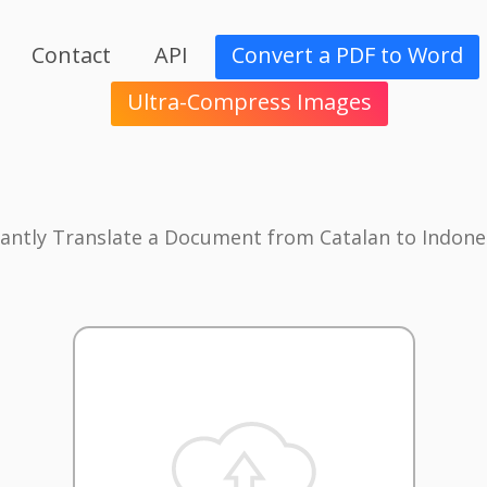
Contact
API
Convert a PDF to Word
Ultra-Compress Images
tantly Translate a Document from Catalan to Indone