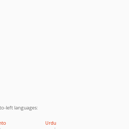
to-left languages:
hto
Urdu
تو
اردو