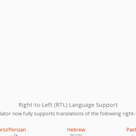
Right-to-Left (RTL) Language Support
ator now fully supports translations of the following right-
arsi/Persian
Hebrew
Pas
فارسی
עִברִית
پښ