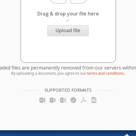
Drag & drop your file here
or
Upload file
oaded files are permanently removed from our servers within
By uploading a document, you agree to our
terms and conditions
.
SUPPORTED FORMATS