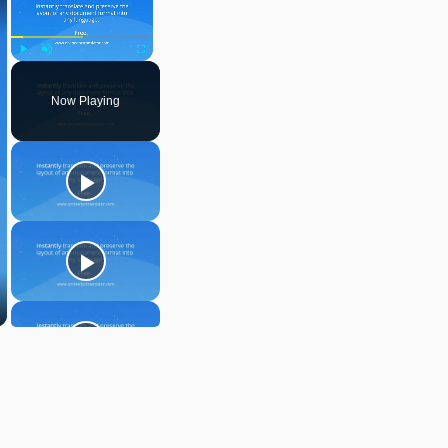
Play
Unmute
Fullscreen
Now Playing