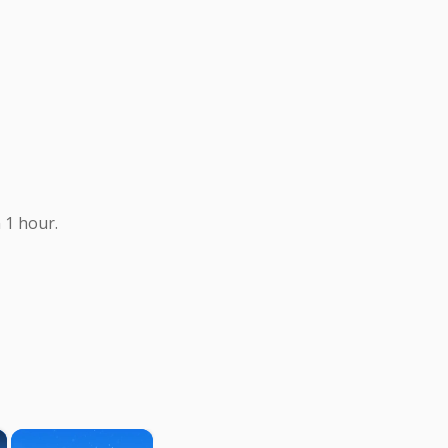
 1 hour.
×
×