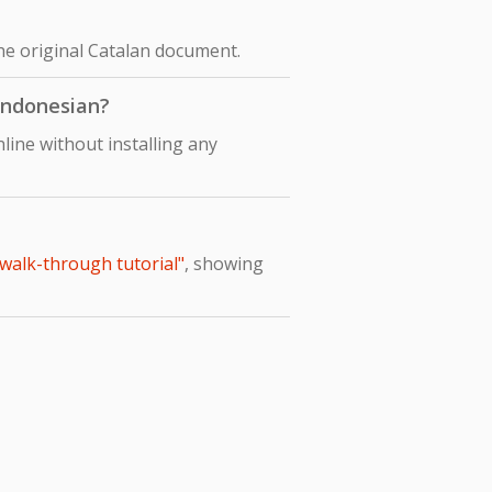
the original Catalan document.
 Indonesian?
line without installing any
 walk-through tutorial"
, showing