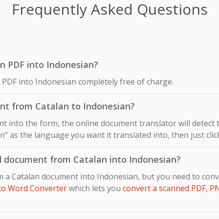
Frequently Asked Questions
lan PDF into Indonesian?
n PDF into Indonesian completely free of charge.
nt from Catalan to Indonesian?
 into the form, the online document translator will detect
n" as the language you want it translated into, then just cli
d document from Catalan into Indonesian?
om a Catalan document into Indonesian, but you need to co
to Word Converter
which lets you
convert a scanned PDF, P