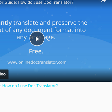
or Guide: How do I use Doc Translator?
Play
Video
: How do I use Doc Translator?