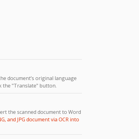
 the document’s original language
ck the "Translate" button.
nvert the scanned document to Word
NG, and JPG document via OCR into