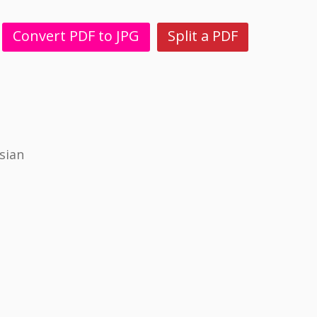
Convert PDF to JPG
Split a PDF
sian