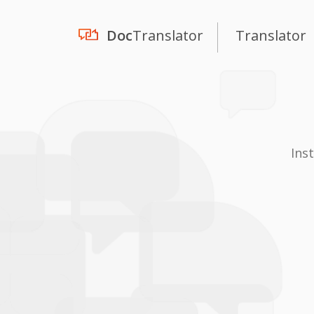
Doc
Translator
Translator
Ins