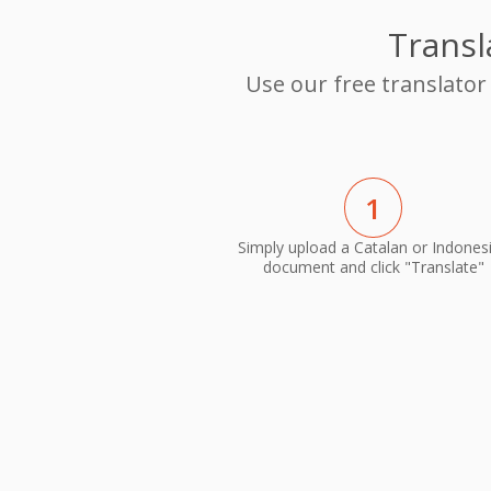
Transl
Use our free translator
1
Simply upload a Catalan or Indones
document and click "Translate"