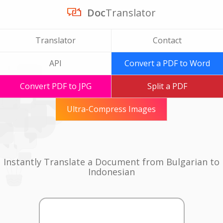
Doc
Translator
Translator
Contact
API
Convert a PDF to Word
Convert PDF to JPG
Split a PDF
Ultra-Compress Images
Instantly Translate a Document from Bulgarian to
Indonesian