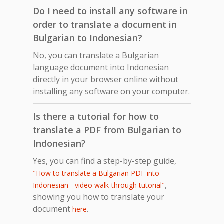
Do I need to install any software in
order to translate a document in
Bulgarian to Indonesian?
No, you can translate a Bulgarian
language document into Indonesian
directly in your browser online without
installing any software on your computer.
Is there a tutorial for how to
translate a PDF from Bulgarian to
Indonesian?
Yes, you can find a step-by-step guide,
"How to translate a Bulgarian PDF into
,
Indonesian - video walk-through tutorial"
showing you how to translate your
document
.
here