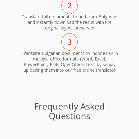
2
Translate full documents to and from Bulgarian
and instantly download the result with the
original layout preserved
3
Translate Bulgarian documents to Indonesian in
multiple office formats (Word, Excel,
PowerPoint, PDF, OpenOffice, text) by simply
uploading them into our free online translator
Frequently Asked
Questions