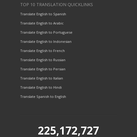
TOP 10 TRANSLATION QUICKLINKS
Translate English to Spanish
Translate English to Arabic
Translate English to Portuguese
Translate English to Indonesian
Translate English to French
Translate English to Russian
Translate English to Persian
Translate English to Italian
Translate English to Hindi
Translate Spanish to English
225,172,727