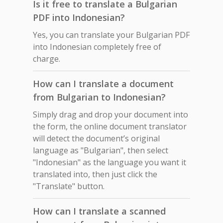
Is it free to translate a Bulgarian
PDF into Indonesian?
Yes, you can translate your Bulgarian PDF
into Indonesian completely free of
charge.
How can I translate a document
from Bulgarian to Indonesian?
Simply drag and drop your document into
the form, the online document translator
will detect the document’s original
language as "Bulgarian", then select
"Indonesian" as the language you want it
translated into, then just click the
"Translate" button.
How can I translate a scanned