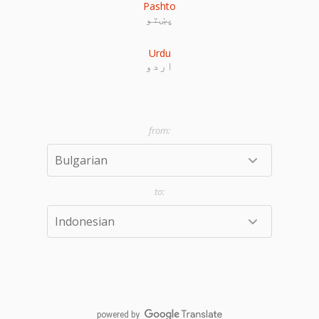
Pashto
پښتو
Urdu
اردو
powered by