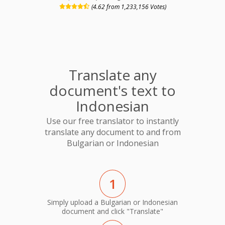
(4.62 from 1,233,156 Votes)
Translate any
document's text to
Indonesian
Use our free translator to instantly
translate any document to and from
Bulgarian or Indonesian
1
Simply upload a Bulgarian or Indonesian
document and click "Translate"