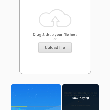
Drag & drop your file here
or
Upload file
×
Now Playing