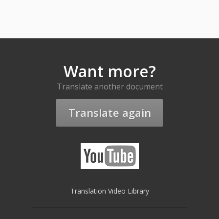
Want more?
Translate another document
Translate again
Translation Video Library