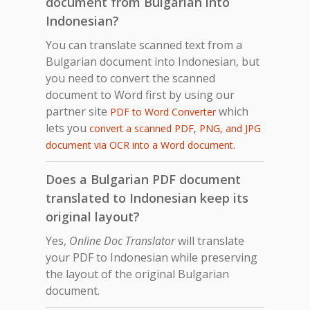
document from Bulgarian into
Indonesian?
You can translate scanned text from a
Bulgarian document into Indonesian, but
you need to convert the scanned
document to Word first by using our
partner site
which
PDF to Word Converter
lets you
convert a scanned PDF, PNG, and JPG
.
document via OCR into a Word document
Does a Bulgarian PDF document
translated to Indonesian keep its
original layout?
Yes,
Online Doc Translator
will translate
your PDF to Indonesian while preserving
the layout of the original Bulgarian
document.