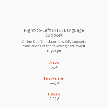
Right-to-Left (RTL) Language
Support
Online Doc Translator now fully supports
translations of the following right-to-left
languages:
Arabic
عربى
Farsi/Persian
فارسی
Hebrew
עִברִית