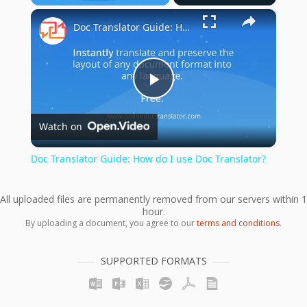
×
Play
Unmute
Fullscreen
Doc Translator Guide: How do I use Doc Translator?
Play
Watch on
Video
Doc Translator Guide: How do I use Doc Translator?
All uploaded files are permanently removed from our servers within 1
hour.
By uploading a document, you agree to our
terms and conditions
.
SUPPORTED FORMATS