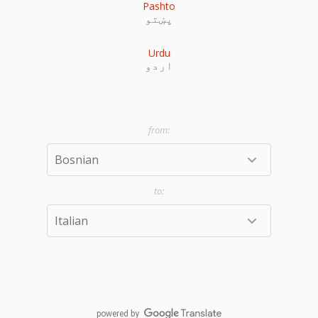
Pashto
پښتو
Urdu
اردو
powered by