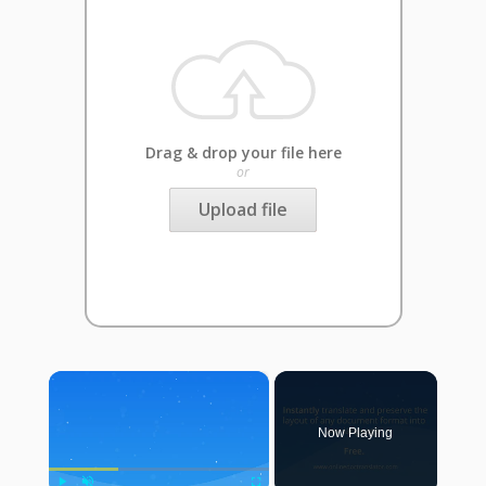
Drag & drop your file here
or
Upload file
×
Now Playing