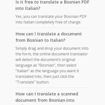
Is it free to translate a Bosnian PDF
into Italian?
Yes, you can translate your Bosnian PDF
into Italian completely free of charge.
How can I translate a document
from Bosnian to Italian?
Simply drag and drop your document into
the form, the online document translator
will detect the document’s original
language as "Bosnian", then select
"Italian" as the language you want it
translated into, then just click the
"Translate" button.
How can I translate a scanned
document from Bosnian into