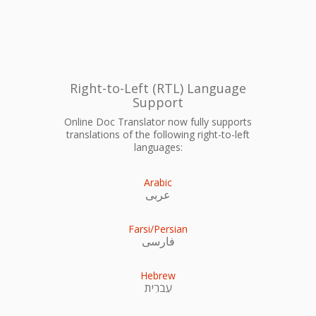
Right-to-Left (RTL) Language
Support
Online Doc Translator now fully supports
translations of the following right-to-left
languages:
Arabic
عربى
Farsi/Persian
فارسی
Hebrew
עִברִית