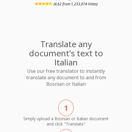
(4.62 from 1,233,074 Votes)
Translate any
document's text to
Italian
Use our free translator to instantly
translate any document to and from
Bosnian or Italian
1
Simply upload a Bosnian or Italian document
and click "Translate"