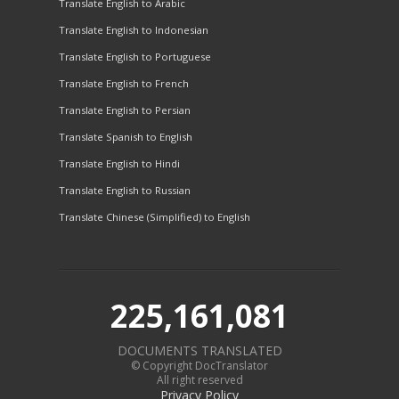
Translate English to Arabic
Translate English to Indonesian
Translate English to Portuguese
Translate English to French
Translate English to Persian
Translate Spanish to English
Translate English to Hindi
Translate English to Russian
Translate Chinese (Simplified) to English
225,161,081
DOCUMENTS TRANSLATED
© Copyright DocTranslator
All right reserved
Privacy Policy