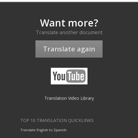
Want more?
Translate another document
Translate again
Translation Video Library
TOP 10 TRANSLATION QUICKLINKS
Translate English to Spanish