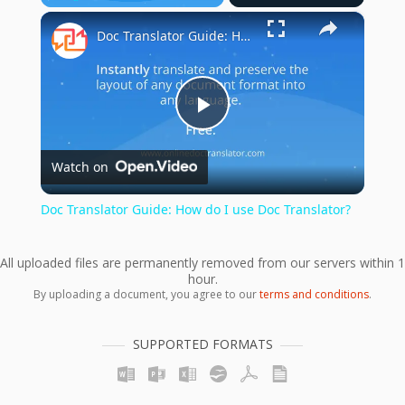
×
Play
Unmute
Fullscreen
Doc Translator Guide: How do I use Doc Translator?
Play
Watch on
Video
Doc Translator Guide: How do I use Doc Translator?
All uploaded files are permanently removed from our servers within 1
hour.
By uploading a document, you agree to our
terms and conditions
.
SUPPORTED FORMATS