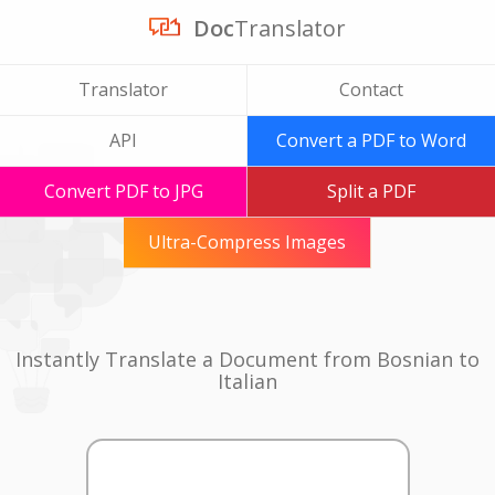
Doc
Translator
Translator
Contact
API
Convert a PDF to Word
Convert PDF to JPG
Split a PDF
Ultra-Compress Images
Instantly Translate a Document from Bosnian to
Italian