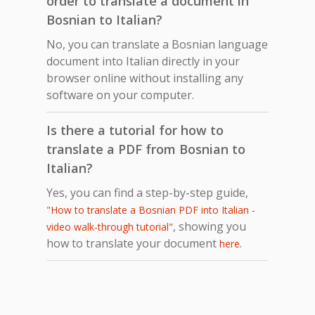
order to translate a document in
Bosnian to Italian?
No, you can translate a Bosnian language
document into Italian directly in your
browser online without installing any
software on your computer.
Is there a tutorial for how to
translate a PDF from Bosnian to
Italian?
Yes, you can find a step-by-step guide,
"How to translate a Bosnian PDF into Italian -
, showing you
video walk-through tutorial"
how to translate your document
.
here