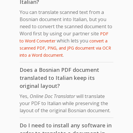
Italian?
You can translate scanned text from a
Bosnian document into Italian, but you
need to convert the scanned document to
Word first by using our partner site
PDF
which lets you
to Word Converter
convert a
scanned PDF, PNG, and JPG document via OCR
.
into a Word document
Does a Bosnian PDF document
translated to Italian keep its
original layout?
Yes,
Online Doc Translator
will translate
your PDF to Italian while preserving the
layout of the original Bosnian document.
Do I need to install any software in