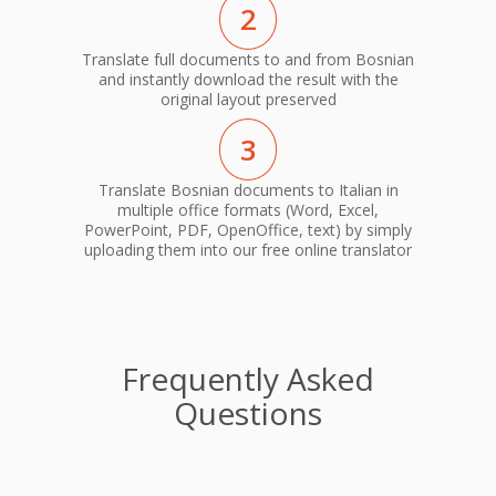
2
Translate full documents to and from Bosnian
and instantly download the result with the
original layout preserved
3
Translate Bosnian documents to Italian in
multiple office formats (Word, Excel,
PowerPoint, PDF, OpenOffice, text) by simply
uploading them into our free online translator
Frequently Asked
Questions