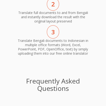
2
Translate full documents to and from Bengali
and instantly download the result with the
original layout preserved
3
Translate Bengali documents to Indonesian in
multiple office formats (Word, Excel,
PowerPoint, PDF, OpenOffice, text) by simply
uploading them into our free online translator
Frequently Asked
Questions