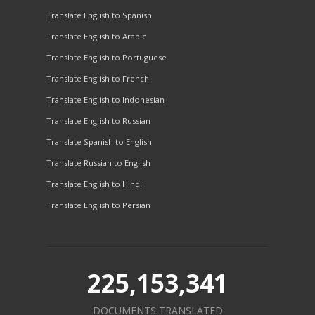
Translate English to Spanish
Translate English to Arabic
Translate English to Portuguese
Translate English to French
Translate English to Indonesian
Translate English to Russian
Translate Spanish to English
Translate Russian to English
Translate English to Hindi
Translate English to Persian
225,153,341
DOCUMENTS TRANSLATED