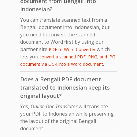
document from Bengali into
Indonesian?
You can translate scanned text from a
Bengali document into Indonesian, but
you need to convert the scanned
document to Word first by using our
partner site
which
PDF to Word Converter
lets you
convert a scanned PDF, PNG, and JPG
.
document via OCR into a Word document
Does a Bengali PDF document
translated to Indonesian keep its
original layout?
Yes,
Online Doc Translator
will translate
your PDF to Indonesian while preserving
the layout of the original Bengali
document.