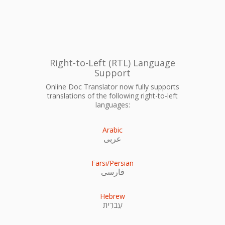
Right-to-Left (RTL) Language
Support
Online Doc Translator now fully supports
translations of the following right-to-left
languages:
Arabic
عربى
Farsi/Persian
فارسی
Hebrew
עִברִית