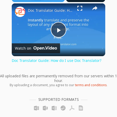
×
Play
Unmute
Fullscreen
Doc Translator Guide: How do I use Doc Translator?
Play
Watch on
Video
Doc Translator Guide: How do I use Doc Translator?
All uploaded files are permanently removed from our servers within 1
hour.
By uploading a document, you agree to our
terms and conditions
.
SUPPORTED FORMATS