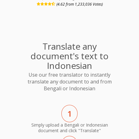
(4.62 from 1,233,036 Votes)
Translate any
document's text to
Indonesian
Use our free translator to instantly
translate any document to and from
Bengali or Indonesian
1
Simply upload a Bengali or Indonesian
document and click "Translate"