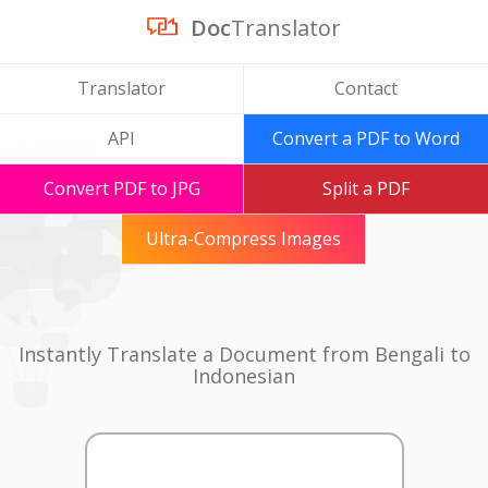
Doc
Translator
Translator
Contact
API
Convert a PDF to Word
Convert PDF to JPG
Split a PDF
Ultra-Compress Images
Instantly Translate a Document from Bengali to
Indonesian