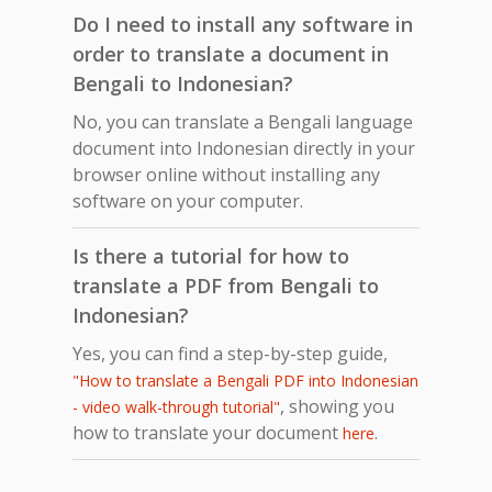
Do I need to install any software in
order to translate a document in
Bengali to Indonesian?
No, you can translate a Bengali language
document into Indonesian directly in your
browser online without installing any
software on your computer.
Is there a tutorial for how to
translate a PDF from Bengali to
Indonesian?
Yes, you can find a step-by-step guide,
"How to translate a Bengali PDF into Indonesian
, showing you
- video walk-through tutorial"
how to translate your document
.
here