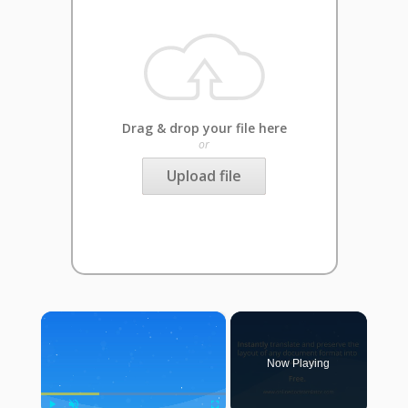
Drag & drop your file here
or
Upload file
×
Now Playing