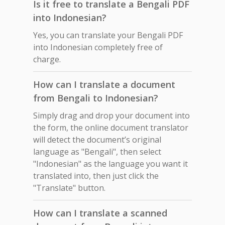
Is it free to translate a Bengali PDF
into Indonesian?
Yes, you can translate your Bengali PDF
into Indonesian completely free of
charge.
How can I translate a document
from Bengali to Indonesian?
Simply drag and drop your document into
the form, the online document translator
will detect the document’s original
language as "Bengali", then select
"Indonesian" as the language you want it
translated into, then just click the
"Translate" button.
How can I translate a scanned