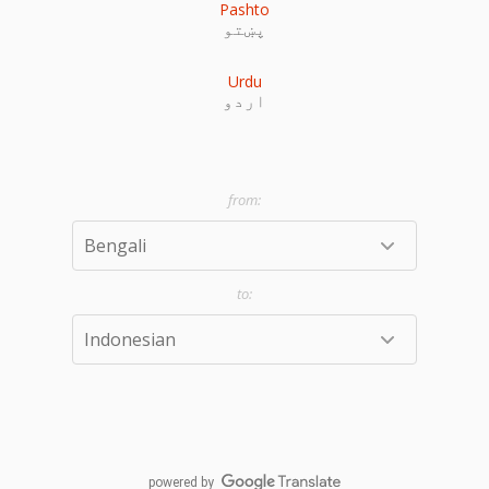
Pashto
پښتو
Urdu
اردو
powered by