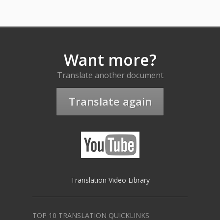
Want more?
Translate another document
Translate again
Translation Video Library
TOP 10 TRANSLATION QUICKLINKS