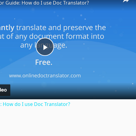
or Guide: How do I use Doc Translator?
Play
Video
: How do I use Doc Translator?