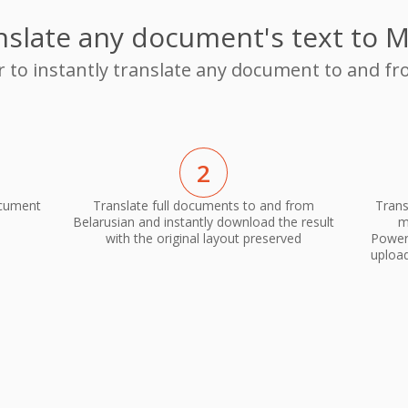
nslate any document's text to M
r to instantly translate any document to and f
2
ocument
Translate full documents to and from
Trans
Belarusian and instantly download the result
m
with the original layout preserved
PowerP
upload