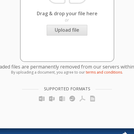
Drag & drop your file here
or
Upload file
oaded files are permanently removed from our servers within
By uploading a document, you agree to our
terms and conditions
.
SUPPORTED FORMATS