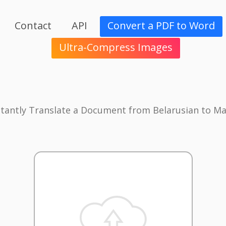
Contact
API
Convert a PDF to Word
Ultra-Compress Images
stantly Translate a Document from Belarusian to Ma