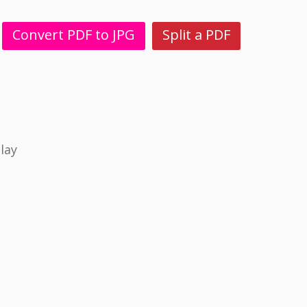
Convert PDF to JPG
Split a PDF
lay