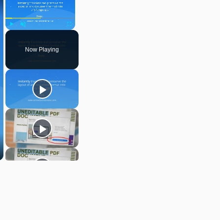
Play
Unmute
Fullscreen
Now Playing