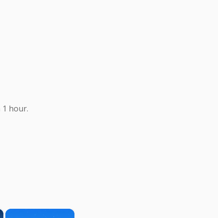
 1 hour.
×
×