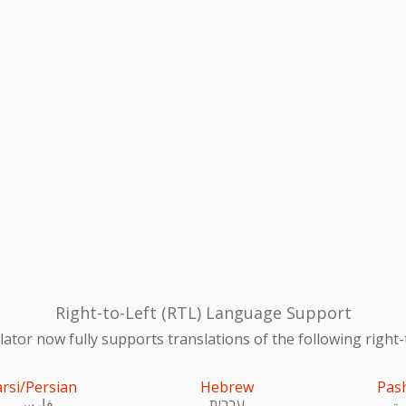
Right-to-Left (RTL) Language Support
ator now fully supports translations of the following right-
arsi/Persian
Hebrew
Pas
فارسی
עִברִית
پښ