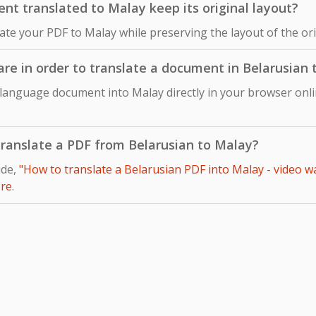
t translated to Malay keep its original layout?
late your PDF to Malay while preserving the layout of the o
ware in order to translate a document in Belarusian
 language document into Malay directly in your browser onli
 translate a PDF from Belarusian to Malay?
ide,
"How to translate a Belarusian PDF into Malay - video w
re
.