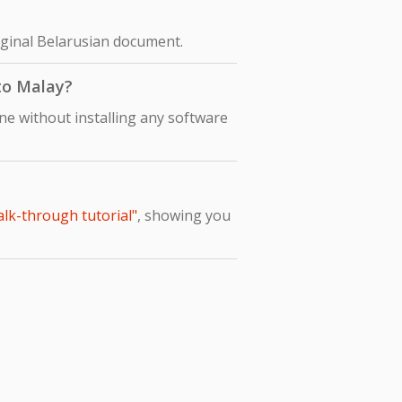
riginal Belarusian document.
 to Malay?
ne without installing any software
alk-through tutorial"
, showing you