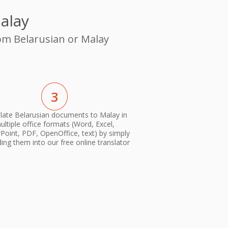
alay
rom Belarusian or Malay
3
late Belarusian documents to Malay in
ultiple office formats (Word, Excel,
oint, PDF, OpenOffice, text) by simply
ing them into our free online translator