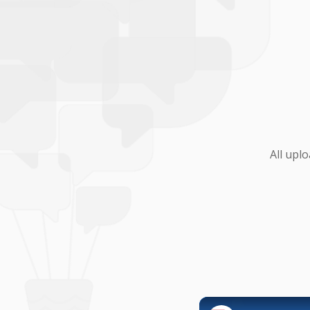
All upl