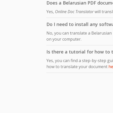
Does a Belarusian PDF documen
Yes,
Online Doc Translator
will trans
Do I need to install any soft
No, you can translate a Belarusian
on your computer.
Is there a tutorial for how to
Yes, you can find a step-by-step gu
how to translate your document
he