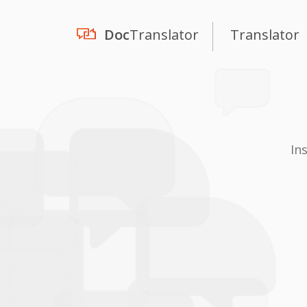
Doc
Translator
Translator
In