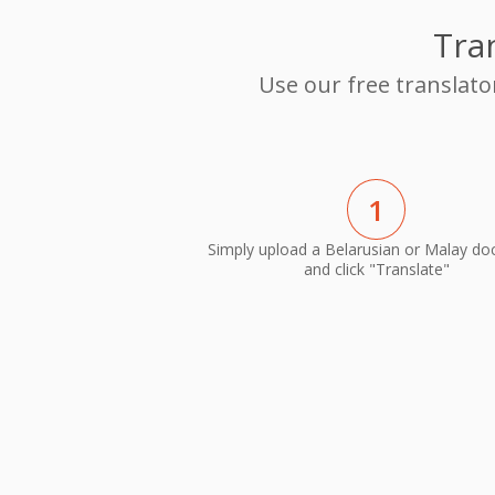
Tra
Use our free translato
1
Simply upload a Belarusian or Malay d
and click "Translate"