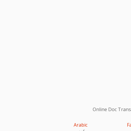
Online Doc Transl
Arabic
F
عربى