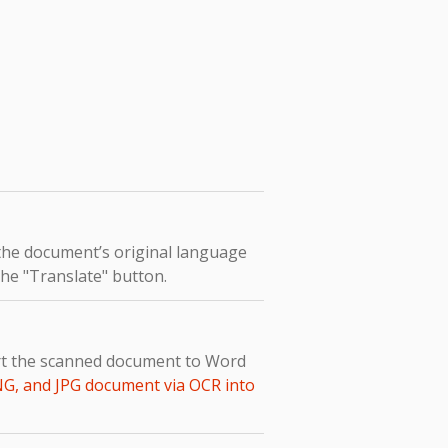
 the document’s original language
the "Translate" button.
ert the scanned document to Word
NG, and JPG document via OCR into