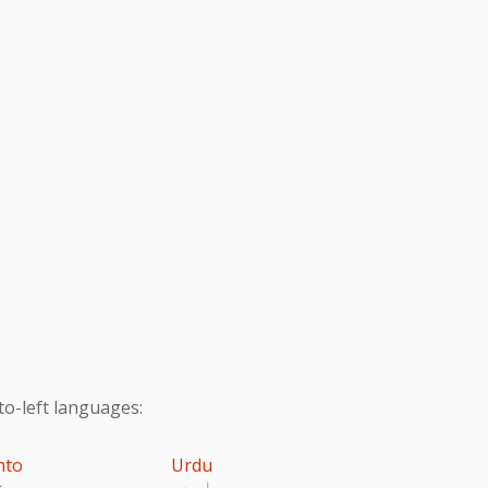
to-left languages:
hto
Urdu
تو
اردو