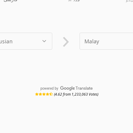
powered by
(4.62 from 1,233,063 Votes)