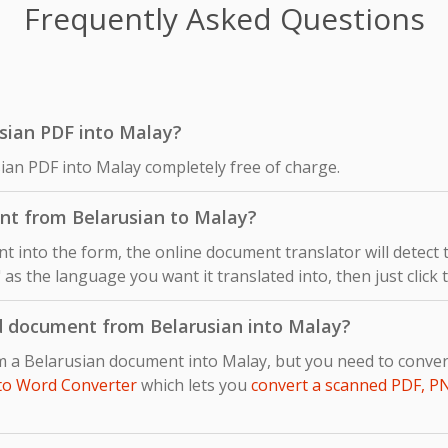
Frequently Asked Questions
rusian PDF into Malay?
sian PDF into Malay completely free of charge.
nt from Belarusian to Malay?
 into the form, the online document translator will detect
 as the language you want it translated into, then just click 
d document from Belarusian into Malay?
om a Belarusian document into Malay, but you need to conv
to Word Converter
which lets you
convert a scanned PDF, P