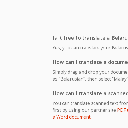
Is it free to translate a Bela
Yes, you can translate your Belaru
How can I translate a docume
Simply drag and drop your document
as "Belarusian", then select "Malay"
How can I translate a scanne
You can translate scanned text fr
first by using our partner site
PDF 
a Word document
.