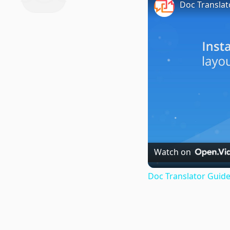
Doc Translat
Watch on
Doc Translator Guide