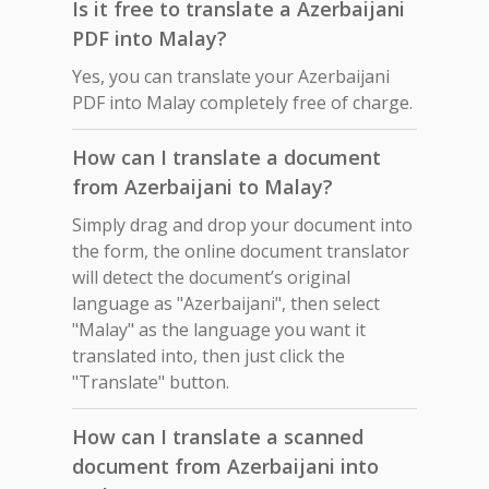
Is it free to translate a Azerbaijani
PDF into Malay?
Yes, you can translate your Azerbaijani
PDF into Malay completely free of charge.
How can I translate a document
from Azerbaijani to Malay?
Simply drag and drop your document into
the form, the online document translator
will detect the document’s original
language as "Azerbaijani", then select
"Malay" as the language you want it
translated into, then just click the
"Translate" button.
How can I translate a scanned
document from Azerbaijani into