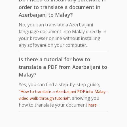
order to translate a document in
Azerbaijani to Malay?
No, you can translate a Azerbaijani
language document into Malay directly in
your browser online without installing
any software on your computer.
Is there a tutorial for how to
translate a PDF from Azerbaijani to
Malay?
Yes, you can find a step-by-step guide,
"How to translate a Azerbaijani PDF into Malay -
, showing you
video walk-through tutorial"
how to translate your document
.
here