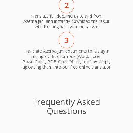
2
Translate full documents to and from
Azerbaijani and instantly download the result
with the original layout preserved
3
Translate Azerbaijani documents to Malay in
multiple office formats (Word, Excel,
PowerPoint, PDF, OpenOffice, text) by simply
uploading them into our free online translator
Frequently Asked
Questions