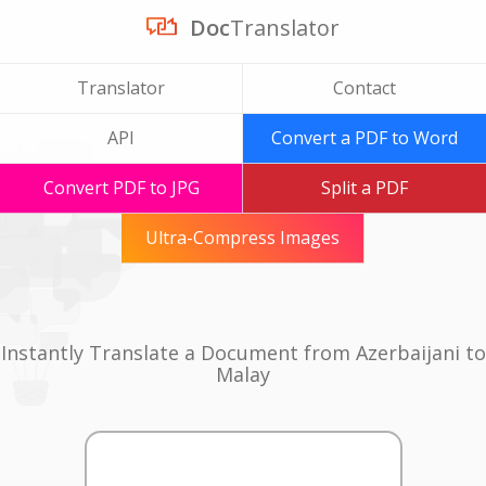
Doc
Translator
Translator
Contact
API
Convert a PDF to Word
Convert PDF to JPG
Split a PDF
Ultra-Compress Images
Instantly Translate a Document from Azerbaijani to
Malay