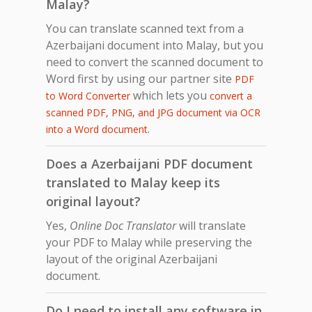
Malay?
You can translate scanned text from a
Azerbaijani document into Malay, but you
need to convert the scanned document to
Word first by using our partner site
PDF
which lets you
to Word Converter
convert a
scanned PDF, PNG, and JPG document via OCR
.
into a Word document
Does a Azerbaijani PDF document
translated to Malay keep its
original layout?
Yes,
Online Doc Translator
will translate
your PDF to Malay while preserving the
layout of the original Azerbaijani
document.
Do I need to install any software in