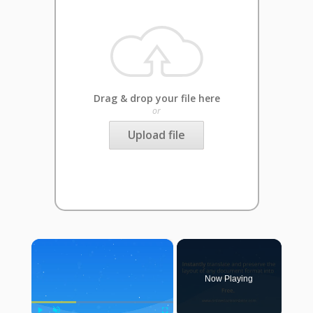
Drag & drop your file here
or
Upload file
×
Now Playing