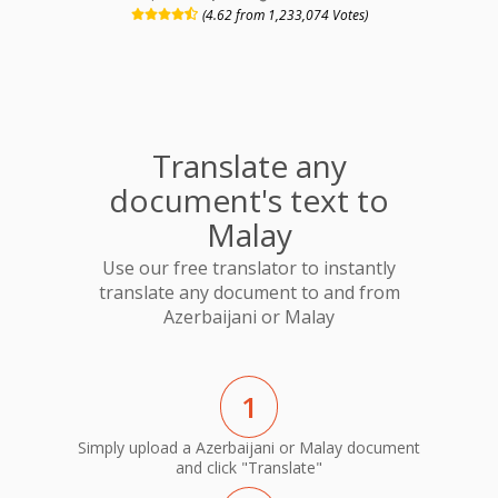
(4.62 from 1,233,074 Votes)
Translate any
document's text to
Malay
Use our free translator to instantly
translate any document to and from
Azerbaijani or Malay
1
Simply upload a Azerbaijani or Malay document
and click "Translate"