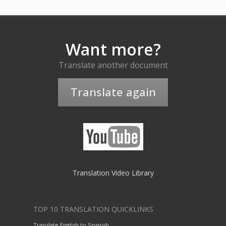
Want more?
Translate another document
Translate again
Translation Video Library
TOP 10 TRANSLATION QUICKLINKS
Translate English to Spanish