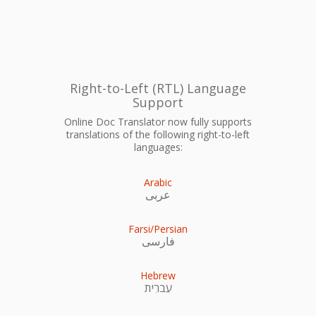
Right-to-Left (RTL) Language
Support
Online Doc Translator now fully supports
translations of the following right-to-left
languages:
Arabic
عربى
Farsi/Persian
فارسی
Hebrew
עִברִית