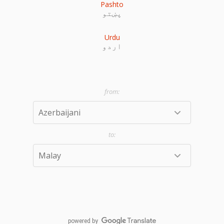
Pashto
پښتو
Urdu
اردو
powered by