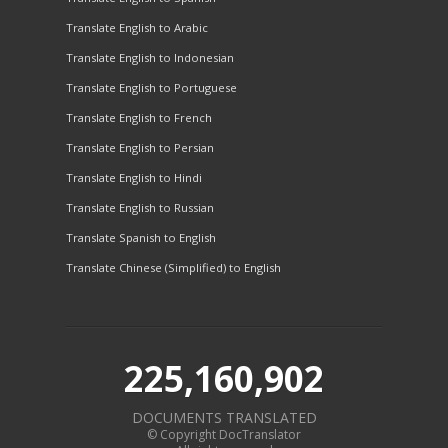
Translate English to Arabic
Translate English to Indonesian
Translate English to Portuguese
Translate English to French
Translate English to Persian
Translate English to Hindi
Translate English to Russian
Translate Spanish to English
Translate Chinese (Simplified) to English
225,160,902
DOCUMENTS TRANSLATED
© Copyright DocTranslator