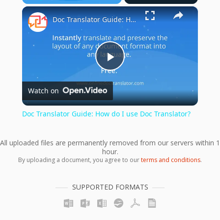
×
Play
Unmute
Fullscreen
Doc Translator Guide: How do I use Doc Translator?
Play
Watch on
Video
Doc Translator Guide: How do I use Doc Translator?
All uploaded files are permanently removed from our servers within 1
hour.
By uploading a document, you agree to our
terms and conditions
.
SUPPORTED FORMATS