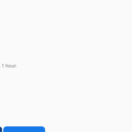
 1 hour.
×
×