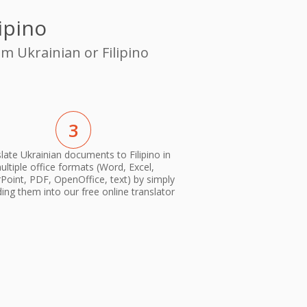
ipino
m Ukrainian or Filipino
3
late Ukrainian documents to Filipino in
ultiple office formats (Word, Excel,
oint, PDF, OpenOffice, text) by simply
ing them into our free online translator