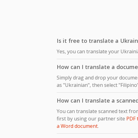
Is it free to translate a Ukrai
Yes, you can translate your Ukraini
How can I translate a documen
Simply drag and drop your document
as "Ukrainian", then select "Filipin
How can I translate a scanned
You can translate scanned text fro
first by using our partner site
PDF 
a Word document
.