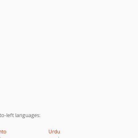
to-left languages:
hto
Urdu
تو
اردو