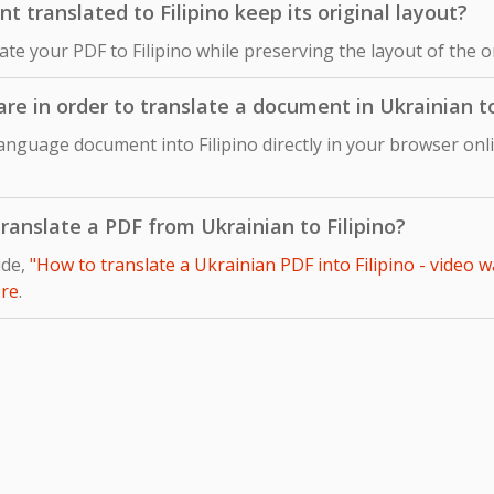
 translated to Filipino keep its original layout?
late your PDF to Filipino while preserving the layout of the 
are in order to translate a document in Ukrainian to
anguage document into Filipino directly in your browser onl
 translate a PDF from Ukrainian to Filipino?
ide,
"How to translate a Ukrainian PDF into Filipino - video w
re
.