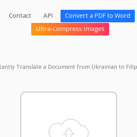
Contact
API
Convert a PDF to Word
Ultra-Compress Images
tantly Translate a Document from Ukrainian to Fili