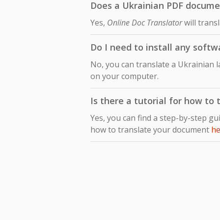
Does a Ukrainian PDF document
Yes,
Online Doc Translator
will trans
Do I need to install any softw
No, you can translate a Ukrainian l
on your computer.
Is there a tutorial for how to
Yes, you can find a step-by-step gu
how to translate your document
he