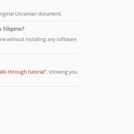
original Ukrainian document.
 Filipino?
ine without installing any software
alk-through tutorial"
, showing you