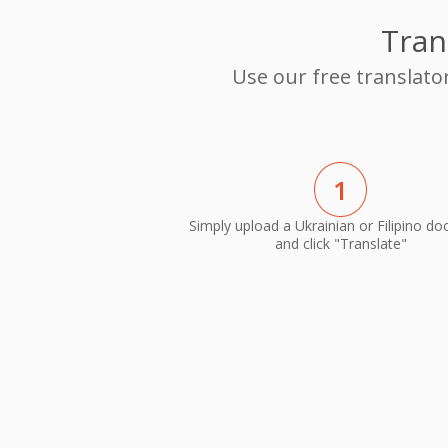
Tran
Use our free translato
1
Simply upload a Ukrainian or Filipino d
and click "Translate"