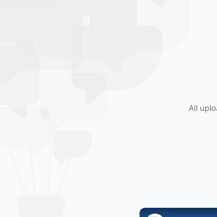
All upl