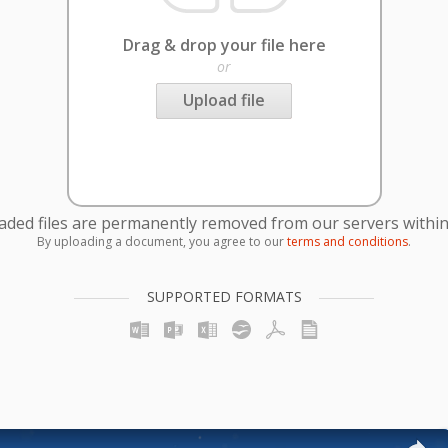
Drag & drop your file here
or
Upload file
oaded files are permanently removed from our servers within
By uploading a document, you agree to our
terms and conditions
.
SUPPORTED FORMATS