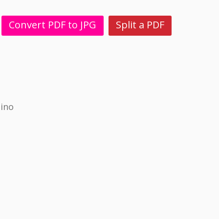
Convert PDF to JPG
Split a PDF
pino