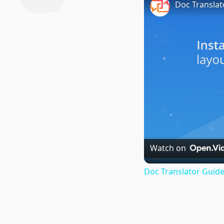
Doc Translat
Watch on
Doc Translator Guide