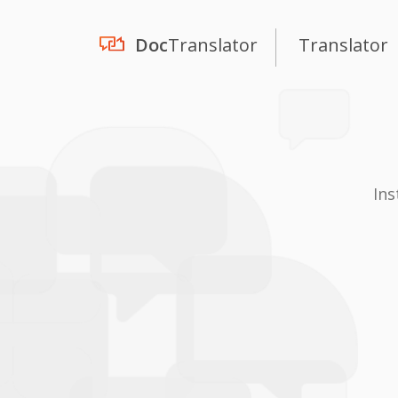
Doc
Translator
Translator
Ins