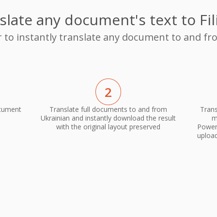
slate any document's text to Fil
r to instantly translate any document to and fro
2
ocument
Translate full documents to and from
Trans
Ukrainian and instantly download the result
m
with the original layout preserved
PowerP
upload