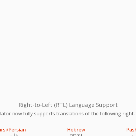
Right-to-Left (RTL) Language Support
ator now fully supports translations of the following right-
arsi/Persian
Hebrew
Pas
فارسی
עִברִית
پښ