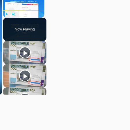
Play
Unmute
Fullscreen
Now Playing