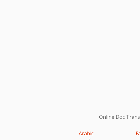
Online Doc Transl
Arabic
F
عربى