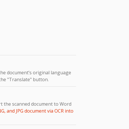
 the document’s original language
 the "Translate" button.
vert the scanned document to Word
NG, and JPG document via OCR into