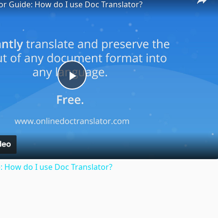
or Guide: How do I use Doc Translator?
Play
Video
: How do I use Doc Translator?