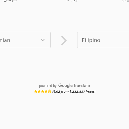
powered by
(4.62 from 1,232,857 Votes)