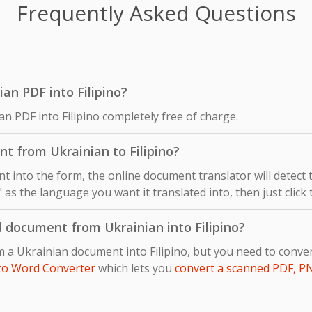
Frequently Asked Questions
nian PDF into Filipino?
an PDF into Filipino completely free of charge.
t from Ukrainian to Filipino?
 into the form, the online document translator will detect
o" as the language you want it translated into, then just click
 document from Ukrainian into Filipino?
m a Ukrainian document into Filipino, but you need to con
to Word Converter
which lets you
convert a scanned PDF, P