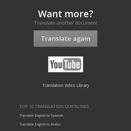
Want more?
Translate another document
Translate again
Translation Video Library
TOP 10 TRANSLATION QUICKLINKS
Translate English to Spanish
Translate English to Arabic