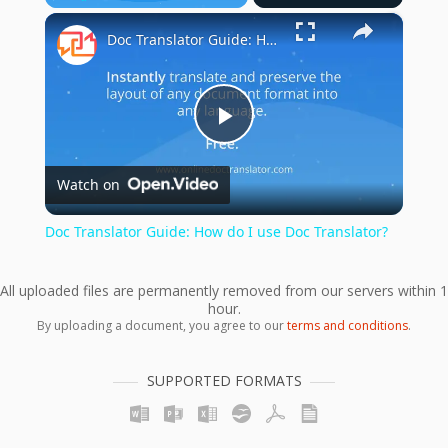
×
Play
Unmute
Fullscreen
Doc Translator Guide: How do I use Doc Translator?
Play
Watch on
Video
Doc Translator Guide: How do I use Doc Translator?
All uploaded files are permanently removed from our servers within 1
hour.
By uploading a document, you agree to our
terms and conditions
.
SUPPORTED FORMATS