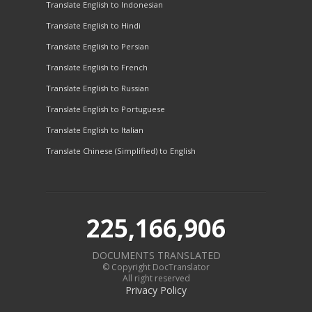
Translate English to Indonesian
Translate English to Hindi
Translate English to Persian
Translate English to French
Translate English to Russian
Translate English to Portuguese
Translate English to Italian
Translate Chinese (Simplified) to English
225,166,906
DOCUMENTS TRANSLATED
© Copyright DocTranslator
All right reserved
Privacy Policy