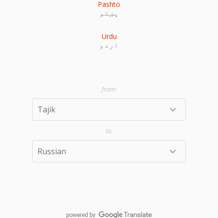
Pashto
پښتو
Urdu
اردو
powered by