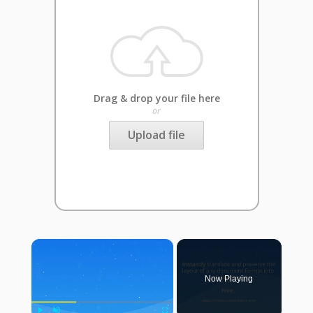
Drag & drop your file here
or
Upload file
×
Now Playing