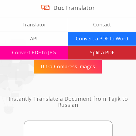
Doc
Translator
Translator
Contact
API
Convert a PDF to Word
Convert PDF to JPG
Split a PDF
Ultra-Compress Images
Instantly Translate a Document from Tajik to
Russian