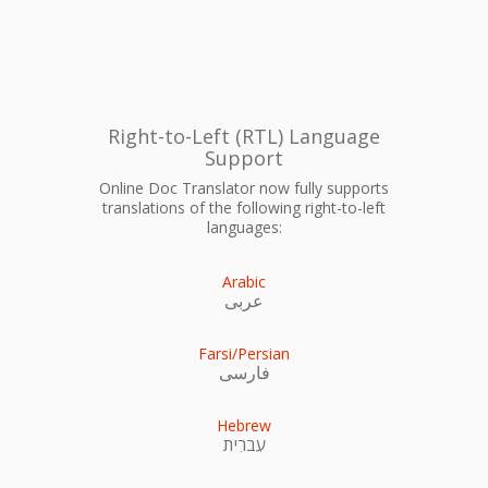
Right-to-Left (RTL) Language
Support
Online Doc Translator now fully supports
translations of the following right-to-left
languages:
Arabic
عربى
Farsi/Persian
فارسی
Hebrew
עִברִית