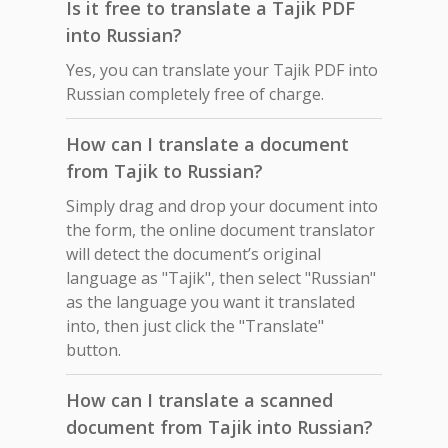
Is it free to translate a Tajik PDF
into Russian?
Yes, you can translate your Tajik PDF into
Russian completely free of charge.
How can I translate a document
from Tajik to Russian?
Simply drag and drop your document into
the form, the online document translator
will detect the document’s original
language as "Tajik", then select "Russian"
as the language you want it translated
into, then just click the "Translate"
button.
How can I translate a scanned
document from Tajik into Russian?