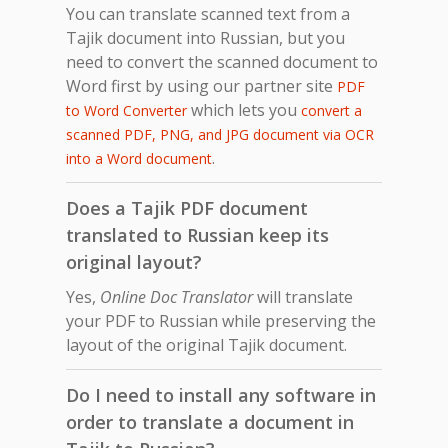
You can translate scanned text from a
Tajik document into Russian, but you
need to convert the scanned document to
Word first by using our partner site
PDF
which lets you
to Word Converter
convert a
scanned PDF, PNG, and JPG document via OCR
.
into a Word document
Does a Tajik PDF document
translated to Russian keep its
original layout?
Yes,
Online Doc Translator
will translate
your PDF to Russian while preserving the
layout of the original Tajik document.
Do I need to install any software in
order to translate a document in