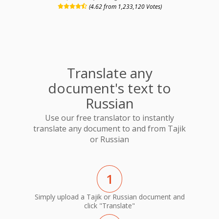
(4.62 from 1,233,120 Votes)
Translate any
document's text to
Russian
Use our free translator to instantly
translate any document to and from Tajik
or Russian
1
Simply upload a Tajik or Russian document and
click "Translate"