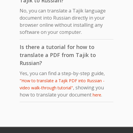
Tajik to Russian?
No, you can translate a Tajik language
document into Russian directly in your
browser online without installing any
software on your computer.
Is there a tutorial for how to
translate a PDF from Tajik to
Russian?
Yes, you can find a step-by-step guide,
"How to translate a Tajik PDF into Russian -
, showing you
video walk-through tutorial"
how to translate your document
.
here