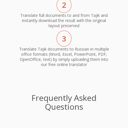
2
Translate full documents to and from Tajik and
instantly download the result with the original
layout preserved
3
Translate Tajik documents to Russian in multiple
office formats (Word, Excel, PowerPoint, PDF,
OpenOffice, text) by simply uploading them into
our free online translator
Frequently Asked
Questions