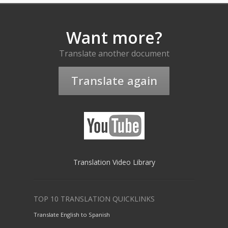
Want more?
Translate another document
Translate again
Translation Video Library
TOP 10 TRANSLATION QUICKLINKS
Translate English to Spanish