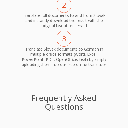
2
Translate full documents to and from Slovak
and instantly download the result with the
original layout preserved
3
Translate Slovak documents to German in
multiple office formats (Word, Excel,
PowerPoint, PDF, OpenOffice, text) by simply
uploading them into our free online translator
Frequently Asked
Questions