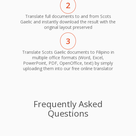
2
Translate full documents to and from Scots
Gaelic and instantly download the result with the
original layout preserved
3
Translate Scots Gaelic documents to Filipino in
multiple office formats (Word, Excel,
PowerPoint, PDF, OpenOffice, text) by simply
uploading them into our free online translator
Frequently Asked
Questions