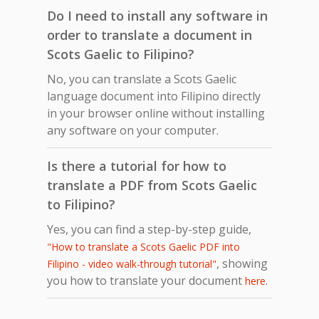
Do I need to install any software in
order to translate a document in
Scots Gaelic to Filipino?
No, you can translate a Scots Gaelic
language document into Filipino directly
in your browser online without installing
any software on your computer.
Is there a tutorial for how to
translate a PDF from Scots Gaelic
to Filipino?
Yes, you can find a step-by-step guide,
"How to translate a Scots Gaelic PDF into
, showing
Filipino - video walk-through tutorial"
you how to translate your document
.
here