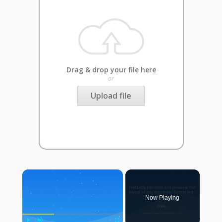
Drag & drop your file here
or
Upload file
×
Now Playing