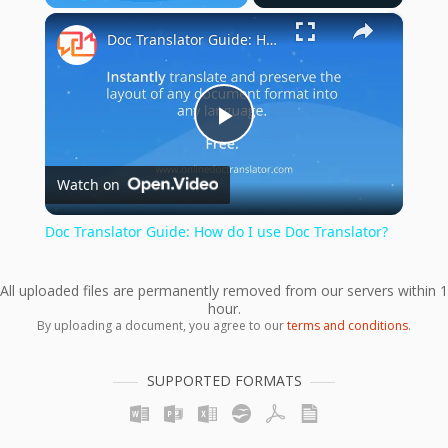
×
Play
Unmute
Fullscreen
Doc Translator Guide: How do I use Doc Translator?
Play
Watch on
Video
Doc Translator Guide: How do I use Doc Translator?
All uploaded files are permanently removed from our servers within 1
hour.
By uploading a document, you agree to our
terms and conditions
.
SUPPORTED FORMATS