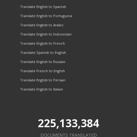
Translate English to Spanish
Translate English to Portuguese
Translate English to Arabic
Translate English to Indonesian
Translate English to French
Translate Spanish to English
Translate English to Russian
Translate French to English
Translate English to Persian
Translate English to Italian
225,133,384
DOCUMENTS TRANSLATED