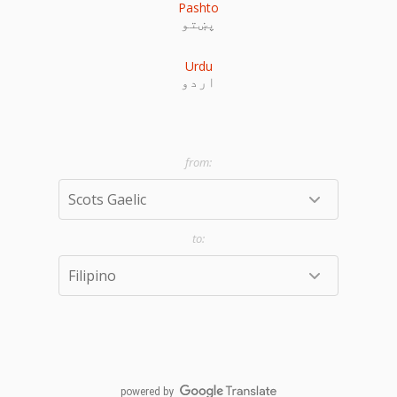
Pashto
پښتو
Urdu
اردو
powered by