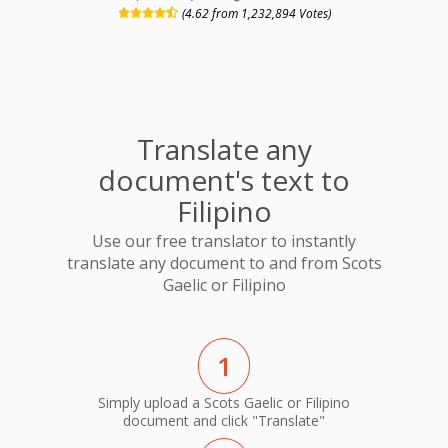
(4.62 from 1,232,894 Votes)
Translate any
document's text to
Filipino
Use our free translator to instantly
translate any document to and from Scots
Gaelic or Filipino
1
Simply upload a Scots Gaelic or Filipino
document and click "Translate"