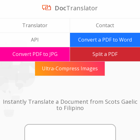
Doc
Translator
Translator
Contact
API
Convert a PDF to Word
Convert PDF to JPG
Split a PDF
Ultra-Compress Images
Instantly Translate a Document from Scots Gaelic
to Filipino