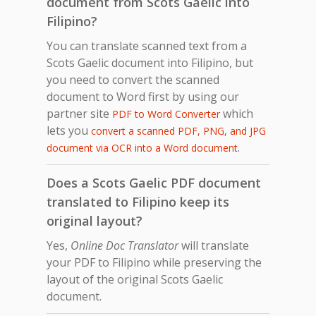
document from Scots Gaelic into
Filipino?
You can translate scanned text from a
Scots Gaelic document into Filipino, but
you need to convert the scanned
document to Word first by using our
partner site
which
PDF to Word Converter
lets you
convert a scanned PDF, PNG, and JPG
.
document via OCR into a Word document
Does a Scots Gaelic PDF document
translated to Filipino keep its
original layout?
Yes,
Online Doc Translator
will translate
your PDF to Filipino while preserving the
layout of the original Scots Gaelic
document.