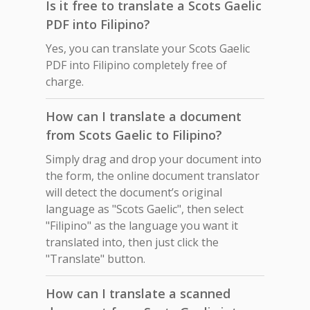
Is it free to translate a Scots Gaelic
PDF into Filipino?
Yes, you can translate your Scots Gaelic
PDF into Filipino completely free of
charge.
How can I translate a document
from Scots Gaelic to Filipino?
Simply drag and drop your document into
the form, the online document translator
will detect the document’s original
language as "Scots Gaelic", then select
"Filipino" as the language you want it
translated into, then just click the
"Translate" button.
How can I translate a scanned