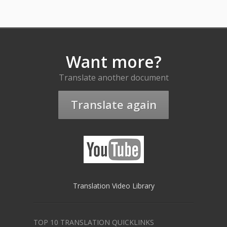
Want more?
Translate another document
Translate again
Translation Video Library
TOP 10 TRANSLATION QUICKLINKS