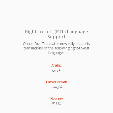
Right-to-Left (RTL) Language
Support
Online Doc Translator now fully supports
translations of the following right-to-left
languages:
Arabic
عربى
Farsi/Persian
فارسی
Hebrew
עִברִית