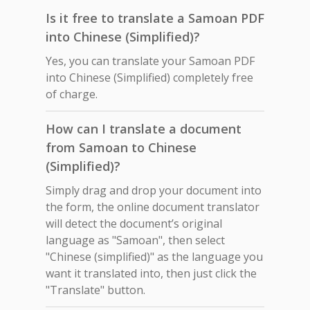
Is it free to translate a Samoan PDF
into Chinese (Simplified)?
Yes, you can translate your Samoan PDF
into Chinese (Simplified) completely free
of charge.
How can I translate a document
from Samoan to Chinese
(Simplified)?
Simply drag and drop your document into
the form, the online document translator
will detect the document’s original
language as "Samoan", then select
"Chinese (simplified)" as the language you
want it translated into, then just click the
"Translate" button.