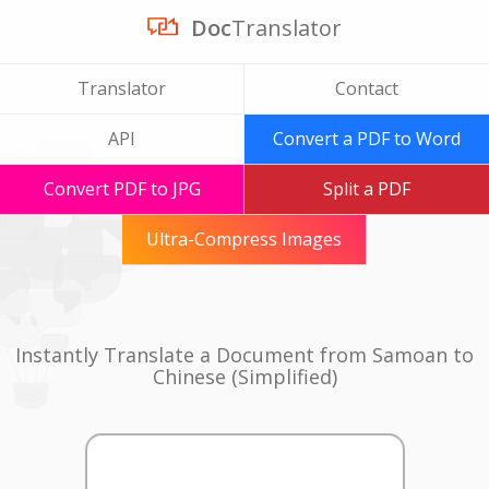
Doc
Translator
Translator
Contact
API
Convert a PDF to Word
Convert PDF to JPG
Split a PDF
Ultra-Compress Images
Instantly Translate a Document from Samoan to
Chinese (Simplified)