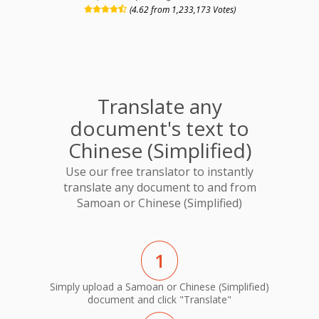
(4.62 from 1,233,173 Votes)
Translate any
document's text to
Chinese (Simplified)
Use our free translator to instantly
translate any document to and from
Samoan or Chinese (Simplified)
1
Simply upload a Samoan or Chinese (Simplified)
document and click "Translate"