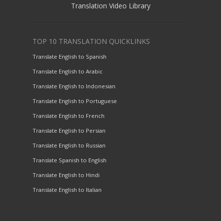
Translation Video Library
TOP 10 TRANSLATION QUICKLINKS
Translate English to Spanish
Translate English to Arabic
Translate English to Indonesian
Translate English to Portuguese
Translate English to French
Translate English to Persian
Translate English to Russian
Translate Spanish to English
Translate English to Hindi
Translate English to Italian