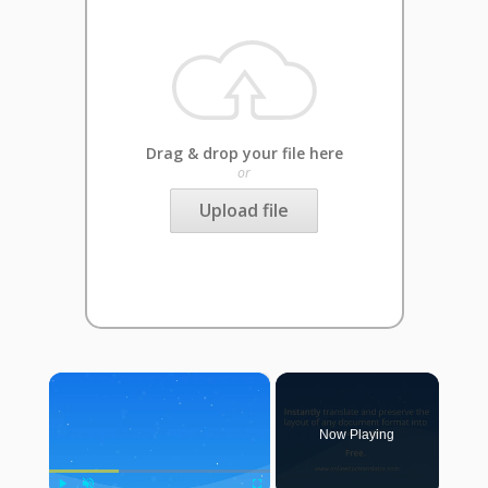
Drag & drop your file here
or
Upload file
×
Now Playing