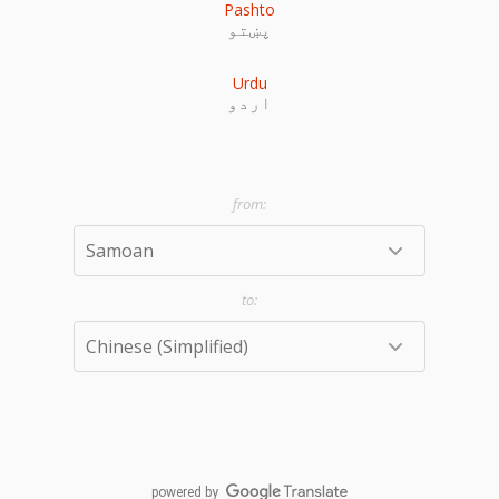
Pashto
پښتو
Urdu
اردو
powered by