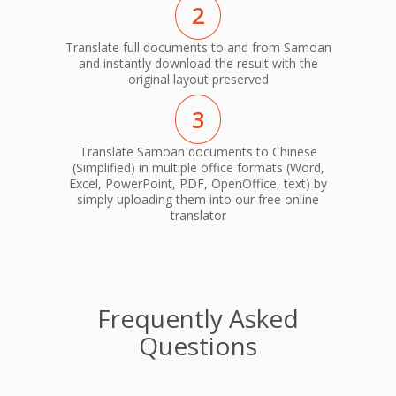
2
Translate full documents to and from Samoan
and instantly download the result with the
original layout preserved
3
Translate Samoan documents to Chinese
(Simplified) in multiple office formats (Word,
Excel, PowerPoint, PDF, OpenOffice, text) by
simply uploading them into our free online
translator
Frequently Asked
Questions