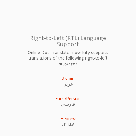
Right-to-Left (RTL) Language
Support
Online Doc Translator now fully supports
translations of the following right-to-left
languages:
Arabic
عربى
Farsi/Persian
فارسی
Hebrew
עִברִית