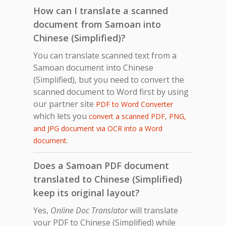
How can I translate a scanned
document from Samoan into
Chinese (Simplified)?
You can translate scanned text from a
Samoan document into Chinese
(Simplified), but you need to convert the
scanned document to Word first by using
our partner site
PDF to Word Converter
which lets you
convert a scanned PDF, PNG,
and JPG document via OCR into a Word
.
document
Does a Samoan PDF document
translated to Chinese (Simplified)
keep its original layout?
Yes,
Online Doc Translator
will translate
your PDF to Chinese (Simplified) while