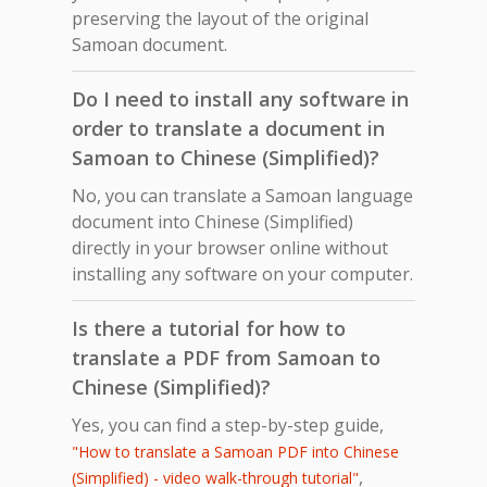
preserving the layout of the original
Samoan document.
Do I need to install any software in
order to translate a document in
Samoan to Chinese (Simplified)?
No, you can translate a Samoan language
document into Chinese (Simplified)
directly in your browser online without
installing any software on your computer.
Is there a tutorial for how to
translate a PDF from Samoan to
Chinese (Simplified)?
Yes, you can find a step-by-step guide,
"How to translate a Samoan PDF into Chinese
,
(Simplified) - video walk-through tutorial"