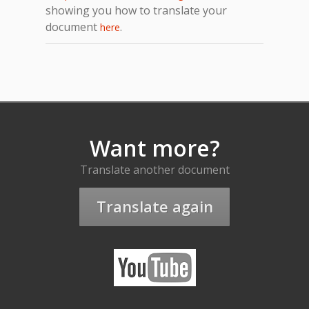
showing you how to translate your
document
.
here
Want more?
Translate another document
Translate again