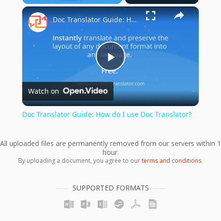
×
Play
Unmute
Fullscreen
Doc Translator Guide: How do I use Doc Translator?
Play
Watch on
Video
Doc Translator Guide: How do I use Doc Translator?
All uploaded files are permanently removed from our servers within 1
hour.
By uploading a document, you agree to our
terms and conditions
.
SUPPORTED FORMATS