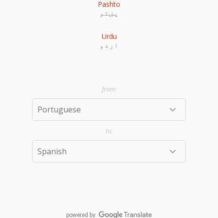
Pashto
پښتو
Urdu
اردو
powered by