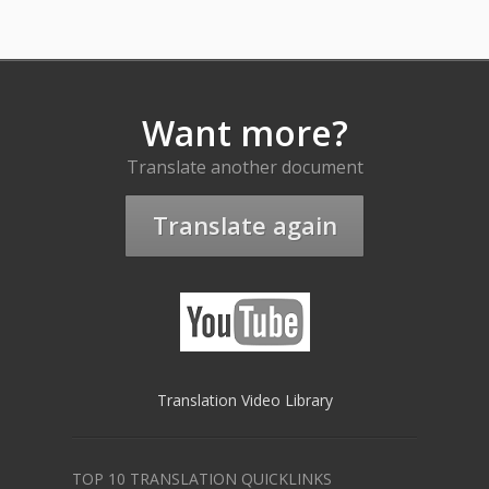
Want more?
Translate another document
Translate again
Translation Video Library
TOP 10 TRANSLATION QUICKLINKS