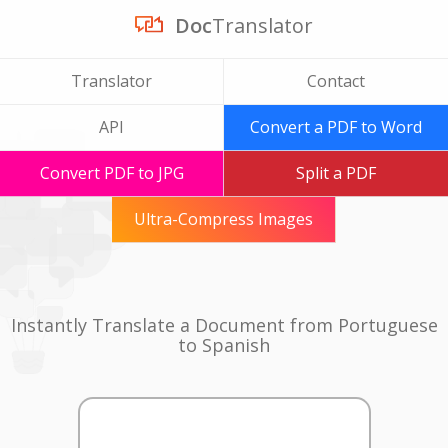
Doc
Translator
Translator
Contact
API
Convert a PDF to Word
Convert PDF to JPG
Split a PDF
Ultra-Compress Images
Instantly Translate a Document from Portuguese
to Spanish