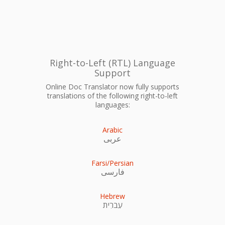
Right-to-Left (RTL) Language
Support
Online Doc Translator now fully supports
translations of the following right-to-left
languages:
Arabic
عربى
Farsi/Persian
فارسی
Hebrew
עִברִית