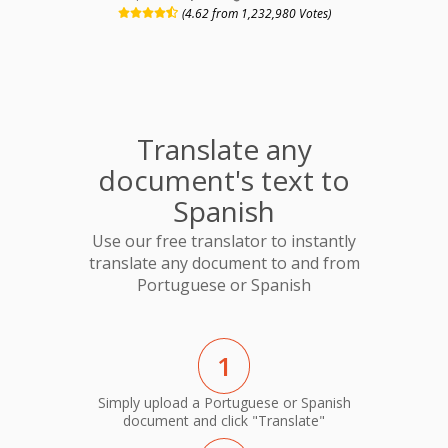
(4.62 from 1,232,980 Votes)
Translate any
document's text to
Spanish
Use our free translator to instantly
translate any document to and from
Portuguese or Spanish
1
Simply upload a Portuguese or Spanish
document and click "Translate"