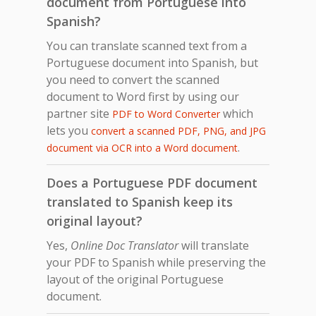
document from Portuguese into
Spanish?
You can translate scanned text from a
Portuguese document into Spanish, but
you need to convert the scanned
document to Word first by using our
partner site
which
PDF to Word Converter
lets you
convert a scanned PDF, PNG, and JPG
.
document via OCR into a Word document
Does a Portuguese PDF document
translated to Spanish keep its
original layout?
Yes,
Online Doc Translator
will translate
your PDF to Spanish while preserving the
layout of the original Portuguese
document.