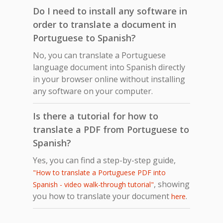
Do I need to install any software in
order to translate a document in
Portuguese to Spanish?
No, you can translate a Portuguese
language document into Spanish directly
in your browser online without installing
any software on your computer.
Is there a tutorial for how to
translate a PDF from Portuguese to
Spanish?
Yes, you can find a step-by-step guide,
"How to translate a Portuguese PDF into
, showing
Spanish - video walk-through tutorial"
you how to translate your document
.
here