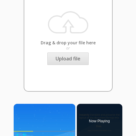
Drag & drop your file here
or
Upload file
×
Now Playing