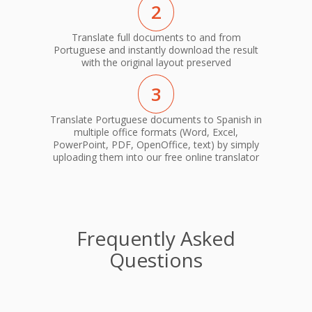
2
Translate full documents to and from
Portuguese and instantly download the result
with the original layout preserved
3
Translate Portuguese documents to Spanish in
multiple office formats (Word, Excel,
PowerPoint, PDF, OpenOffice, text) by simply
uploading them into our free online translator
Frequently Asked
Questions