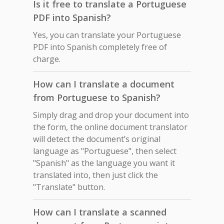
Is it free to translate a Portuguese
PDF into Spanish?
Yes, you can translate your Portuguese
PDF into Spanish completely free of
charge.
How can I translate a document
from Portuguese to Spanish?
Simply drag and drop your document into
the form, the online document translator
will detect the document’s original
language as "Portuguese", then select
"Spanish" as the language you want it
translated into, then just click the
"Translate" button.
How can I translate a scanned