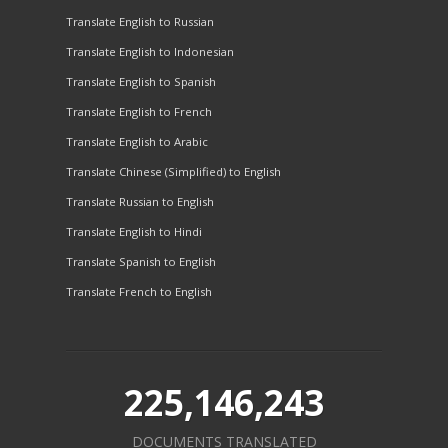
Translate English to Russian
Translate English to Indonesian
Translate English to Spanish
Translate English to French
Translate English to Arabic
Translate Chinese (Simplified) to English
Translate Russian to English
Translate English to Hindi
Translate Spanish to English
Translate French to English
225,146,243
DOCUMENTS TRANSLATED