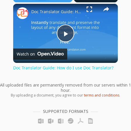
×
Play
Unmute
Fullscreen
Doc Translator Guide: How do I use Doc Translator?
Play
Watch on
Video
Doc Translator Guide: How do I use Doc Translator?
All uploaded files are permanently removed from our servers within 1
hour.
By uploading a document, you agree to our
terms and conditions
.
SUPPORTED FORMATS