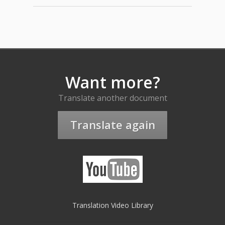
Want more?
Translate another document
Translate again
Translation Video Library