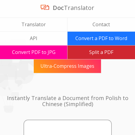
Doc
Translator
Translator
Contact
API
Convert a PDF to Word
Convert PDF to JPG
Split a PDF
Ultra-Compress Images
Instantly Translate a Document from Polish to
Chinese (Simplified)