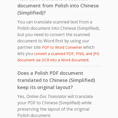
document from Polish into Chinese
(Simplified)?
You can translate scanned text from a
Polish document into Chinese (Simplified),
but you need to convert the scanned
document to Word first by using our
partner site
which
PDF to Word Converter
lets you
convert a scanned PDF, PNG, and JPG
.
document via OCR into a Word document
Does a Polish PDF document
translated to Chinese (Simplified)
keep its original layout?
Yes,
Online Doc Translator
will translate
your PDF to Chinese (Simplified) while
preserving the layout of the original
Polish document.