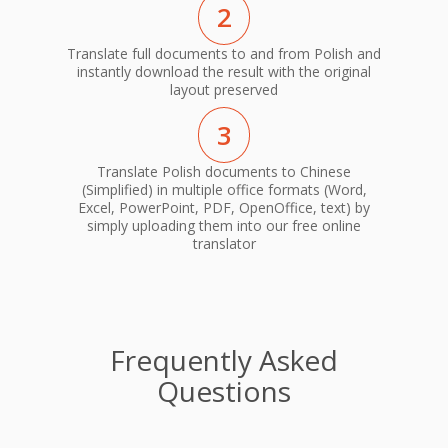
2
Translate full documents to and from Polish and
instantly download the result with the original
layout preserved
3
Translate Polish documents to Chinese
(Simplified) in multiple office formats (Word,
Excel, PowerPoint, PDF, OpenOffice, text) by
simply uploading them into our free online
translator
Frequently Asked
Questions