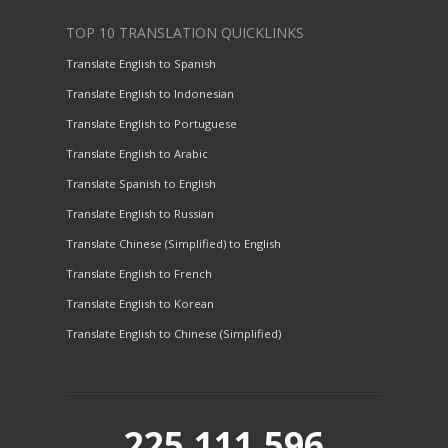
TOP 10 TRANSLATION QUICKLINKS
Translate English to Spanish
Translate English to Indonesian
Translate English to Portuguese
Translate English to Arabic
Translate Spanish to English
Translate English to Russian
Translate Chinese (Simplified) to English
Translate English to French
Translate English to Korean
Translate English to Chinese (Simplified)
225,111,596