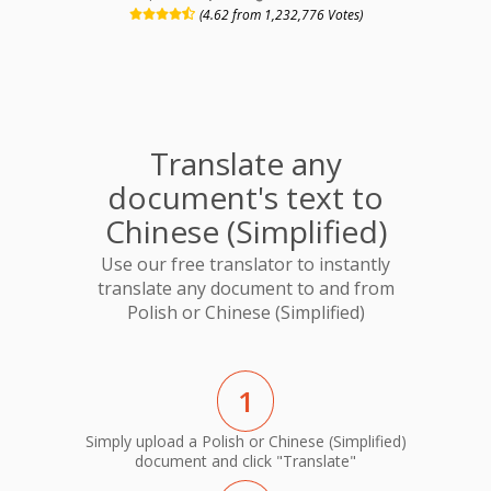
(4.62 from 1,232,776 Votes)
Translate any
document's text to
Chinese (Simplified)
Use our free translator to instantly
translate any document to and from
Polish or Chinese (Simplified)
1
Simply upload a Polish or Chinese (Simplified)
document and click "Translate"