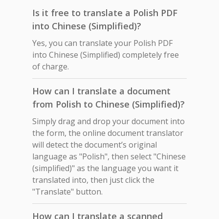
Is it free to translate a Polish PDF
into Chinese (Simplified)?
Yes, you can translate your Polish PDF
into Chinese (Simplified) completely free
of charge.
How can I translate a document
from Polish to Chinese (Simplified)?
Simply drag and drop your document into
the form, the online document translator
will detect the document’s original
language as "Polish", then select "Chinese
(simplified)" as the language you want it
translated into, then just click the
"Translate" button.
How can I translate a scanned