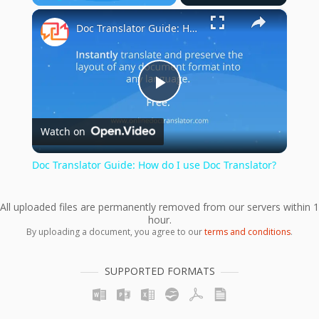
×
Play
Unmute
Fullscreen
Doc Translator Guide: How do I use Doc Translator?
Play
Watch on
Video
Doc Translator Guide: How do I use Doc Translator?
All uploaded files are permanently removed from our servers within 1
hour.
By uploading a document, you agree to our
terms and conditions
.
SUPPORTED FORMATS