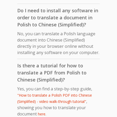
Do I need to install any software in
order to translate a document in
Polish to Chinese (Simplified)?
No, you can translate a Polish language
document into Chinese (Simplified)
directly in your browser online without
installing any software on your computer.
Is there a tutorial for how to
translate a PDF from Polish to
Chinese (Simplified)?
Yes, you can find a step-by-step guide,
"How to translate a Polish PDF into Chinese
,
(Simplified) - video walk-through tutorial"
showing you how to translate your
document
.
here