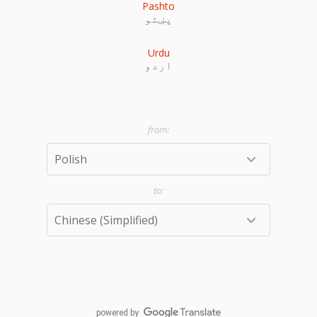
Pashto
پښتو
Urdu
اردو
powered by