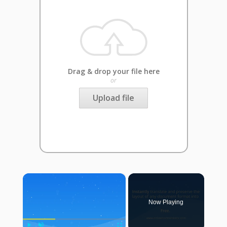
Drag & drop your file here
or
Upload file
×
Now Playing