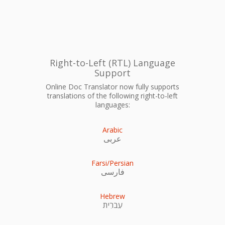
Right-to-Left (RTL) Language
Support
Online Doc Translator now fully supports
translations of the following right-to-left
languages:
Arabic
عربى
Farsi/Persian
فارسی
Hebrew
עִברִית