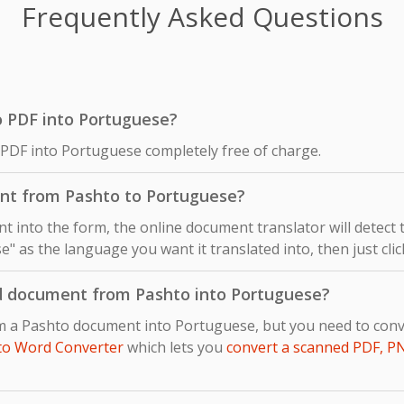
Frequently Asked Questions
to PDF into Portuguese?
 PDF into Portuguese completely free of charge.
nt from Pashto to Portuguese?
 into the form, the online document translator will detect
e" as the language you want it translated into, then just clic
d document from Pashto into Portuguese?
om a Pashto document into Portuguese, but you need to co
to Word Converter
which lets you
convert a scanned PDF, P