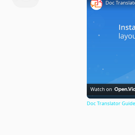
Doc Translat
Watch on
Doc Translator Guide