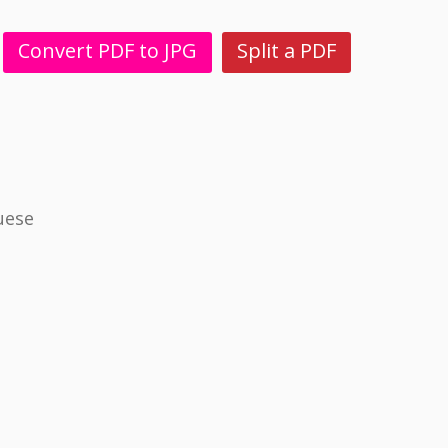
Convert PDF to JPG
Split a PDF
uese