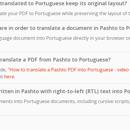
ranslated to Portuguese keep its original layout?
late your PDF to Portuguese while preserving the layout of 
ware in order to translate a document in Pashto to 
guage document into Portuguese directly in your browser onl
o translate a PDF from Pashto to Portuguese?
ide,
"How to translate a Pashto PDF into Portuguese - video
nt
here
.
itten in Pashto with right-to-left (RTL) text into 
ments into Portuguese documents, including cursive scripts,