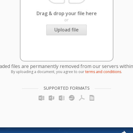
Drag & drop your file here
or
Upload file
oaded files are permanently removed from our servers within
By uploading a document, you agree to our
terms and conditions
.
SUPPORTED FORMATS