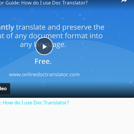
or Guide: How do I use Doc Translator?
Play
Video
: How do I use Doc Translator?