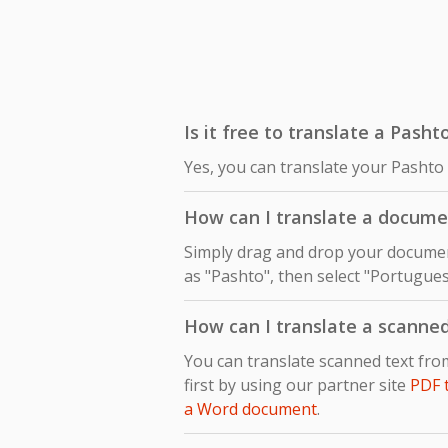
Is it free to translate a Pash
Yes, you can translate your Pashto
How can I translate a docume
Simply drag and drop your document
as "Pashto", then select "Portugues
How can I translate a scanne
You can translate scanned text fr
first by using our partner site
PDF 
a Word document
.