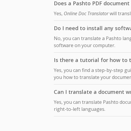
Does a Pashto PDF document t
Yes,
Online Doc Translator
will trans
Do I need to install any soft
No, you can translate a Pashto lan
software on your computer.
Is there a tutorial for how t
Yes, you can find a step-by-step gu
you how to translate your docume
Can I translate a document wr
Yes, you can translate Pashto docu
right-to-left languages.