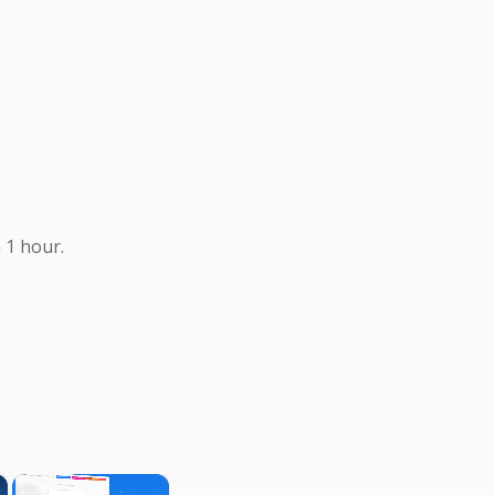
 1 hour.
×
×