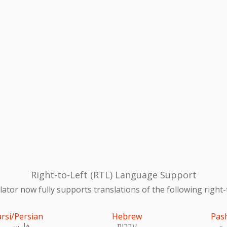
Right-to-Left (RTL) Language Support
ator now fully supports translations of the following right-
arsi/Persian
Hebrew
Pas
فارسی
עִברִית
پښ