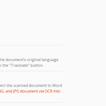
 the document’s original language
k the "Translate" button.
nvert the scanned document to Word
NG, and JPG document via OCR into