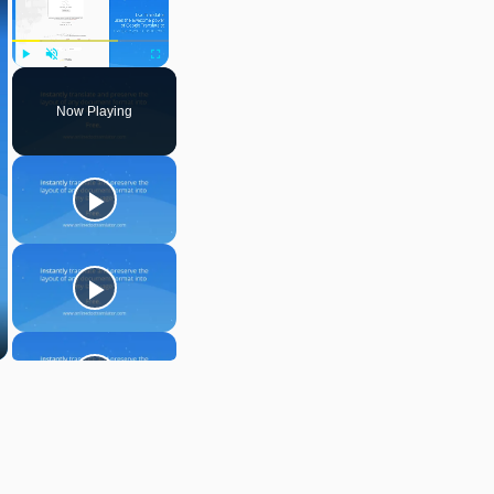
Play
Unmute
Fullscreen
Now Playing