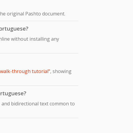
the original Pashto document.
Portuguese?
ine without installing any
 walk-through tutorial"
, showing
Portuguese?
 and bidirectional text common to