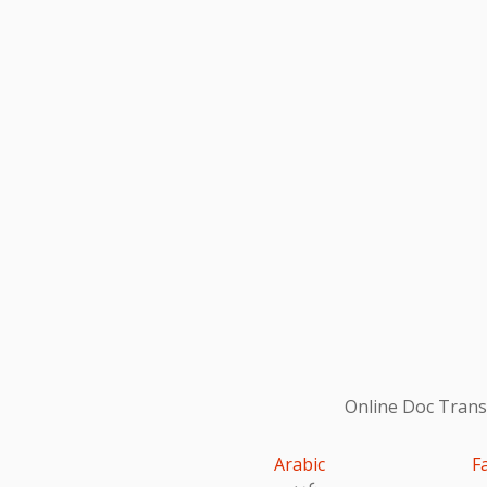
Online Doc Transl
Arabic
F
عربى