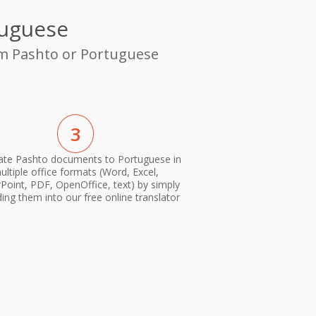
tuguese
rom Pashto or Portuguese
3
ate Pashto documents to Portuguese in
ultiple office formats (Word, Excel,
oint, PDF, OpenOffice, text) by simply
ing them into our free online translator