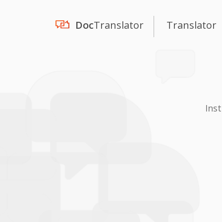
Doc
Translator
Translator
Ins