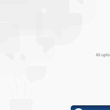
All upl