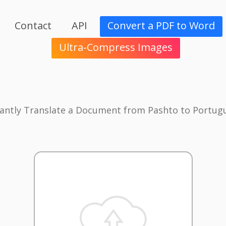
Contact
API
Convert a PDF to Word
Ultra-Compress Images
tantly Translate a Document from Pashto to Portug