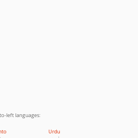
to-left languages:
hto
Urdu
تو
اردو