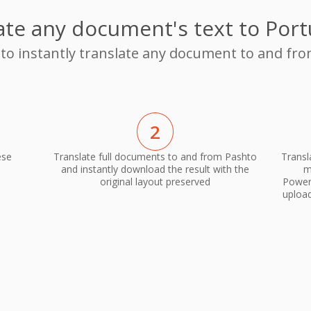
ate any document's text to Por
 to instantly translate any document to and f
2
ese
Translate full documents to and from Pashto
Transl
and instantly download the result with the
m
original layout preserved
PowerP
upload