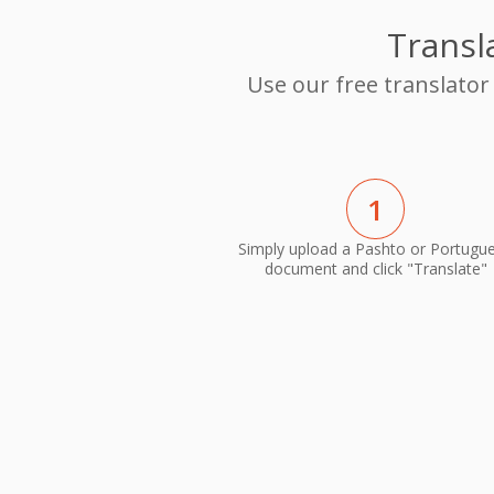
Transl
Use our free translator
1
Simply upload a Pashto or Portugu
document and click "Translate"