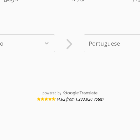
powered by
(4.62 from 1,233,020 Votes)