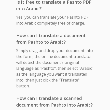
Is it free to translate a Pashto PDF
into Arabic?
Yes, you can translate your Pashto PDF
into Arabic completely free of charge.
How can I translate a document
from Pashto to Arabic?
Simply drag and drop your document into
the form, the online document translator
will detect the document’s original
language as "Pashto", then select "Arabic"
as the language you want it translated
into, then just click the "Translate"
button.
How can I translate a scanned
document from Pashto into Arabic?