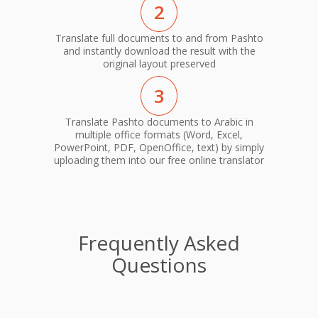
2
Translate full documents to and from Pashto
and instantly download the result with the
original layout preserved
3
Translate Pashto documents to Arabic in
multiple office formats (Word, Excel,
PowerPoint, PDF, OpenOffice, text) by simply
uploading them into our free online translator
Frequently Asked
Questions