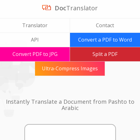
Doc
Translator
Translator
Contact
API
Convert a PDF to Word
Convert PDF to JPG
Split a PDF
Ultra-Compress Images
Instantly Translate a Document from Pashto to
Arabic