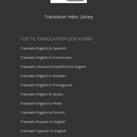
Translation Video Library
TOP 10 TRANSLATION QUICKLINKS
Translate English to Spanish
Translate English to Indonesian
Translate Chinese (Simplified) to English
Translate English to Russian
Translate English to Portuguese
Translate English to Arabic
Translate English to Hindi
Translate English to French
Translate Russian to English
Translate Spanish to English