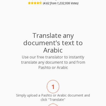
(4.62 from 1,232,936 Votes)
Translate any
document's text to
Arabic
Use our free translator to instantly
translate any document to and from
Pashto or Arabic
1
Simply upload a Pashto or Arabic document and
click "Translate"