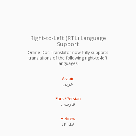
Right-to-Left (RTL) Language
Support
Online Doc Translator now fully supports
translations of the following right-to-left
languages:
Arabic
عربى
Farsi/Persian
فارسی
Hebrew
עִברִית