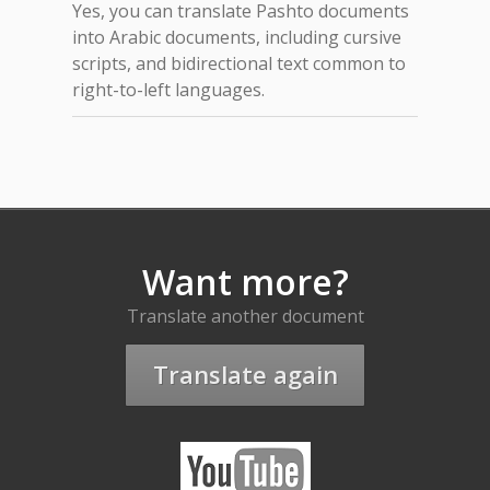
Yes, you can translate Pashto documents
into Arabic documents, including cursive
scripts, and bidirectional text common to
right-to-left languages.
Want more?
Translate another document
Translate again