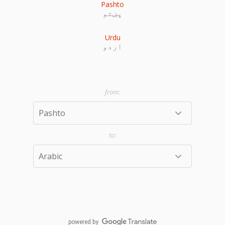
Pashto
پښتو
Urdu
اردو
powered by