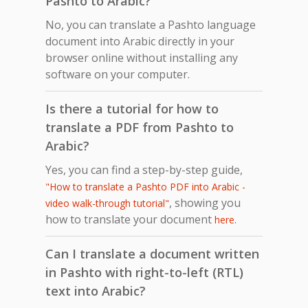
Pashto to Arabic?
No, you can translate a Pashto language
document into Arabic directly in your
browser online without installing any
software on your computer.
Is there a tutorial for how to
translate a PDF from Pashto to
Arabic?
Yes, you can find a step-by-step guide,
"How to translate a Pashto PDF into Arabic -
, showing you
video walk-through tutorial"
how to translate your document
.
here
Can I translate a document written
in Pashto with right-to-left (RTL)
text into Arabic?