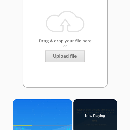
Drag & drop your file here
or
Upload file
×
Now Playing