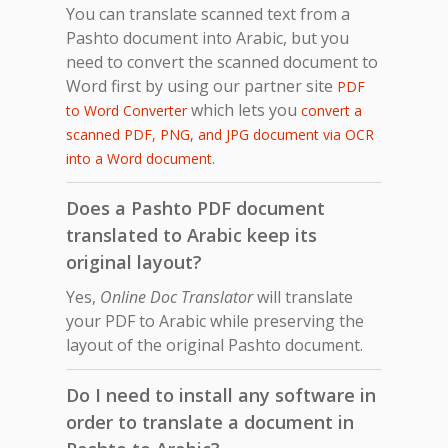
You can translate scanned text from a
Pashto document into Arabic, but you
need to convert the scanned document to
Word first by using our partner site
PDF
which lets you
to Word Converter
convert a
scanned PDF, PNG, and JPG document via OCR
.
into a Word document
Does a Pashto PDF document
translated to Arabic keep its
original layout?
Yes,
Online Doc Translator
will translate
your PDF to Arabic while preserving the
layout of the original Pashto document.
Do I need to install any software in
order to translate a document in