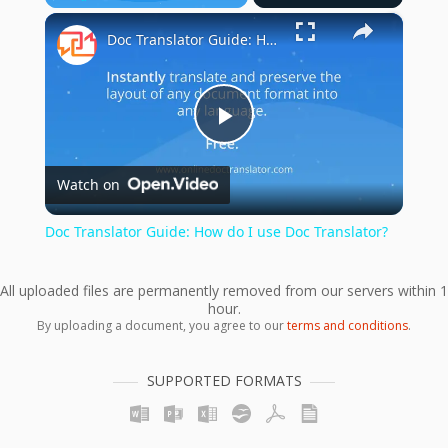
×
Play
Unmute
Fullscreen
Doc Translator Guide: How do I use Doc Translator?
Play
Watch on
Video
Doc Translator Guide: How do I use Doc Translator?
All uploaded files are permanently removed from our servers within 1
hour.
By uploading a document, you agree to our
terms and conditions
.
SUPPORTED FORMATS