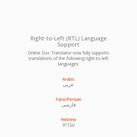
Right-to-Left (RTL) Language
Support
Online Doc Translator now fully supports
translations of the following right-to-left
languages:
Arabic
عربى
Farsi/Persian
فارسی
Hebrew
עִברִית