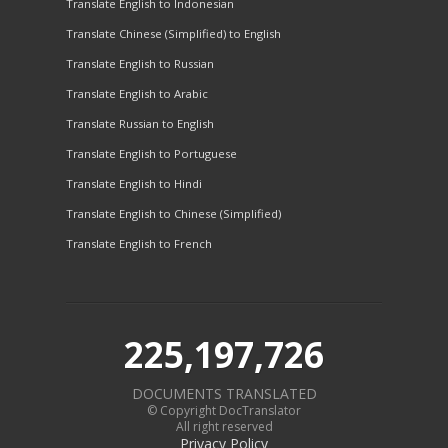
Translate English to Indonesian
Translate Chinese (Simplified) to English
Translate English to Russian
Translate English to Arabic
Translate Russian to English
Translate English to Portuguese
Translate English to Hindi
Translate English to Chinese (Simplified)
Translate English to French
225,197,726
DOCUMENTS TRANSLATED
© Copyright DocTranslator
All right reserved
Privacy Policy