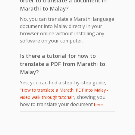
order to translate a document in
Marathi to Malay?
No, you can translate a Marathi language
document into Malay directly in your
browser online without installing any
software on your computer.
Is there a tutorial for how to
translate a PDF from Marathi to
Malay?
Yes, you can find a step-by-step guide,
"How to translate a Marathi PDF into Malay -
, showing you
video walk-through tutorial"
how to translate your document
.
here