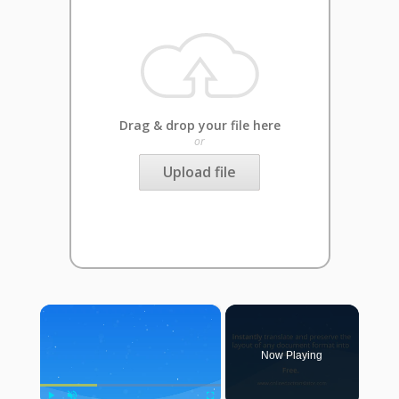
Drag & drop your file here
or
Upload file
×
Now Playing