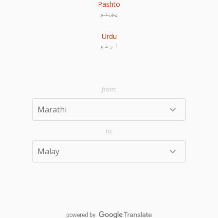
Pashto
پښتو
Urdu
اردو
powered by