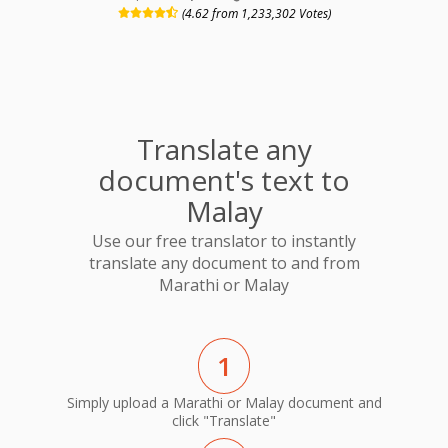
(4.62 from 1,233,302 Votes)
Translate any
document's text to
Malay
Use our free translator to instantly
translate any document to and from
Marathi or Malay
1
Simply upload a Marathi or Malay document and
click "Translate"