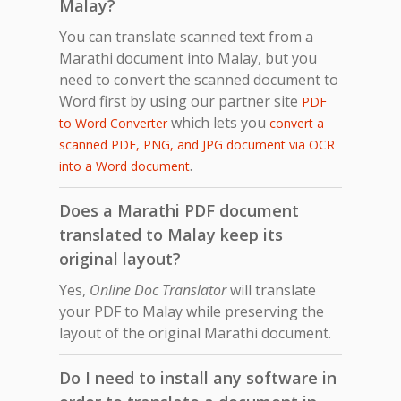
Malay?
You can translate scanned text from a
Marathi document into Malay, but you
need to convert the scanned document to
Word first by using our partner site
PDF
which lets you
to Word Converter
convert a
scanned PDF, PNG, and JPG document via OCR
.
into a Word document
Does a Marathi PDF document
translated to Malay keep its
original layout?
Yes,
Online Doc Translator
will translate
your PDF to Malay while preserving the
layout of the original Marathi document.
Do I need to install any software in