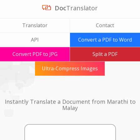
Doc
Translator
Translator
Contact
API
Convert a PDF to Word
Convert PDF to JPG
Split a PDF
Ultra-Compress Images
Instantly Translate a Document from Marathi to
Malay