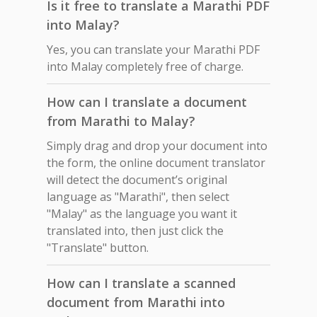
Is it free to translate a Marathi PDF
into Malay?
Yes, you can translate your Marathi PDF
into Malay completely free of charge.
How can I translate a document
from Marathi to Malay?
Simply drag and drop your document into
the form, the online document translator
will detect the document’s original
language as "Marathi", then select
"Malay" as the language you want it
translated into, then just click the
"Translate" button.
How can I translate a scanned
document from Marathi into