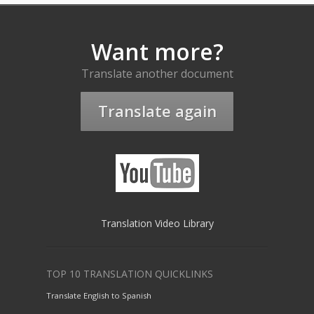
Want more?
Translate another document
Translate again
Translation Video Library
TOP 10 TRANSLATION QUICKLINKS
Translate English to Spanish