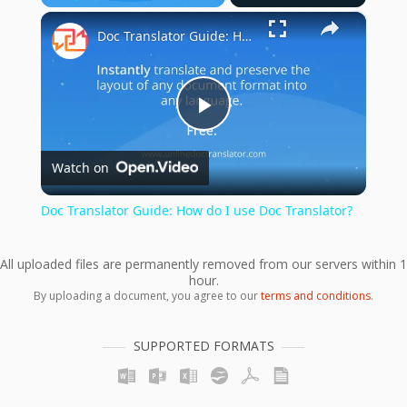
×
Play
Unmute
Fullscreen
Doc Translator Guide: How do I use Doc Translator?
Play
Watch on
Video
Doc Translator Guide: How do I use Doc Translator?
All uploaded files are permanently removed from our servers within 1
hour.
By uploading a document, you agree to our
terms and conditions
.
SUPPORTED FORMATS