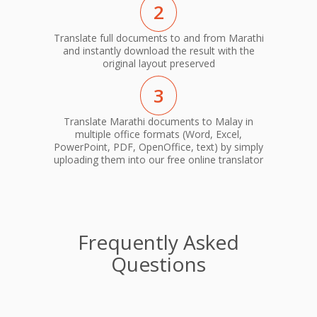
2
Translate full documents to and from Marathi
and instantly download the result with the
original layout preserved
3
Translate Marathi documents to Malay in
multiple office formats (Word, Excel,
PowerPoint, PDF, OpenOffice, text) by simply
uploading them into our free online translator
Frequently Asked
Questions