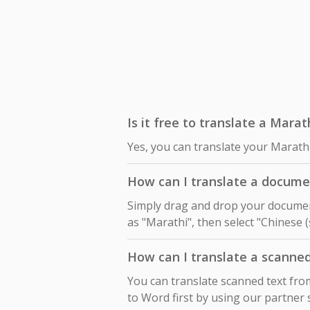
Is it free to translate a Marat
Yes, you can translate your Marathi
How can I translate a documen
Simply drag and drop your document
as "Marathi", then select "Chinese (
How can I translate a scanne
You can translate scanned text fro
to Word first by using our partner 