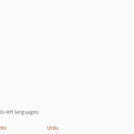
to-left languages:
hto
Urdu
تو
اردو