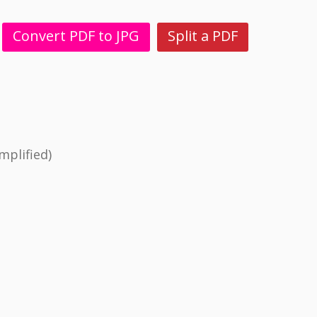
Convert PDF to JPG
Split a PDF
mplified)