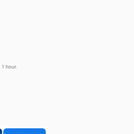
 1 hour.
×
×