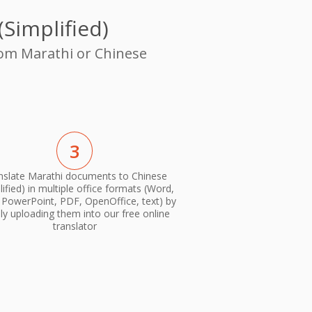
Simplified)
rom Marathi or Chinese
3
nslate Marathi documents to Chinese
lified) in multiple office formats (Word,
, PowerPoint, PDF, OpenOffice, text) by
ly uploading them into our free online
translator