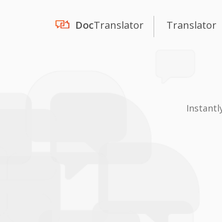
Doc
Translator
Translator
Instantl