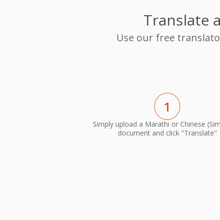
Translate 
Use our free translat
1
Simply upload a Marathi or Chinese (Simp
document and click "Translate"