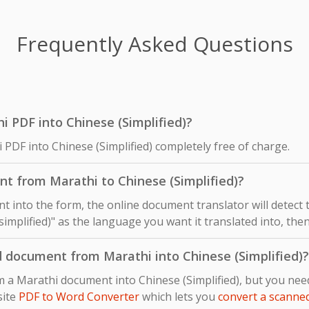
Frequently Asked Questions
hi PDF into Chinese (Simplified)?
 PDF into Chinese (Simplified) completely free of charge.
t from Marathi to Chinese (Simplified)?
 into the form, the online document translator will detect
simplified)" as the language you want it translated into, then
d document from Marathi into Chinese (Simplified)?
m a Marathi document into Chinese (Simplified), but you ne
site
PDF to Word Converter
which lets you
convert a scanne