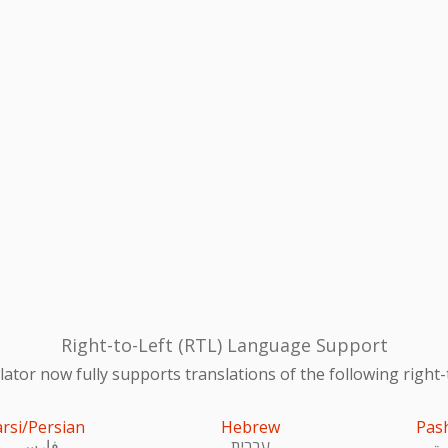
Right-to-Left (RTL) Language Support
ator now fully supports translations of the following right-
arsi/Persian
Hebrew
Pas
فارسی
עִברִית
پښ