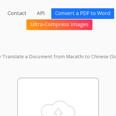
Contact
API
Convert a PDF to Word
Ultra-Compress Images
y Translate a Document from Marathi to Chinese (Si