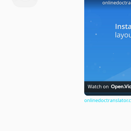
onlinedoctra
Watch on
onlinedoctranslator