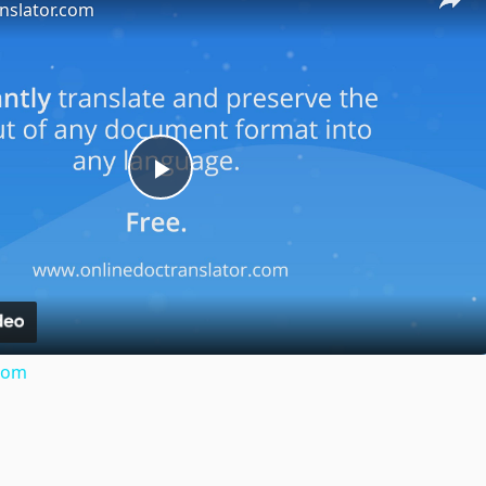
nslator.com
Play
Video
.com