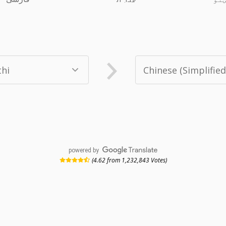
powered by
(4.62 from 1,232,843 Votes)