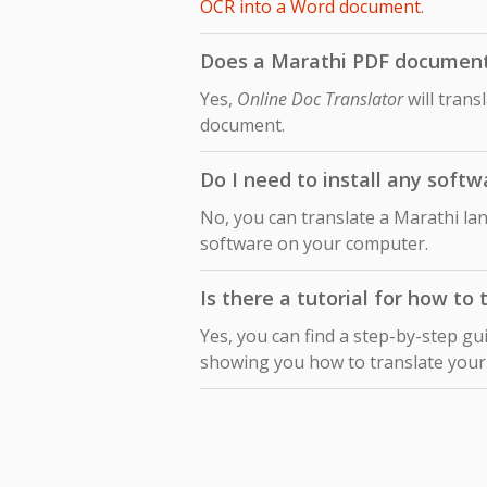
OCR into a Word document
.
Does a Marathi PDF document t
Yes,
Online Doc Translator
will trans
document.
Do I need to install any softw
No, you can translate a Marathi lan
software on your computer.
Is there a tutorial for how to
Yes, you can find a step-by-step gu
showing you how to translate you