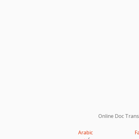
Online Doc Transl
Arabic
F
عربى