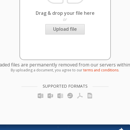
Drag & drop your file here
or
Upload file
oaded files are permanently removed from our servers within
By uploading a document, you agree to our
terms and conditions
.
SUPPORTED FORMATS