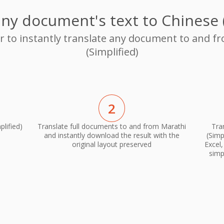
any document's text to Chinese (
or to instantly translate any document to and f
(Simplified)
2
lified)
Translate full documents to and from Marathi
Tra
and instantly download the result with the
(Simp
original layout preserved
Excel
simp