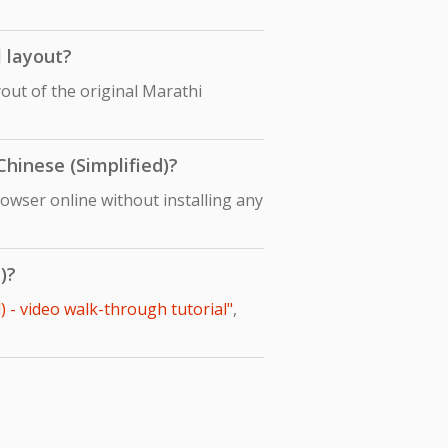
l layout?
yout of the original Marathi
Chinese (Simplified)?
rowser online without installing any
)?
) - video walk-through tutorial"
,