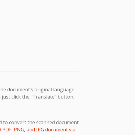
 the document’s original language
 just click the "Translate" button.
ed to convert the scanned document
d PDF, PNG, and JPG document via