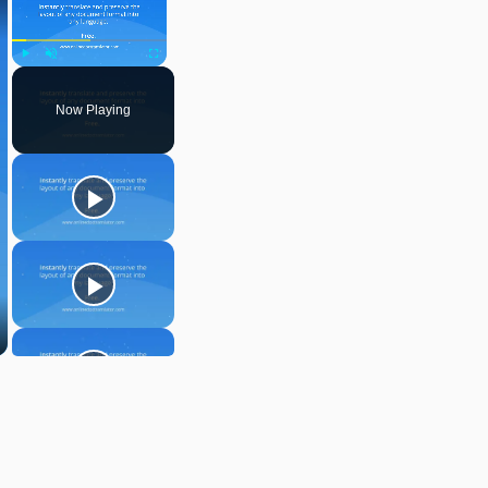
Play
Unmute
Fullscreen
Now Playing