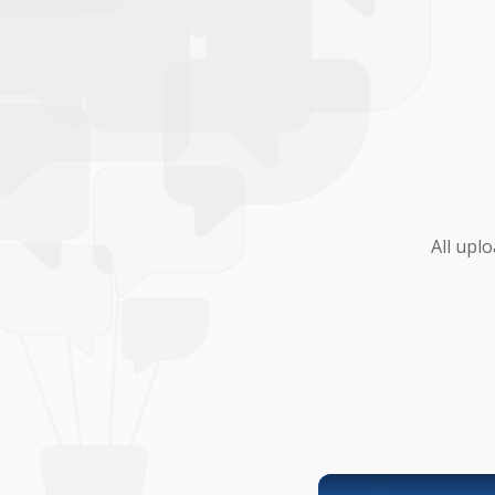
All upl