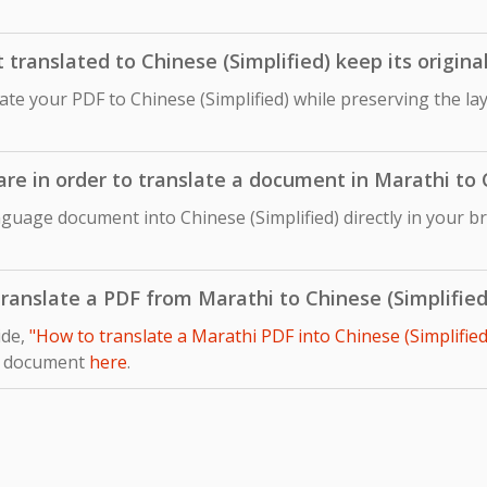
ranslated to Chinese (Simplified) keep its origina
late your PDF to Chinese (Simplified) while preserving the la
are in order to translate a document in Marathi to 
guage document into Chinese (Simplified) directly in your b
 translate a PDF from Marathi to Chinese (Simplified
ide,
"How to translate a Marathi PDF into Chinese (Simplified
r document
here
.